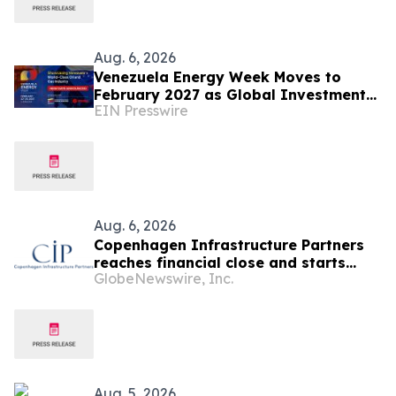
Aug. 6, 2026
Venezuela Energy Week Moves to
February 2027 as Global Investment
EIN Presswire
Engagement Expands
Aug. 6, 2026
Copenhagen Infrastructure Partners
reaches financial close and starts
GlobeNewswire, Inc.
construction on its first project in
Mexico
Aug. 5, 2026