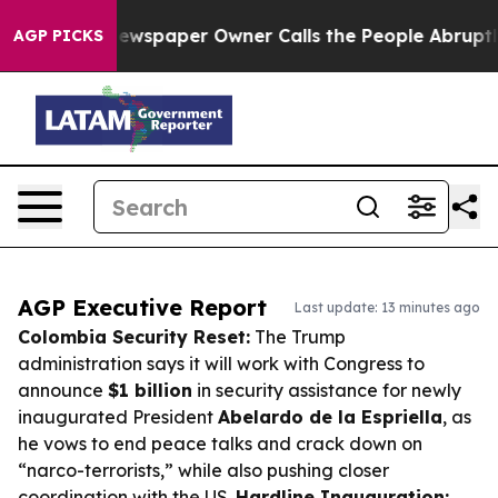
a. Newspaper Owner Calls the People Abruptly Laid o
AGP PICKS
AGP Executive Report
Last update: 13 minutes ago
Colombia Security Reset:
The Trump
administration says it will work with Congress to
announce
$1 billion
in security assistance for newly
inaugurated President
Abelardo de la Espriella
, as
he vows to end peace talks and crack down on
“narco-terrorists,” while also pushing closer
coordination with the US.
Hardline Inauguration: