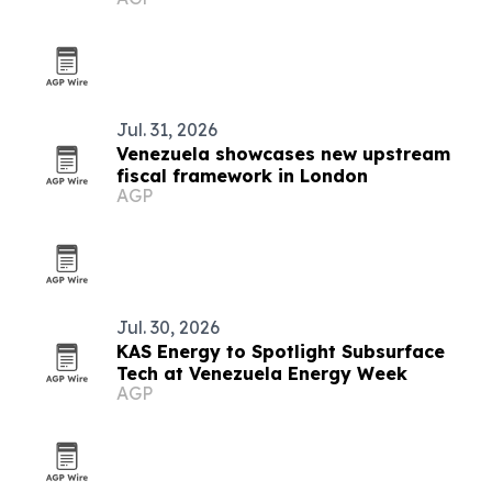
Jul. 31, 2026
Venezuela showcases new upstream
fiscal framework in London
AGP
Jul. 30, 2026
KAS Energy to Spotlight Subsurface
Tech at Venezuela Energy Week
AGP