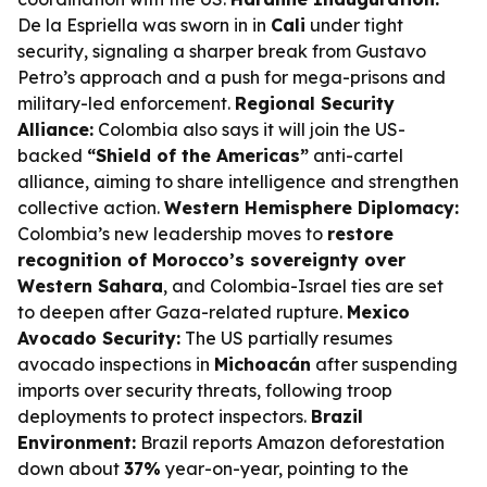
De la Espriella was sworn in in
Cali
under tight
security, signaling a sharper break from Gustavo
Petro’s approach and a push for mega-prisons and
military-led enforcement.
Regional Security
Alliance:
Colombia also says it will join the US-
backed
“Shield of the Americas”
anti-cartel
alliance, aiming to share intelligence and strengthen
collective action.
Western Hemisphere Diplomacy:
Colombia’s new leadership moves to
restore
recognition of Morocco’s sovereignty over
Western Sahara
, and Colombia-Israel ties are set
to deepen after Gaza-related rupture.
Mexico
Avocado Security:
The US partially resumes
avocado inspections in
Michoacán
after suspending
imports over security threats, following troop
deployments to protect inspectors.
Brazil
Environment:
Brazil reports Amazon deforestation
down about
37%
year-on-year, pointing to the