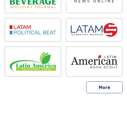
sites
More