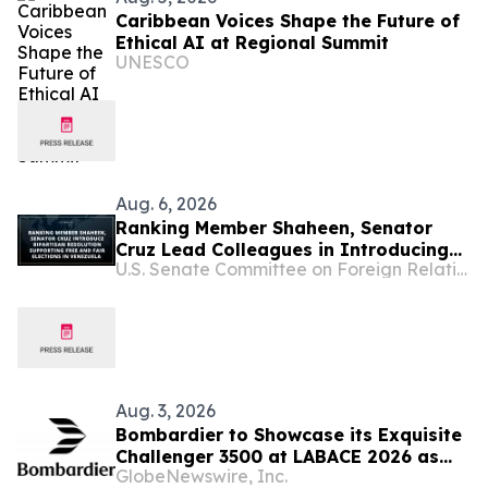
Caribbean Voices Shape the Future of
Ethical AI at Regional Summit
UNESCO
Aug. 6, 2026
Ranking Member Shaheen, Senator
Cruz Lead Colleagues in Introducing
U.S. Senate Committee on Foreign Relations
Bipartisan Resolution Supporting Free
and Fair Elections in Venezuela
Aug. 3, 2026
Bombardier to Showcase its Exquisite
Challenger 3500 at LABACE 2026 as
GlobeNewswire, Inc.
Part of Extensive Multi-City Latin