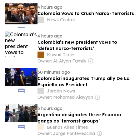
4 hours ago
Colombia Vows to Crush Narco-Terrorists
News Central
4 hours ago
Colombia’s new president vows to
‘defeat narco-terrorists’
Kuwait Times
Owner: Al-Alyan Family
30 minutes ago
Colombia inaugurates Trump ally De La
Espriella as President
Jordan News
Owner: Mohamed Alayyan
3 hours ago
Argentina designates three Ecuador
gangs as ‘terrorist groups’
Buenos Aires Times
Owner: Jorge Fontevecchia