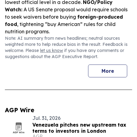
lowest official level in a decade.
NGO/Policy
Watch:
A US Senate proposal would require schools
to seek waivers before buying
foreign-produced
food
, tightening “buy American” rules for child
nutrition programs.
Note: AI summary from news headlines; neutral sources
weighted more to help reduce bias in the result. Feedback is
welcome. Please
let us know
if you have any comments or
suggestions about the AGP Executive Report.
More
AGP Wire
Jul. 31, 2026
Venezuela pitches new upstream tax
terms to investors in London
AGP