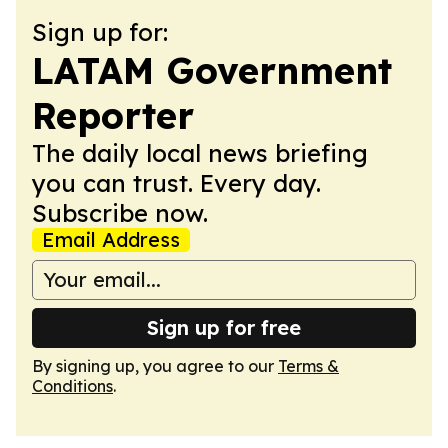
Sign up for:
LATAM Government
Reporter
The daily local news briefing
you can trust. Every day.
Subscribe now.
Email Address
Sign up for free
By signing up, you agree to our
Terms &
Conditions
.