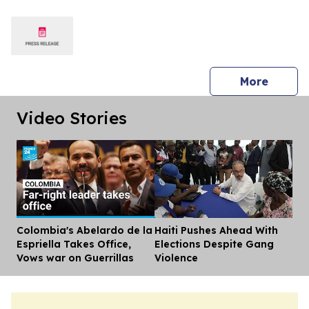
American Tour
press 
More
Video Stories
Colombia's Abelardo de la
Haiti Pushes Ahead With
Dis
Espriella Takes Office,
Elections Despite Gang
Vows war on Guerrillas
Violence