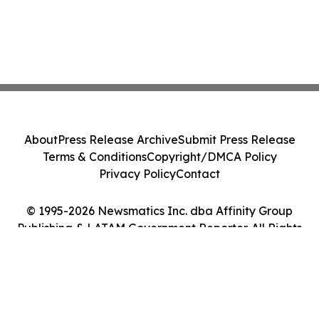
About
Press Release Archive
Submit Press Release
Terms & Conditions
Copyright/DMCA Policy
Privacy Policy
Contact
© 1995-2026 Newsmatics Inc. dba Affinity Group
Publishing & LATAM Government Reporter. All Rights
Reserved.
Cookie Settings / Your Privacy Choices