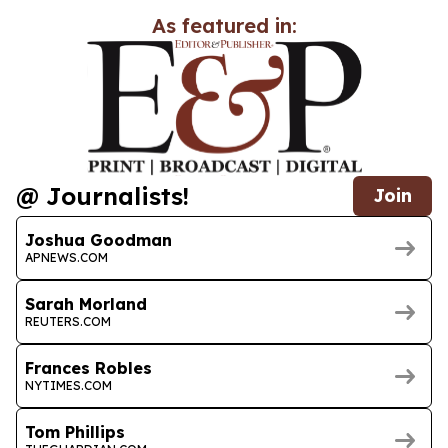
As featured in:
@ Journalists!
Join
Joshua Goodman
APNEWS.COM
Sarah Morland
REUTERS.COM
Frances Robles
NYTIMES.COM
Tom Phillips