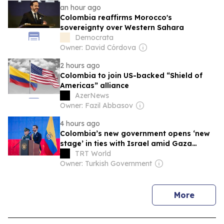
an hour ago
Colombia reaffirms Morocco's
sovereignty over Western Sahara
Democrata
Owner: David Córdova
2 hours ago
Colombia to join US-backed “Shield of
Americas” alliance
AzerNews
Owner: Fazil Abbasov
4 hours ago
Colombia’s new government opens ‘new
stage’ in ties with Israel amid Gaza
genocide
TRT World
Owner: Turkish Government
news
More