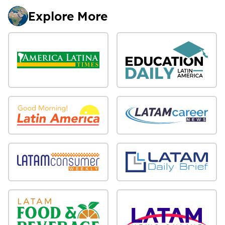
Explore More