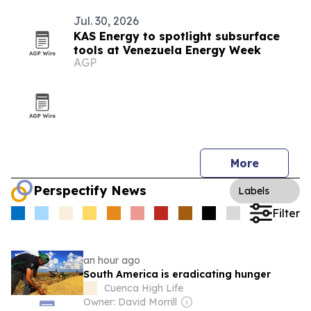
Jul. 30, 2026
KAS Energy to spotlight subsurface
tools at Venezuela Energy Week
AGP
More
Perspectify News
Labels
Filter
an hour ago
South America is eradicating hunger
Cuenca High Life
Owner: David Morrill