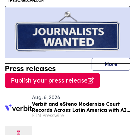
THEGUARDIAN.COM
journal
More
Press releases
Publish your press release
Aug. 6, 2026
Verbit and eSteno Modernize Court
Records Across Latin America with AI-
EIN Presswire
Assisted Legal Capture™