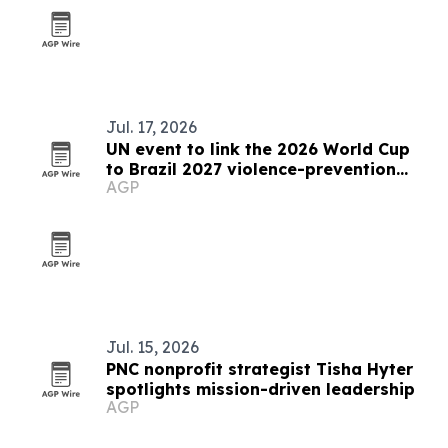
Jul. 17, 2026
UN event to link the 2026 World Cup
to Brazil 2027 violence-prevention
AGP
push
Jul. 15, 2026
PNC nonprofit strategist Tisha Hyter
spotlights mission-driven leadership
AGP