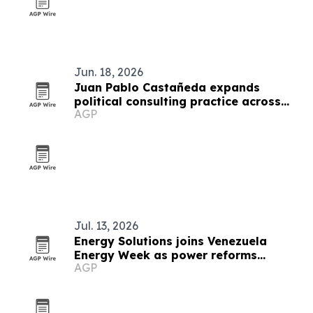
Jun. 18, 2026
Juan Pablo Castañeda expands
political consulting practice across
AGP
Latin America
Jul. 13, 2026
Energy Solutions joins Venezuela
Energy Week as power reforms
AGP
advance