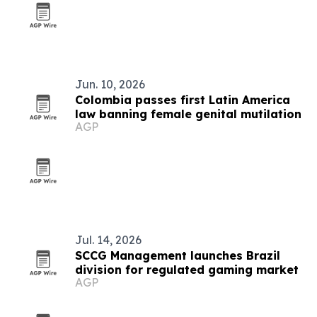
Jun. 10, 2026
Colombia passes first Latin America
law banning female genital mutilation
AGP
Jul. 14, 2026
SCCG Management launches Brazil
division for regulated gaming market
AGP