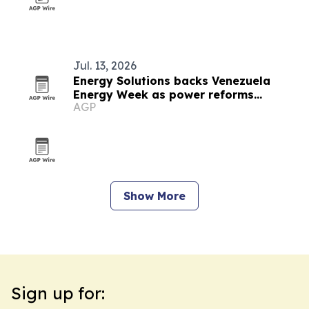
Jul. 13, 2026
Energy Solutions backs Venezuela
Energy Week as power reforms
AGP
accelerate
Show More
Sign up for: