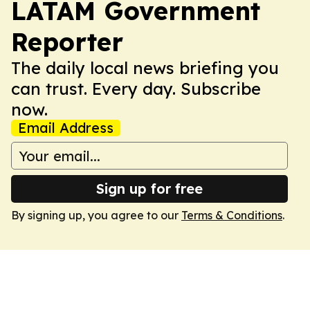
LATAM Government
Reporter
The daily local news briefing you
can trust. Every day. Subscribe
now.
Email Address
Sign up for free
By signing up, you agree to our
Terms & Conditions
.