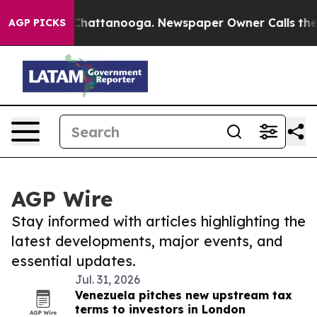
aos in Chattanooga. Newspaper Owner Calls the Peopl
AGP PICKS
AGP Wire
Stay informed with articles highlighting the
latest developments, major events, and
essential updates.
Jul. 31, 2026
Venezuela pitches new upstream tax
terms to investors in London