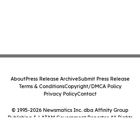
About
Press Release Archive
Submit Press Release
Terms & Conditions
Copyright/DMCA Policy
Privacy Policy
Contact
© 1995-2026 Newsmatics Inc. dba Affinity Group
Publishing & LATAM Government Reporter. All Rights
Reserved.
Cookie Settings / Your Privacy Choices