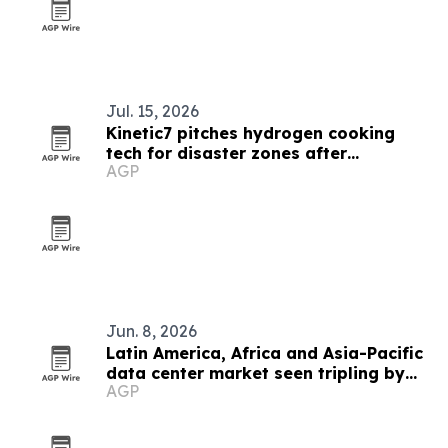
Jul. 15, 2026
Kinetic7 pitches hydrogen cooking
tech for disaster zones after
AGP
Venezuela quakes
Jun. 8, 2026
Latin America, Africa and Asia-Pacific
data center market seen tripling by
AGP
2033