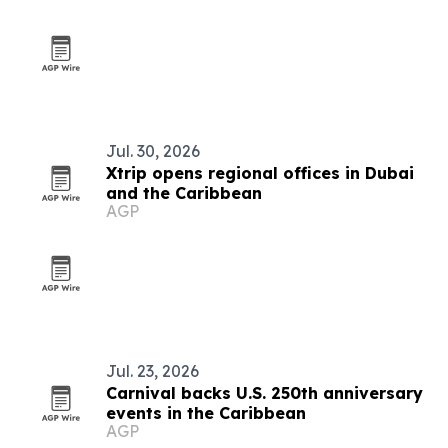
Jul. 30, 2026
Xtrip opens regional offices in Dubai
and the Caribbean
AGP
Jul. 23, 2026
Carnival backs U.S. 250th anniversary
events in the Caribbean
AGP