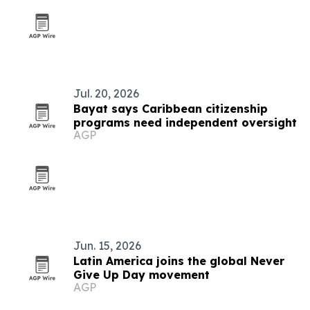
Jul. 20, 2026
Bayat says Caribbean citizenship
programs need independent oversight
AGP
Jun. 15, 2026
Latin America joins the global Never
Give Up Day movement
AGP