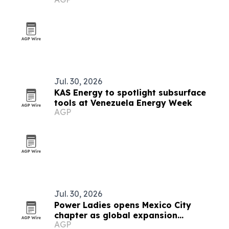
Jul. 30, 2026
KAS Energy to spotlight subsurface
tools at Venezuela Energy Week
AGP
Jul. 30, 2026
Power Ladies opens Mexico City
chapter as global expansion
AGP
continues