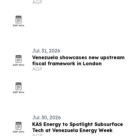
AGP
Jul. 31, 2026
Venezuela showcases new upstream
fiscal framework in London
AGP
Jul. 30, 2026
KAS Energy to Spotlight Subsurface
Tech at Venezuela Energy Week
AGP