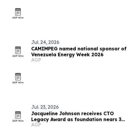
Jul. 24, 2026
CAMIMPEG named national sponsor of
Venezuela Energy Week 2026
AGP
Jul. 23, 2026
Jacqueline Johnson receives CTO
Legacy Award as foundation nears 30
AGP
years