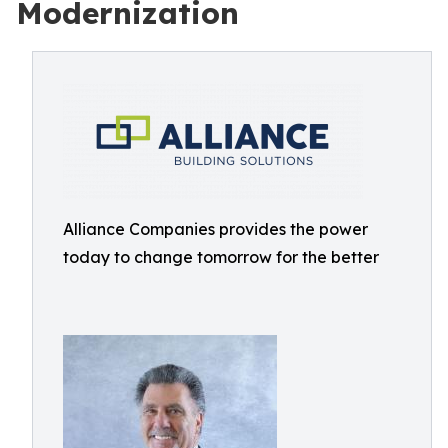
Modernization
Alliance Companies provides the power
today to change tomorrow for the better