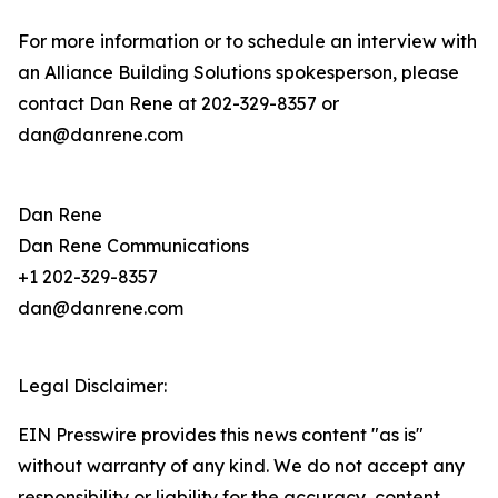
For more information or to schedule an interview with
an Alliance Building Solutions spokesperson, please
contact Dan Rene at 202-329-8357 or
dan@danrene.com
Dan Rene
Dan Rene Communications
+1 202-329-8357
dan@danrene.com
Legal Disclaimer:
EIN Presswire provides this news content "as is"
without warranty of any kind. We do not accept any
responsibility or liability for the accuracy, content,