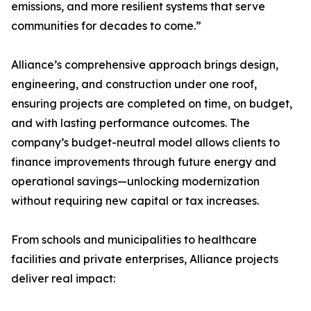
emissions, and more resilient systems that serve
communities for decades to come.”
Alliance’s comprehensive approach brings design,
engineering, and construction under one roof,
ensuring projects are completed on time, on budget,
and with lasting performance outcomes. The
company’s budget-neutral model allows clients to
finance improvements through future energy and
operational savings—unlocking modernization
without requiring new capital or tax increases.
From schools and municipalities to healthcare
facilities and private enterprises, Alliance projects
deliver real impact: