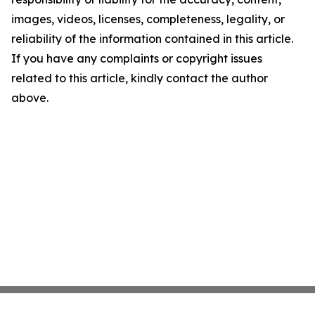
images, videos, licenses, completeness, legality, or
reliability of the information contained in this article.
If you have any complaints or copyright issues
related to this article, kindly contact the author
above.