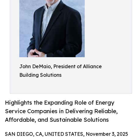
John DeMaio, President of Alliance
Building Solutions
Highlights the Expanding Role of Energy
Service Companies in Delivering Reliable,
Affordable, and Sustainable Solutions
SAN DIEGO, CA, UNITED STATES, November 3, 2025