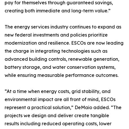
pay for themselves through guaranteed savings,
creating both immediate and long-term value.”
The energy services industry continues to expand as
new federal investments and policies prioritize
modernization and resilience. ESCOs are now leading
the charge in integrating technologies such as
advanced building controls, renewable generation,
battery storage, and water conservation systems,
while ensuring measurable performance outcomes.
“At a time when energy costs, grid stability, and
environmental impact are all front of mind, ESCOs
represent a practical solution,” DeMaio added. “The
projects we design and deliver create tangible
results including reduced operating costs, lower