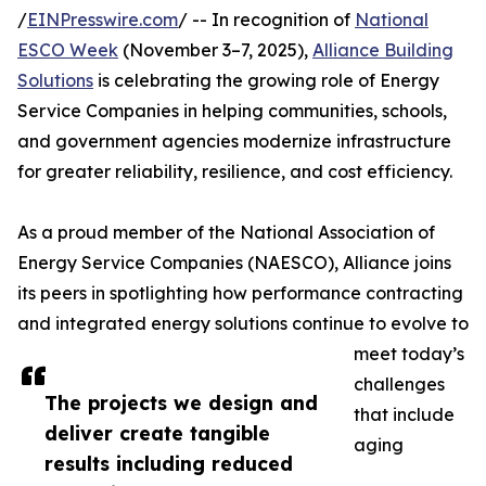
/
EINPresswire.com
/ -- In recognition of
National
ESCO Week
(November 3–7, 2025),
Alliance Building
Solutions
is celebrating the growing role of Energy
Service Companies in helping communities, schools,
and government agencies modernize infrastructure
for greater reliability, resilience, and cost efficiency.
As a proud member of the National Association of
Energy Service Companies (NAESCO), Alliance joins
its peers in spotlighting how performance contracting
and integrated energy solutions continue to evolve to
meet today’s
challenges
The projects we design and
that include
deliver create tangible
aging
results including reduced