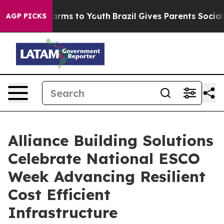
 Abate Harms to Youth
Brazil Gives Parents Social Medi
AGP PICKS
Alliance Building Solutions
Celebrate National ESCO
Week Advancing Resilient
Cost Efficient
Infrastructure