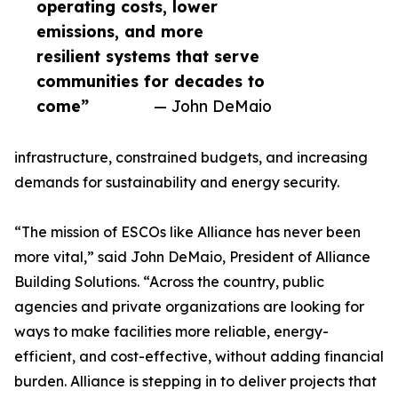
operating costs, lower
emissions, and more
resilient systems that serve
communities for decades to
come”
— John DeMaio
infrastructure, constrained budgets, and increasing
demands for sustainability and energy security.
“The mission of ESCOs like Alliance has never been
more vital,” said John DeMaio, President of Alliance
Building Solutions. “Across the country, public
agencies and private organizations are looking for
ways to make facilities more reliable, energy-
efficient, and cost-effective, without adding financial
burden. Alliance is stepping in to deliver projects that