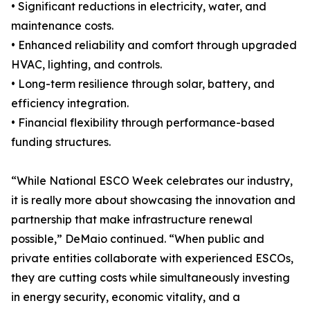
• Significant reductions in electricity, water, and
maintenance costs.
• Enhanced reliability and comfort through upgraded
HVAC, lighting, and controls.
• Long-term resilience through solar, battery, and
efficiency integration.
• Financial flexibility through performance-based
funding structures.
“While National ESCO Week celebrates our industry,
it is really more about showcasing the innovation and
partnership that make infrastructure renewal
possible,” DeMaio continued. “When public and
private entities collaborate with experienced ESCOs,
they are cutting costs while simultaneously investing
in energy security, economic vitality, and a