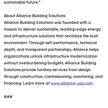
sustainable future.”
About Alliance Building Solutions
Alliance Building Solutions was founded with a
mission to deliver sustainable, leading-edge energy
and infrastructure solutions that revitalize the built
environment. Through self-performance, technical
depth, and transparent partnerships, Alliance helps
organizations unlock infrastructure modernization
without overburdening budgets. Alliance Building
Solutions provide turnkey services from design
through construction, commissioning, monitoring, and
financing. Learn more at
www.alliance-usa.com
.
###