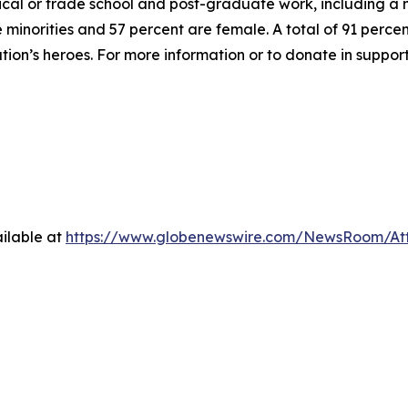
hnical or trade school and post-graduate work, including a
inorities and 57 percent are female. A total of 91 percent
ation’s heroes. For more information or to donate in suppor
ilable at
https://www.globenewswire.com/NewsRoom/At