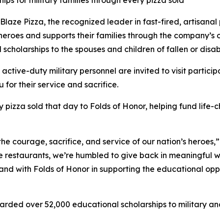
ips for military families through every pizza sold
e Pizza, the recognized leader in fast-fired, artisanal p
 heroes and supports their families through the company’s
 scholarships to the spouses and children of fallen or dis
 active-duty military personnel are invited to visit partici
 for their service and sacrifice.
y pizza sold that day to Folds of Honor, helping fund life-
the courage, sacrifice, and service of our nation’s heroes,
e restaurants, we’re humbled to give back in meaningful wa
stand with Folds of Honor in supporting the educational op
arded over 52,000 educational scholarships to military and