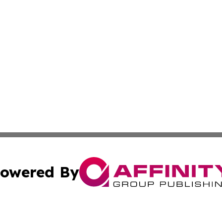
owered By
ubmit Press Release
Terms & Conditions
Copyright/DMCA