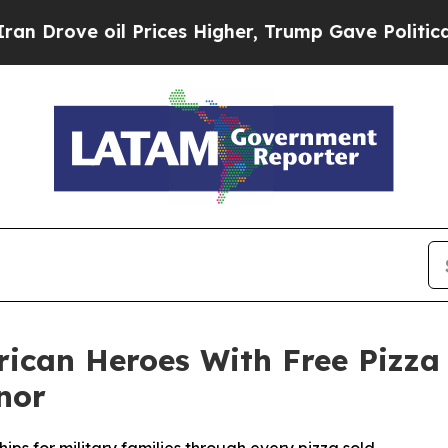
e oil Prices Higher, Trump Gave Politically Con
rican Heroes With Free Pizza
nor