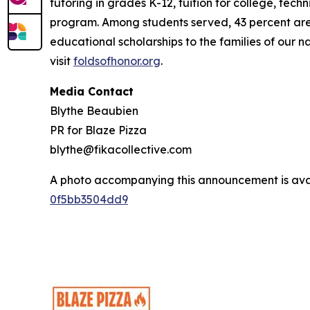
tutoring in grades K-12, tuition for college, tec
program. Among students served, 43 percent are m
educational scholarships to the families of our n
visit
foldsofhonor.org
.
Media Contact
Blythe Beaubien
PR for Blaze Pizza
blythe@fikacollective.com
A photo accompanying this announcement is ava
0f5bb3504dd9