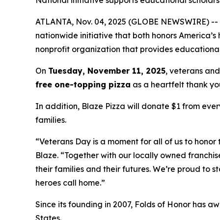
National initiative supports educational scholarsh
ATLANTA, Nov. 04, 2025 (GLOBE NEWSWIRE) -- Blaz
nationwide initiative that both honors America’s
nonprofit organization that provides educational
On
Tuesday, November 11, 2025
, veterans and
free one-topping pizza
as a heartfelt thank you
In addition, Blaze Pizza will donate $1 from ever
families.
“Veterans Day is a moment for all of us to honor 
Blaze. “Together with our locally owned franchis
their families and their futures. We’re proud to 
heroes call home.”
Since its founding in 2007, Folds of Honor has aw
States.