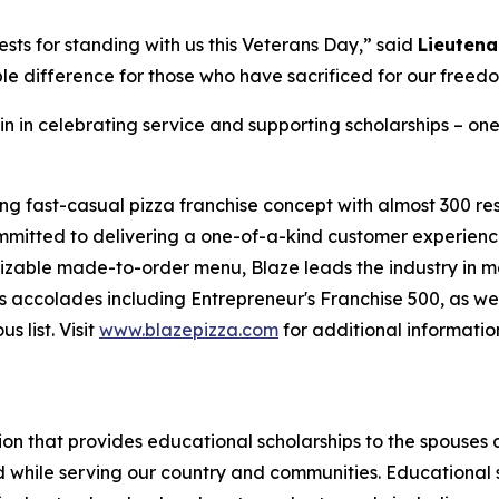
sts for standing with us this Veterans Day,” said
Lieutena
le difference for those who have sacrificed for our freed
in in celebrating service and supporting scholarships – one
ing fast-casual pizza franchise concept with almost 300 re
mmitted to delivering a one-of-a-kind customer experienc
mizable made-to-order menu, Blaze leads the industry in 
 accolades including Entrepreneur's Franchise 500, as wel
 list. Visit
www.blazepizza.com
for additional informati
tion that provides educational scholarships to the spouses
d while serving our country and communities. Educational s