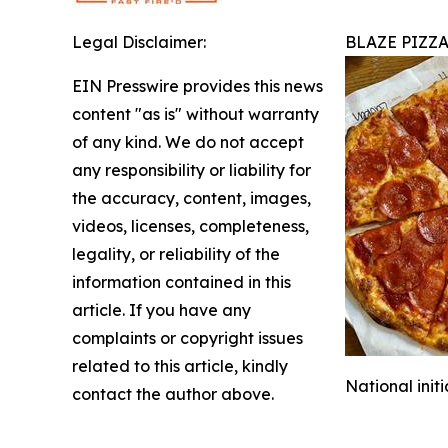
Legal Disclaimer:
BLAZE PIZZ
EIN Presswire provides this news
content "as is" without warranty
of any kind. We do not accept
any responsibility or liability for
the accuracy, content, images,
videos, licenses, completeness,
legality, or reliability of the
information contained in this
article. If you have any
complaints or copyright issues
related to this article, kindly
National init
contact the author above.