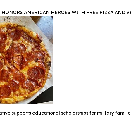
A HONORS AMERICAN HEROES WITH FREE PIZZA AND 
iative supports educational scholarships for military famili