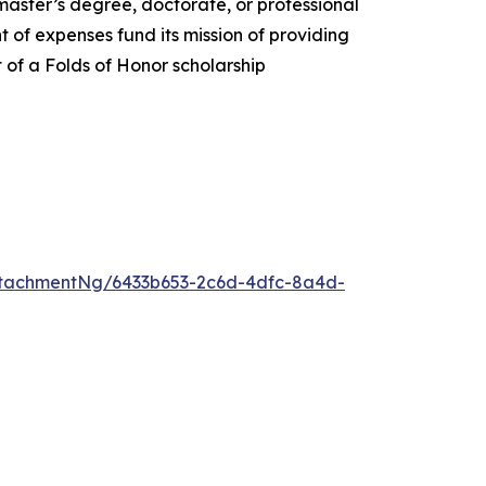
 master’s degree, doctorate, or professional
 of expenses fund its mission of providing
t of a Folds of Honor scholarship
tachmentNg/6433b653-2c6d-4dfc-8a4d-