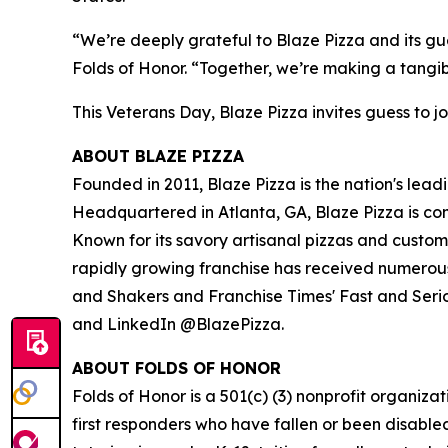
“We’re deeply grateful to Blaze Pizza and its gue
Folds of Honor. “Together, we’re making a tangib
This Veterans Day, Blaze Pizza invites guess to jo
ABOUT BLAZE PIZZA
Founded in 2011, Blaze Pizza is the nation's lead
Headquartered in Atlanta, GA, Blaze Pizza is co
Known for its savory artisanal pizzas and custo
rapidly growing franchise has received numerous
and Shakers and Franchise Times' Fast and Serious
and LinkedIn @BlazePizza.
ABOUT FOLDS OF HONOR
Folds of Honor is a 501(c) (3) nonprofit organiza
first responders who have fallen or been disable