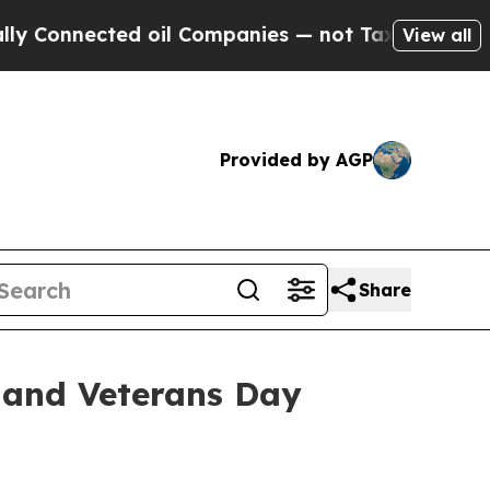
nected oil Companies — not Taxpayers — the Chanc
View all
Provided by AGP
Share
 and Veterans Day