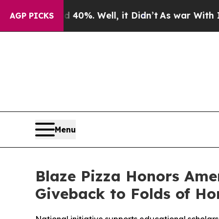
ound 40%. Well, it Didn’t
As war With Iran Drov
AGP PICKS
Menu
Blaze Pizza Honors Ame
Giveback to Folds of Ho