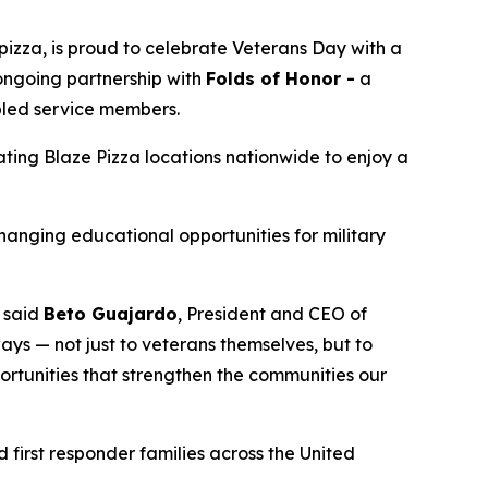
izza, is proud to celebrate Veterans Day with a
 ongoing partnership with
Folds of Honor -
a
abled service members.
pating Blaze Pizza locations nationwide to enjoy a
changing educational opportunities for military
” said
Beto Guajardo
, President and CEO of
ys — not just to veterans themselves, but to
portunities that strengthen the communities our
 first responder families across the United