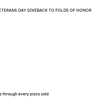
VETERANS DAY GIVEBACK TO FOLDS OF HONOR
es through every pizza sold