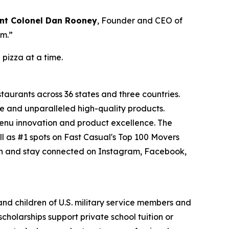
nt Colonel Dan Rooney
, Founder and CEO of
om.”
 pizza at a time.
staurants across 36 states and three countries.
e and unparalleled high-quality products.
menu innovation and product excellence. The
l as #1 spots on Fast Casual's Top 100 Movers
on and stay connected on Instagram, Facebook,
 and children of U.S. military service members and
cholarships support private school tuition or