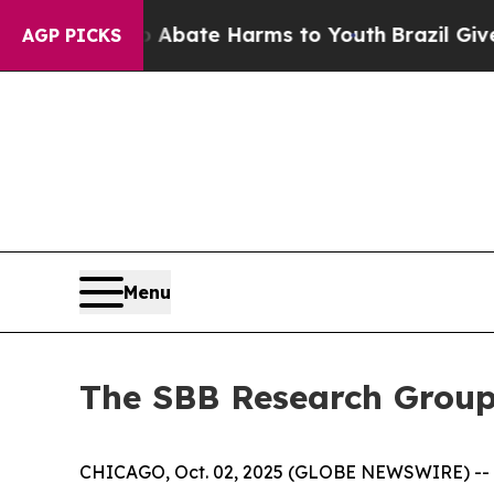
on Fund to Abate Harms to Youth
Brazil Gives Par
AGP PICKS
Menu
The SBB Research Group
CHICAGO, Oct. 02, 2025 (GLOBE NEWSWIRE) -- Wo