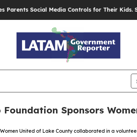
ents Social Media Controls for Their Kids. Shoul
 Foundation Sponsors Women
men United of Lake County collaborated in a volunteer 