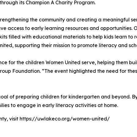
s through its Champion A Charity Program.
rengthening the community and creating a meaningful sens
ve access to early learning resources and opportunities. 
s filled with educational materials to help kids learn to 
ted, supporting their mission to promote literacy and sch
nce for the children Women United serve, helping them buil
roup Foundation. “The event highlighted the need for the
s goal of preparing children for kindergarten and beyond. 
lies to engage in early literacy activities at home.
ty, visit https://uwlakeco.org/women-united/