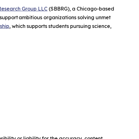
Research Group LLC
(SBBRG), a Chicago-based
support ambitious organizations solving unmet
ship
, which supports students pursuing science,
ility or liability for the accuracy, content,