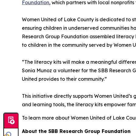
Foundation
, which partners with local nonprofit
Women United of Lake County is dedicated to st
ensuring children in underserved communities ha
Research Group Foundation assembled literacy kit
to children in the community served by Women Uni
“The literacy kits will make a meaningful differe
Sonia Munoz a volunteer for the SBB Research G
United provides to their community.”
This initiative directly supports Women United’
and learning tools, the literacy kits empower fami
To learn more about Women United of Lake Coun
About the SBB Research Group Foundation