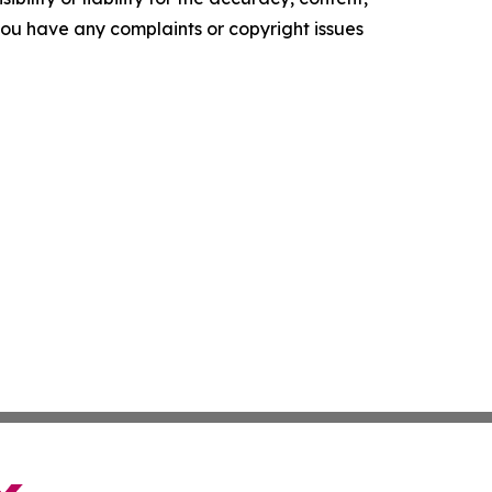
f you have any complaints or copyright issues