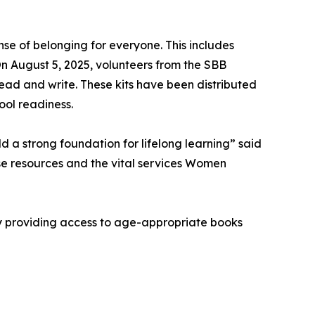
e of belonging for everyone. This includes
On August 5, 2025, volunteers from the SBB
read and write. These kits have been distributed
ool readiness.
d a strong foundation for lifelong learning” said
se resources and the vital services Women
By providing access to age-appropriate books