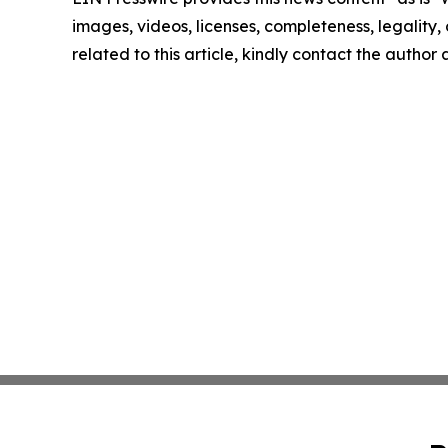
images, videos, licenses, completeness, legality, o
related to this article, kindly contact the author