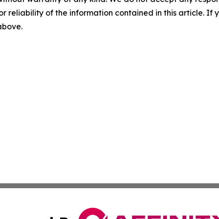
r reliability of the information contained in this article. I
 above.