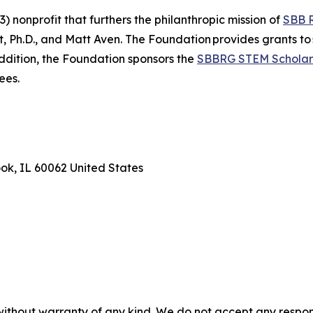
 nonprofit that furthers the philanthropic mission of
SBB 
Ph.D., and Matt Aven. The Foundation provides grants to 
addition, the Foundation sponsors the
SBBRG STEM Scholar
ees.
ook, IL 60062 United States
without warranty of any kind. We do not accept any responsib