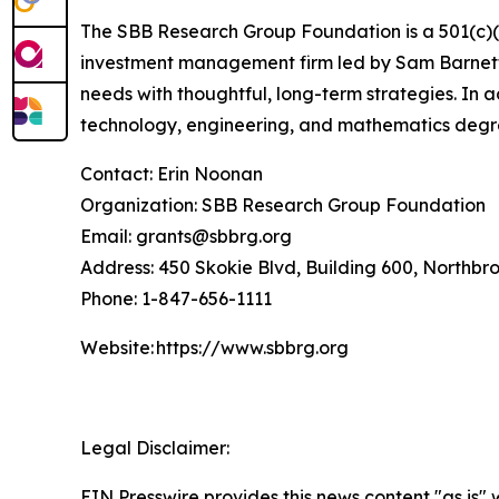
The SBB Research Group Foundation is a 501(c)(3)
investment management firm led by Sam Barnett, 
needs with thoughtful, long-term strategies. In 
technology, engineering, and mathematics degr
Contact: Erin Noonan
Organization: SBB Research Group Foundation
Email: grants@sbbrg.org
Address: 450 Skokie Blvd, Building 600, Northbr
Phone: 1-847-656-1111
Website: https://www.sbbrg.org
Legal Disclaimer:
EIN Presswire provides this news content "as is" 