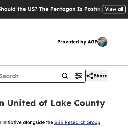
d the US?
The Pentagon Is Posting Cryptic Biblic
View all
Provided by AGP
Share
 United of Lake County
initiative alongside the
SBB Research Group