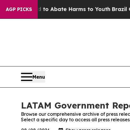
Million Fund to Abate Harms to Youth
Brazil Give
AGP PICKS
Menu
LATAM Government Repor
Browse our comprehensive archive of press relea
Select a specific day to access all press relea