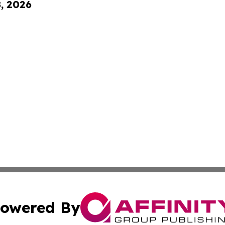
8, 2026
owered By