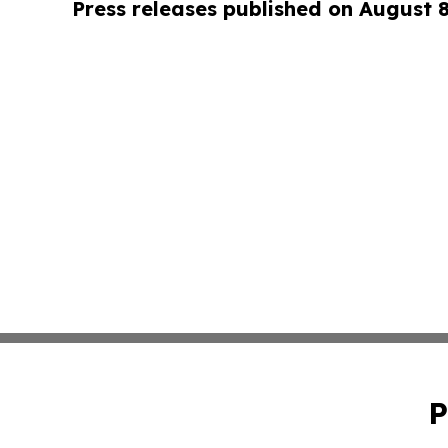
Press releases published on August 
P