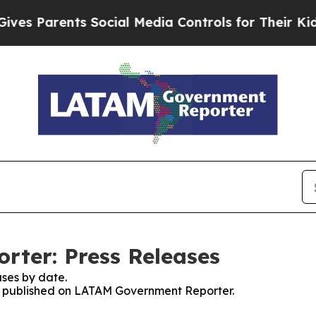
s Parents Social Media Controls for Their Kids. 
ter: Press Releases
ses by date.
ses published on LATAM Government Reporter.