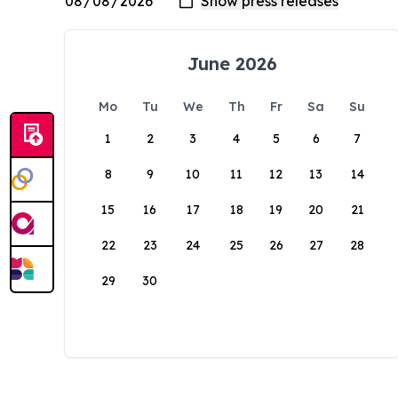
June 2026
Mo
Tu
We
Th
Fr
Sa
Su
1
2
3
4
5
6
7
8
9
10
11
12
13
14
15
16
17
18
19
20
21
22
23
24
25
26
27
28
29
30