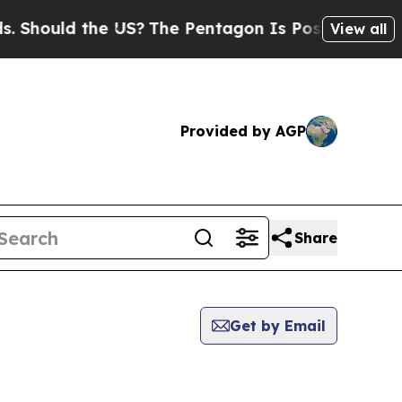
Should the US?
The Pentagon Is Posting Cryptic B
View all
Provided by AGP
Share
Get by Email