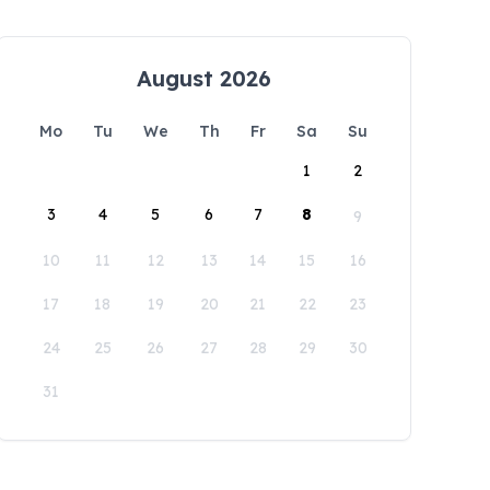
August 2026
Mo
Tu
We
Th
Fr
Sa
Su
1
2
3
4
5
6
7
8
9
10
11
12
13
14
15
16
17
18
19
20
21
22
23
24
25
26
27
28
29
30
31