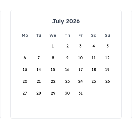
July 2026
Mo
Tu
We
Th
Fr
Sa
Su
1
2
3
4
5
6
7
8
9
10
11
12
13
14
15
16
17
18
19
20
21
22
23
24
25
26
27
28
29
30
31