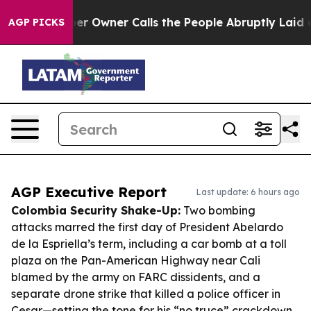
paper Owner Calls the People Abruptly Laid off “Sim
AGP PICKS
AGP Executive Report
Last update: 6 hours ago
Colombia Security Shake-Up:
Two bombing
attacks marred the first day of President Abelardo
de la Espriella’s term, including a car bomb at a toll
plaza on the Pan-American Highway near Cali
blamed by the army on FARC dissidents, and a
separate drone strike that killed a police officer in
Cesar—setting the tone for his “no truce” crackdown.