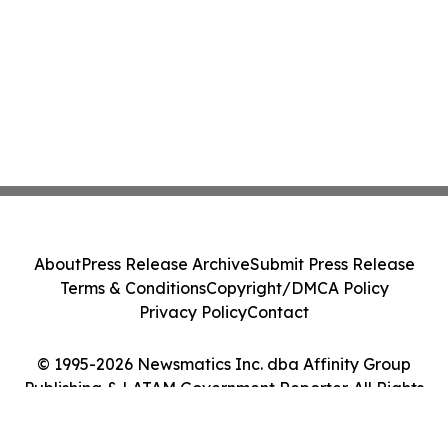
About
Press Release Archive
Submit Press Release
Terms & Conditions
Copyright/DMCA Policy
Privacy Policy
Contact
© 1995-2026 Newsmatics Inc. dba Affinity Group
Publishing & LATAM Government Reporter. All Rights
Reserved.