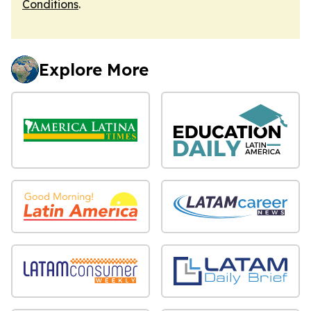
Conditions
.
Explore More