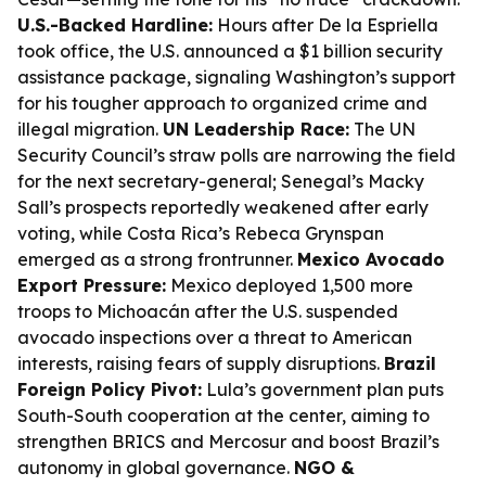
U.S.-Backed Hardline:
Hours after De la Espriella
took office, the U.S. announced a $1 billion security
assistance package, signaling Washington’s support
for his tougher approach to organized crime and
illegal migration.
UN Leadership Race:
The UN
Security Council’s straw polls are narrowing the field
for the next secretary-general; Senegal’s Macky
Sall’s prospects reportedly weakened after early
voting, while Costa Rica’s Rebeca Grynspan
emerged as a strong frontrunner.
Mexico Avocado
Export Pressure:
Mexico deployed 1,500 more
troops to Michoacán after the U.S. suspended
avocado inspections over a threat to American
interests, raising fears of supply disruptions.
Brazil
Foreign Policy Pivot:
Lula’s government plan puts
South-South cooperation at the center, aiming to
strengthen BRICS and Mercosur and boost Brazil’s
autonomy in global governance.
NGO &