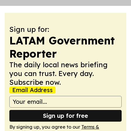
Sign up for:
LATAM Government
Reporter
The daily local news briefing
you can trust. Every day.
Subscribe now.
Email Address
Sign up for free
By signing up, you agree to our
Terms &