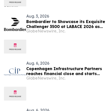
Aug. 3, 2026
Bombardier to Showcase its Exquisite
Challenger 3500 at LABACE 2026 as
GlobeNewswire, Inc.
Part of Extensive Multi-City Latin
American Tour
Aug. 6, 2026
Copenhagen Infrastructure Partners
reaches financial close and starts
GlobeNewswire, Inc.
construction on its first project in
Mexico
Aug. 6, 2026