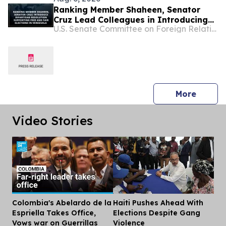
Ranking Member Shaheen, Senator
Cruz Lead Colleagues in Introducing
U.S. Senate Committee on Foreign Relations
Bipartisan Resolution Supporting Free
and Fair Elections in Venezuela
press 
More
Video Stories
Colombia's Abelardo de la
Haiti Pushes Ahead With
Dis
Espriella Takes Office,
Elections Despite Gang
Vows war on Guerrillas
Violence