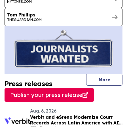
NYTIMES.COM
Tom Phillips
THEGUARDIAN.COM
journal
More
Press releases
Publish your press release
Aug. 6, 2026
Verbit and eSteno Modernize Court
Records Across Latin America with AI-