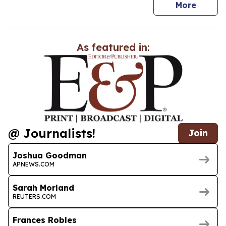
news
More
As featured in:
@ Journalists!
Join
Joshua Goodman
APNEWS.COM
Sarah Morland
REUTERS.COM
Frances Robles