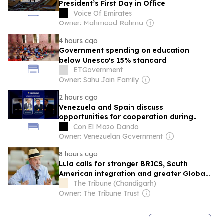
President’s First Day in Office
Voice Of Emirates
Owner: Mahmood Rahma
4 hours ago
Government spending on education
below Unesco's 15% standard
ETGovernment
Owner: Sahu Jain Family
2 hours ago
Venezuela and Spain discuss
opportunities for cooperation during
their foreign ministers' dialogue
Con El Mazo Dando
Owner: Venezuelan Government
8 hours ago
Lula calls for stronger BRICS, South
American integration and greater Global
South role
The Tribune (Chandigarh)
Owner: The Tribune Trust