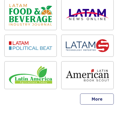
sites
More