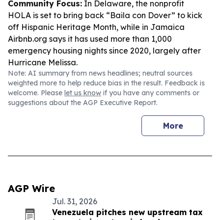
Community Focus:
In Delaware, the nonprofit
HOLA is set to bring back “Baila con Dover” to kick
off Hispanic Heritage Month, while in Jamaica
Airbnb.org says it has used more than 1,000
emergency housing nights since 2020, largely after
Hurricane Melissa.
Note: AI summary from news headlines; neutral sources
weighted more to help reduce bias in the result. Feedback is
welcome. Please
let us know
if you have any comments or
suggestions about the AGP Executive Report.
More
AGP Wire
Jul. 31, 2026
Venezuela pitches new upstream tax