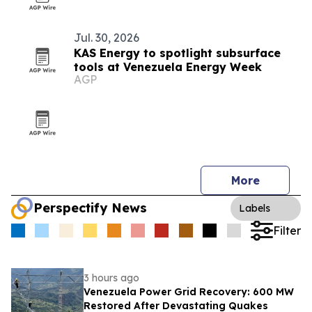
Jul. 30, 2026
KAS Energy to spotlight subsurface
tools at Venezuela Energy Week
AGP
More
Perspectify News
Labels
Filter
3 hours ago
Venezuela Power Grid Recovery: 600 MW
Restored After Devastating Quakes