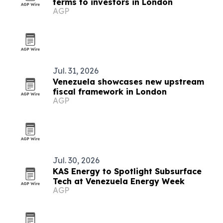
terms to investors in London
AGP
Jul. 31, 2026
Venezuela showcases new upstream
fiscal framework in London
AGP
Jul. 30, 2026
KAS Energy to Spotlight Subsurface
Tech at Venezuela Energy Week
AGP