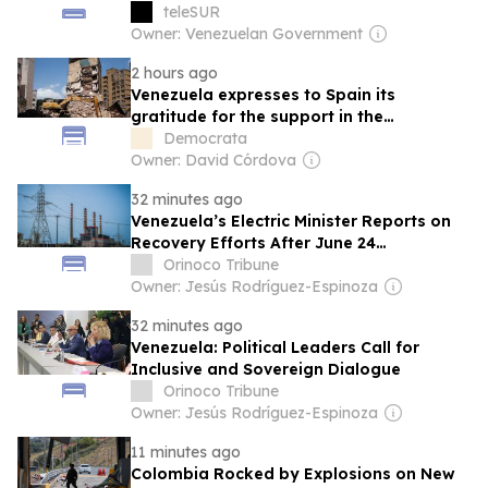
teleSUR
Owner: Venezuelan Government
2 hours ago
Venezuela expresses to Spain its
gratitude for the support in the
reconstruction after the earthquakes
Democrata
Owner: David Córdova
32 minutes ago
Venezuela’s Electric Minister Reports on
Recovery Efforts After June 24
Earthquakes, New Appointments
Orinoco Tribune
Owner: Jesús Rodríguez-Espinoza
32 minutes ago
Venezuela: Political Leaders Call for
Inclusive and Sovereign Dialogue
Orinoco Tribune
Owner: Jesús Rodríguez-Espinoza
11 minutes ago
Colombia Rocked by Explosions on New