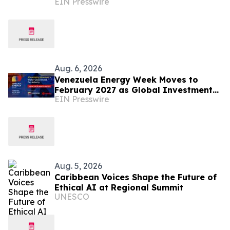
EIN Presswire
Assisted Legal Capture™
Aug. 6, 2026
Venezuela Energy Week Moves to
February 2027 as Global Investment
EIN Presswire
Engagement Expands
Aug. 5, 2026
Caribbean Voices Shape the Future of
Ethical AI at Regional Summit
UNESCO