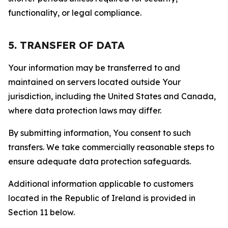
functionality, or legal compliance.
5. TRANSFER OF DATA
Your information may be transferred to and
maintained on servers located outside Your
jurisdiction, including the United States and Canada,
where data protection laws may differ.
By submitting information, You consent to such
transfers. We take commercially reasonable steps to
ensure adequate data protection safeguards.
Additional information applicable to customers
located in the Republic of Ireland is provided in
Section 11 below.