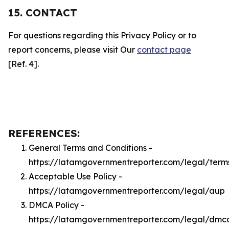
15. CONTACT
For questions regarding this Privacy Policy or to
report concerns, please visit Our
contact page
[Ref. 4].
REFERENCES:
General Terms and Conditions -
https://latamgovernmentreporter.com/legal/term
Acceptable Use Policy -
https://latamgovernmentreporter.com/legal/aup
DMCA Policy -
https://latamgovernmentreporter.com/legal/dmc