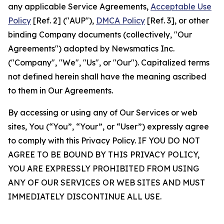
any applicable Service Agreements,
Acceptable Use
Policy
[Ref. 2] ("AUP"),
DMCA Policy
[Ref. 3], or other
binding Company documents (collectively, "Our
Agreements") adopted by Newsmatics Inc.
("Company", "We", "Us", or "Our"). Capitalized terms
not defined herein shall have the meaning ascribed
to them in Our Agreements.
By accessing or using any of Our Services or web
sites, You (“You”, “Your”, or “User”) expressly agree
to comply with this Privacy Policy. IF YOU DO NOT
AGREE TO BE BOUND BY THIS PRIVACY POLICY,
YOU ARE EXPRESSLY PROHIBITED FROM USING
ANY OF OUR SERVICES OR WEB SITES AND MUST
IMMEDIATELY DISCONTINUE ALL USE.