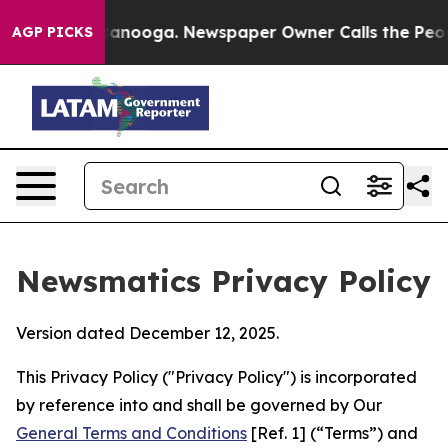
Chattanooga. Newspaper Owner Calls the People Abrup
AGP PICKS
Newsmatics Privacy Policy
Version dated December 12, 2025.
This Privacy Policy ("Privacy Policy") is incorporated
by reference into and shall be governed by Our
General Terms and Conditions
[Ref. 1] (“Terms”) and