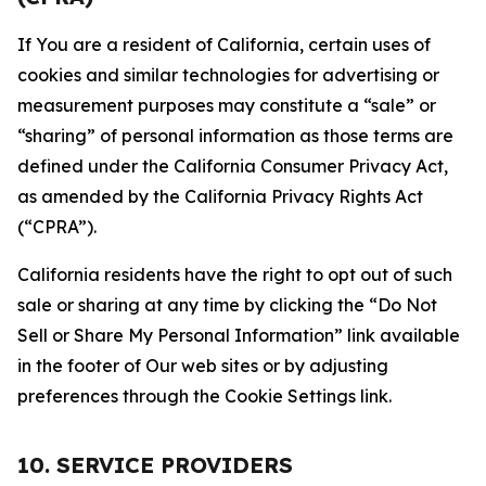
If You are a resident of California, certain uses of
cookies and similar technologies for advertising or
measurement purposes may constitute a “sale” or
“sharing” of personal information as those terms are
defined under the California Consumer Privacy Act,
as amended by the California Privacy Rights Act
(“CPRA”).
California residents have the right to opt out of such
sale or sharing at any time by clicking the “Do Not
Sell or Share My Personal Information” link available
in the footer of Our web sites or by adjusting
preferences through the Cookie Settings link.
10. SERVICE PROVIDERS