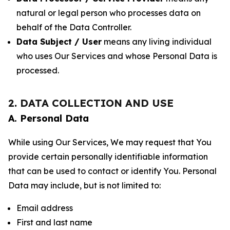
natural or legal person who processes data on
behalf of the Data Controller.
Data Subject / User
means any living individual
who uses Our Services and whose Personal Data is
processed.
2. DATA COLLECTION AND USE
A. Personal Data
While using Our Services, We may request that You
provide certain personally identifiable information
that can be used to contact or identify You. Personal
Data may include, but is not limited to:
Email address
First and last name