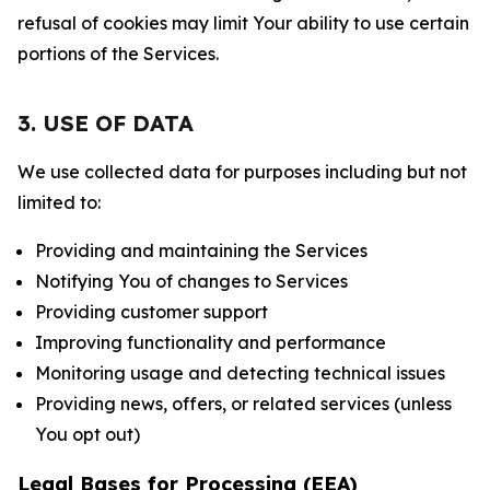
refusal of cookies may limit Your ability to use certain
portions of the Services.
3. USE OF DATA
We use collected data for purposes including but not
limited to:
Providing and maintaining the Services
Notifying You of changes to Services
Providing customer support
Improving functionality and performance
Monitoring usage and detecting technical issues
Providing news, offers, or related services (unless
You opt out)
Legal Bases for Processing (EEA)