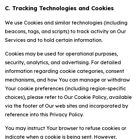
C. Tracking Technologies and Cookies
We use Cookies and similar technologies (including
beacons, tags, and scripts) to track activity on Our
Services and to hold certain information.
Cookies may be used for operational purposes,
security, analytics, and advertising. For detailed
information regarding cookie categories, consent
mechanisms, and how You can manage or withdraw
Your cookie preferences (including region-specific
choices), please refer to Our Cookie Policy, available
via the footer of Our web sites and incorporated by
reference into this Privacy Policy.
You may instruct Your browser to refuse cookies or
indicate when a cookie is being sent. However,