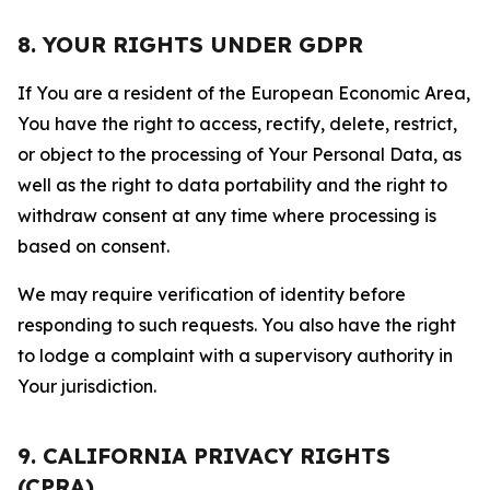
8. YOUR RIGHTS UNDER GDPR
If You are a resident of the European Economic Area,
You have the right to access, rectify, delete, restrict,
or object to the processing of Your Personal Data, as
well as the right to data portability and the right to
withdraw consent at any time where processing is
based on consent.
We may require verification of identity before
responding to such requests. You also have the right
to lodge a complaint with a supervisory authority in
Your jurisdiction.
9. CALIFORNIA PRIVACY RIGHTS
(CPRA)