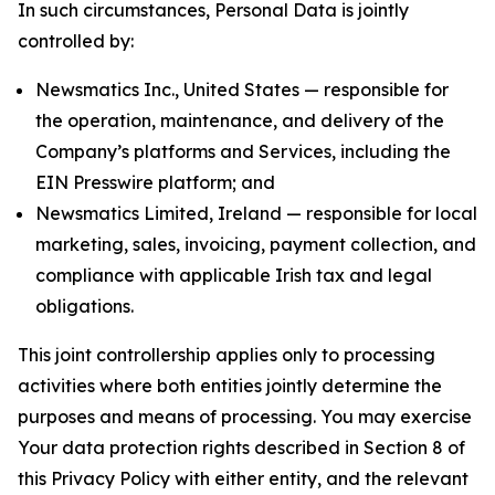
In such circumstances, Personal Data is jointly
controlled by:
Newsmatics Inc., United States — responsible for
the operation, maintenance, and delivery of the
Company’s platforms and Services, including the
EIN Presswire platform; and
Newsmatics Limited, Ireland — responsible for local
marketing, sales, invoicing, payment collection, and
compliance with applicable Irish tax and legal
obligations.
This joint controllership applies only to processing
activities where both entities jointly determine the
purposes and means of processing. You may exercise
Your data protection rights described in Section 8 of
this Privacy Policy with either entity, and the relevant