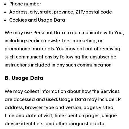
Phone number
Address, city, state, province, ZIP/postal code
Cookies and Usage Data
We may use Personal Data to communicate with You,
including sending newsletters, marketing, or
promotional materials. You may opt out of receiving
such communications by following the unsubscribe
instructions included in any such communication.
B. Usage Data
We may collect information about how the Services
are accessed and used. Usage Data may include IP
address, browser type and version, pages visited,
time and date of visit, time spent on pages, unique
device identifiers, and other diagnostic data.