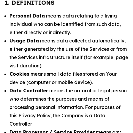
1. DEFINITIONS
Personal Data
means data relating to a living
individual who can be identified from such data,
either directly or indirectly.
Usage Data
means data collected automatically,
either generated by the use of the Services or from
the Services infrastructure itself (for example, page
visit duration).
Cookies
means small data files stored on Your
device (computer or mobile device).
Data Controller
means the natural or legal person
who determines the purposes and means of
processing personal information. For purposes of
this Privacy Policy, the Company is a Data
Controller.
Data Processor / Service Provider
means any