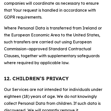
companies will coordinate as necessary to ensure
that Your request is handled in accordance with
GDPR requirements.
Where Personal Data is transferred from Ireland or
the European Economic Area to the United States,
such transfers are carried out using European
Commission–approved Standard Contractual
Clauses, together with supplementary safeguards
where required by applicable law.
12. CHILDREN’S PRIVACY
Our Services are not intended for individuals under
eighteen (18) years of age. We do not knowingly
collect Personal Data from children. If such data is
discovered, We will promptly remove it.