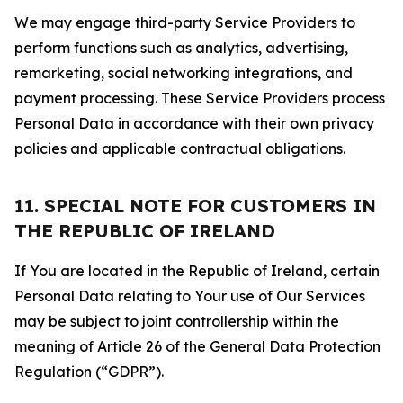
We may engage third-party Service Providers to
perform functions such as analytics, advertising,
remarketing, social networking integrations, and
payment processing. These Service Providers process
Personal Data in accordance with their own privacy
policies and applicable contractual obligations.
11. SPECIAL NOTE FOR CUSTOMERS IN
THE REPUBLIC OF IRELAND
If You are located in the Republic of Ireland, certain
Personal Data relating to Your use of Our Services
may be subject to joint controllership within the
meaning of Article 26 of the General Data Protection
Regulation (“GDPR”).