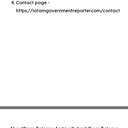
Contact page -
https://latamgovernmentreporter.com/contact