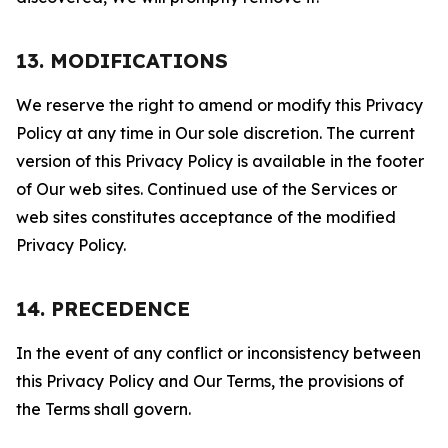
13. MODIFICATIONS
We reserve the right to amend or modify this Privacy
Policy at any time in Our sole discretion. The current
version of this Privacy Policy is available in the footer
of Our web sites. Continued use of the Services or
web sites constitutes acceptance of the modified
Privacy Policy.
14. PRECEDENCE
In the event of any conflict or inconsistency between
this Privacy Policy and Our Terms, the provisions of
the Terms shall govern.