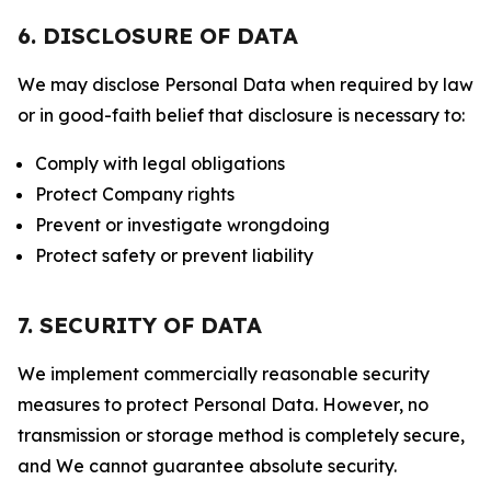
6. DISCLOSURE OF DATA
We may disclose Personal Data when required by law
or in good-faith belief that disclosure is necessary to:
Comply with legal obligations
Protect Company rights
Prevent or investigate wrongdoing
Protect safety or prevent liability
7. SECURITY OF DATA
We implement commercially reasonable security
measures to protect Personal Data. However, no
transmission or storage method is completely secure,
and We cannot guarantee absolute security.