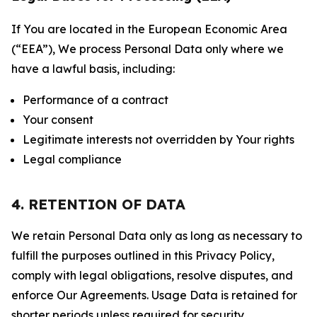
If You are located in the European Economic Area
(“EEA”), We process Personal Data only where we
have a lawful basis, including:
Performance of a contract
Your consent
Legitimate interests not overridden by Your rights
Legal compliance
4. RETENTION OF DATA
We retain Personal Data only as long as necessary to
fulfill the purposes outlined in this Privacy Policy,
comply with legal obligations, resolve disputes, and
enforce Our Agreements. Usage Data is retained for
shorter periods unless required for security,