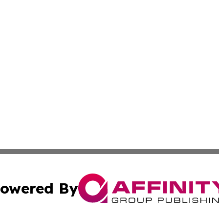
owered By