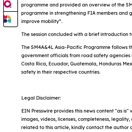
programme and provided an
overview of the SM
programme in strengthening FIA members and gove
improve mobility”.
The session concluded with a brief introduction 
The SM4A&4L Asia-Pacific Programme follows the
government officials from road safety agencies a
Costa Rica, Ecuador, Guatemala, Honduras Mexi
safety in their respective countries.
Legal Disclaimer:
EIN Presswire provides this news content "as is" 
images, videos, licenses, completeness, legality, o
related to this article, kindly contact the author