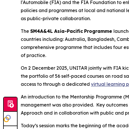
l'Automobile (FIA) and the FIA Foundation to e
policies and programmes at local and national lev
as public-private collaboration.
The
SM4A&4L Asia-Pacific
Programme
launch
countries including: Australia, Bangladesh, Camb
comprehensive programme that includes four es
of practice.
On 2 December 2025, UNITAR jointly with FIA ki
the
portfolio of 56 self-paced courses on road saf
access to through a dedicated
virtual learning 
An introduction to the Mentorship Programme (M
management was also provided. Key outcomes 
Approach and in collaboration with public and p
Today’s session marks the beginning of the aca