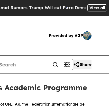
umors Trump Will cut Pirro
Democratic Socialist
View all
Provided by AGP
Share
 its Academic Programme
t of UNITAR, the Fédération Internationale de