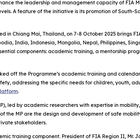
nhance the leadership and management capacity of FIA Me
els. A feature of the initiative is its promotion of South-
ed in Chiang Mai, Thailand, on 7-8 October 2025 brings F
odia, India, Indonesia, Mongolia, Nepal, Philippines, Sin
sential components: a
cademic training, a mentorship pr
cked off the Programme’s academic training and calendar 
ety, addressing the specific needs for children, youth, adu
platform
.
P),
led by academic researchers with expertise in mobility,
of the MP are the
design and development of safe mobility
rivate stakeholders.
demic training component.
President of FIA Region II, Mr. 