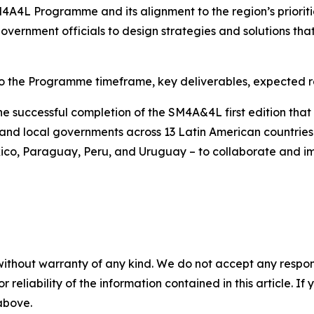
4A4L Programme and its alignment to the region’s prioritie
rnment officials to design strategies and solutions that
to the Programme timeframe, key deliverables, expected re
 successful completion of the SM4A&4L first edition tha
nd local governments across 13 Latin American countries - 
co, Paraguay, Peru, and Uruguay – to collaborate and im
without warranty of any kind. We do not accept any responsib
r reliability of the information contained in this article. I
 above.