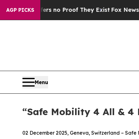
t but Offers no Proof They Exist
Fox News Goes Q
AGP PICKS
Menu
“Safe Mobility 4 All & 4
02 December 2025, Geneva, Switzerland – Safe Mo