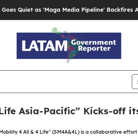
uiet as 'Maga Media Pipeline' Backfires Amid R
 Life Asia-Pacific” Kicks-off
bility 4 All & 4 Life" (SM4A&4L) is a collaborative effor