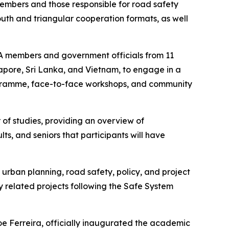
mbers and those responsible for road safety
South and triangular cooperation formats, as well
IA members and government officials from 11
gapore, Sri Lanka, and Vietnam, to engage in a
ogramme, face-to-face workshops, and community
of studies, providing an overview of
lts, and seniors that participants will have
 urban planning, road safety, policy, and project
 related projects following the Safe System
Joe Ferreira, officially inaugurated the academic