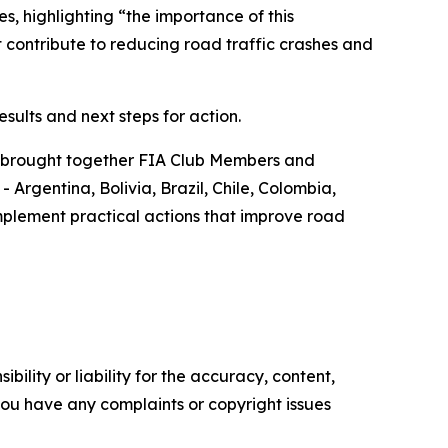
s, highlighting “
the importance of this
 contribute to reducing road traffic crashes and
sults and next steps for action.
t brought together FIA Club Members and
Argentina, Bolivia, Brazil, Chile, Colombia,
plement practical actions that improve road
ility or liability for the accuracy, content,
f you have any complaints or copyright issues