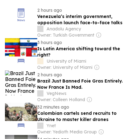
2 hours ago
Venezuela’s interim government,
opposition launch face-to-face talks
Anadolu Agency
Owner: Turkish Government
3 hours ago
Is Latin America shifting toward the
right?
University of Miami
Owner: University of Miami
2 hours ago
Brazil Just Banned Foie Gras Entirely.
Now France Is Mad.
VegNews
Owner: Colleen Holland
32 minutes ago
Colombian cartels send recruits to
Ukraine to master killer drones
Ynet
Owner: Yedioth Media Group