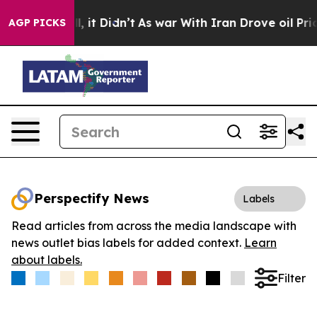
%. Well, it Didn’t
As war With Iran Drove oil Prices 
AGP PICKS
Perspectify News
Labels
Read articles from across the media landscape with
news outlet bias labels for added context.
Learn
about labels.
Filter