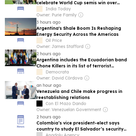
celebrate World Cup semis win over
England
India Today
Owner: Purie Family
3 hours ago
Argentina's Shale Boom Is Reshaping
Energy Security Across the Americas
Oil Price
Owner: James Stafford
2 hours ago
Argentina includes the Ecuadorian band
Chone Killers in its list of terrorist
organizations.
Democrata
Owner: David Córdova
an hour ago
Venezuela and Chile make progress in
reestablishing relations
Con El Mazo Dando
Owner: Venezuelan Government
2 hours ago
Colombia’s vice president-elect says
country to study El Salvador’s security
model
Anadolu Agency