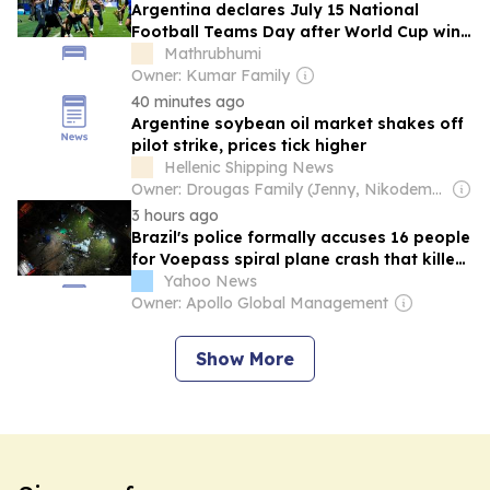
Argentina declares July 15 National
Football Teams Day after World Cup win
over England
Mathrubhumi
Owner: Kumar Family
40 minutes ago
Argentine soybean oil market shakes off
pilot strike, prices tick higher
Hellenic Shipping News
Owner: Drougas Family (Jenny, Nikodemos)
3 hours ago
Brazil's police formally accuses 16 people
for Voepass spiral plane crash that killed
62 in 2024
Yahoo News
Owner: Apollo Global Management
Show More