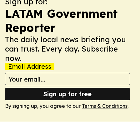
Sign up for:
LATAM Government
Reporter
The daily local news briefing you
can trust. Every day. Subscribe
now.
Email Address
Sign up for free
By signing up, you agree to our
Terms & Conditions
.