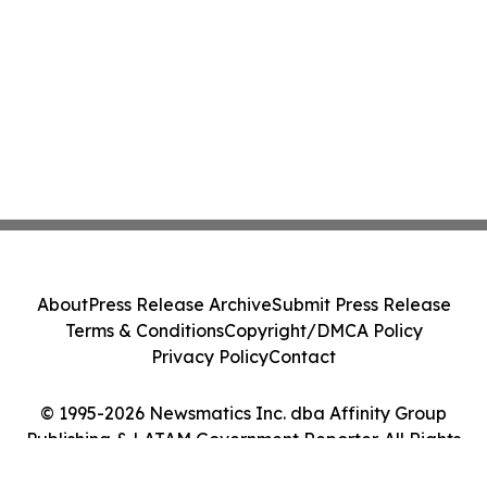
About
Press Release Archive
Submit Press Release
Terms & Conditions
Copyright/DMCA Policy
Privacy Policy
Contact
© 1995-2026 Newsmatics Inc. dba Affinity Group
Publishing & LATAM Government Reporter. All Rights
Reserved.