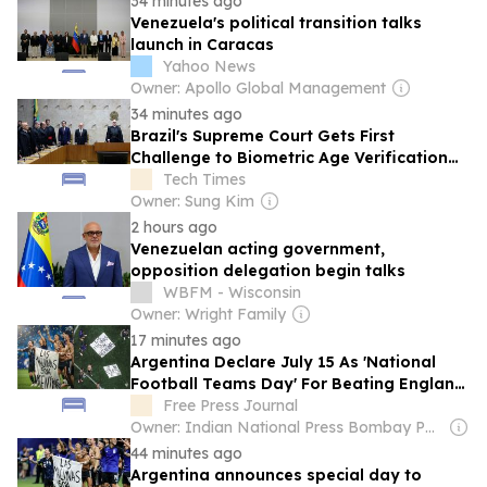
34 minutes ago
Venezuela's political transition talks
launch in Caracas
Yahoo News
Owner: Apollo Global Management
34 minutes ago
Brazil's Supreme Court Gets First
Challenge to Biometric Age Verification
Law
Tech Times
Owner: Sung Kim
2 hours ago
Venezuelan acting government,
opposition delegation begin talks
WBFM - Wisconsin
Owner: Wright Family
17 minutes ago
Argentina Declare July 15 As 'National
Football Teams Day' For Beating England
In FIFA World Cup 2026 Semi-Final
Free Press Journal
Owner: Indian National Press Bombay Pvt. Ltd.
44 minutes ago
Argentina announces special day to