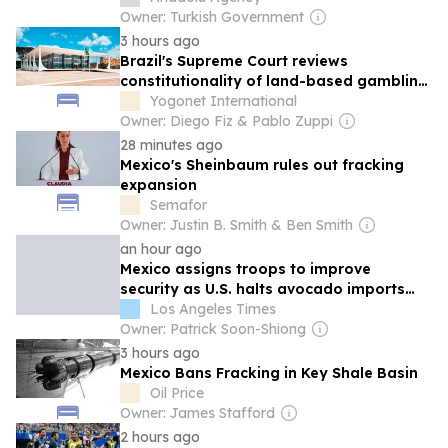
Owner: Turkish Government
3 hours ago
Brazil's Supreme Court reviews
constitutionality of land-based gambling
ban
Yogonet International
Owner: Diego Fiz & Pablo Zuppi
28 minutes ago
Mexico's Sheinbaum rules out fracking
expansion
Semafor
Owner: Justin B. Smith & Ben Smith
an hour ago
Mexico assigns troops to improve
security as U.S. halts avocado imports
over 'threat'
Los Angeles Times
Owner: Patrick Soon-Shiong
3 hours ago
Mexico Bans Fracking in Key Shale Basin
Oil Price
Owner: James Stafford
2 hours ago