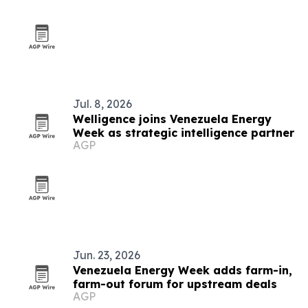
Jul. 8, 2026
Welligence joins Venezuela Energy
Week as strategic intelligence partner
AGP
Jun. 23, 2026
Venezuela Energy Week adds farm-in,
farm-out forum for upstream deals
AGP