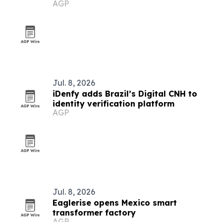
AGP
Jul. 8, 2026
iDenfy adds Brazil’s Digital CNH to
identity verification platform
AGP
Jul. 8, 2026
Eaglerise opens Mexico smart
transformer factory
AGP