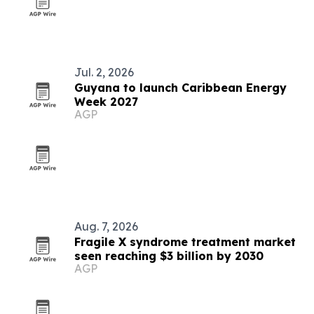
Jul. 2, 2026
Guyana to launch Caribbean Energy
Week 2027
AGP
Aug. 7, 2026
Fragile X syndrome treatment market
seen reaching $3 billion by 2030
AGP