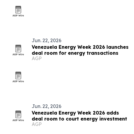
Jun. 22, 2026
Venezuela Energy Week 2026 launches
deal room for energy transactions
AGP
Jun. 22, 2026
Venezuela Energy Week 2026 adds
deal room to court energy investment
AGP