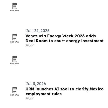
Jun. 22, 2026
Venezuela Energy Week 2026 adds
Deal Room to court energy investment
AGP
Jul. 3, 2026
HRM launches AI tool to clarify Mexico
employment rules
AGP