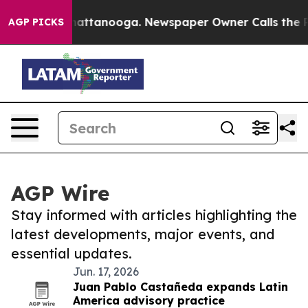
os in Chattanooga. Newspaper Owner Calls the People
AGP PICKS
AGP Wire
Stay informed with articles highlighting the
latest developments, major events, and
essential updates.
Jun. 17, 2026
Juan Pablo Castañeda expands Latin
America advisory practice