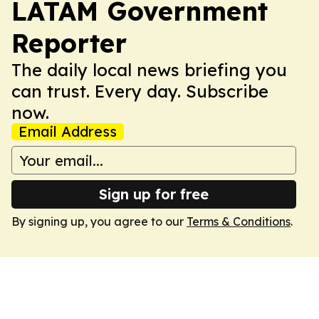
LATAM Government
Reporter
The daily local news briefing you
can trust. Every day. Subscribe
now.
Email Address
Sign up for free
By signing up, you agree to our
Terms & Conditions
.