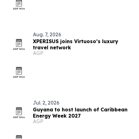
Aug. 7, 2026
XPERISUS joins Virtuoso’s luxury
travel network
AGP
Jul. 2, 2026
Guyana to host launch of Caribbean
Energy Week 2027
AGP