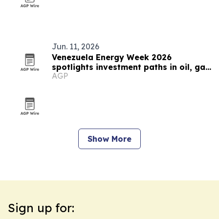
Jun. 11, 2026
Venezuela Energy Week 2026
spotlights investment paths in oil, gas
AGP
and power
Show More
Sign up for: