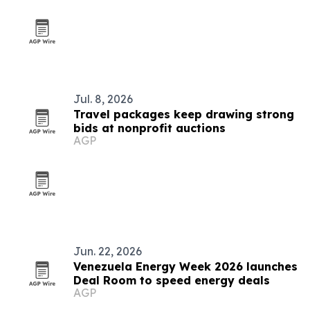
Jul. 8, 2026
Travel packages keep drawing strong
bids at nonprofit auctions
AGP
Jun. 22, 2026
Venezuela Energy Week 2026 launches
Deal Room to speed energy deals
AGP