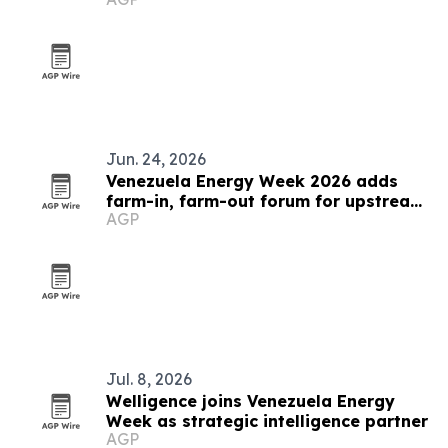
Jun. 24, 2026
Venezuela Energy Week 2026 adds
farm-in, farm-out forum for upstream
AGP
deals
Jul. 8, 2026
Welligence joins Venezuela Energy
Week as strategic intelligence partner
AGP