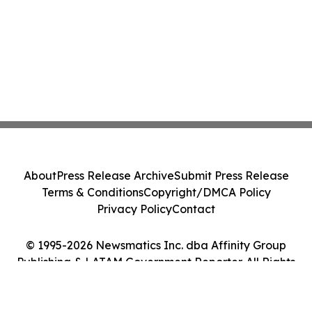
About
Press Release Archive
Submit Press Release
Terms & Conditions
Copyright/DMCA Policy
Privacy Policy
Contact
© 1995-2026 Newsmatics Inc. dba Affinity Group
Publishing & LATAM Government Reporter. All Rights
Reserved.
Cookie Settings / Your Privacy Choices