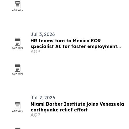
Jul. 3, 2026
HR teams turn to Mexico EOR
specialist AI for faster employment
AGP
guidance
Jul. 2, 2026
Miami Barber Institute joins Venezuela
earthquake relief effort
AGP