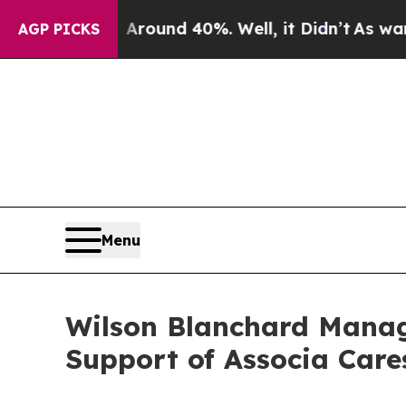
 Floor Around 40%. Well, it Didn’t
As war With 
AGP PICKS
Menu
Wilson Blanchard Manag
Support of Associa Car