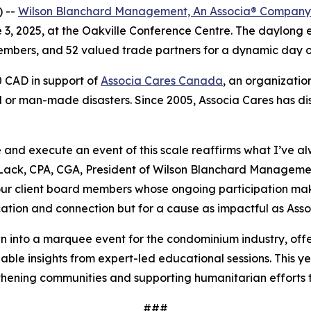
) --
Wilson Blanchard Management, An Associa® Company
3, 2025, at the Oakville Conference Centre. The daylong
ers, and 52 valued trade partners for a dynamic day of 
0 CAD in support of
Associa Cares Canada
, an organizati
or man-made disasters. Since 2005, Associa Cares has dist
 and execute an event of this scale reaffirms what I’ve a
 Lack, CPA, CGA, President of Wilson Blanchard Management
ur client board members whose ongoing participation makes 
cation and connection but for a cause as impactful as As
nto a marquee event for the condominium industry, off
uable insights from expert-led educational sessions. This y
ning communities and supporting humanitarian efforts th
###