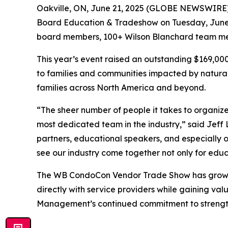
Oakville, ON, June 21, 2025 (GLOBE NEWSWIRE
Board Education & Tradeshow on Tuesday, June 
board members, 100+ Wilson Blanchard team memb
This year’s event raised an outstanding $169,00
to families and communities impacted by natural 
families across North America and beyond.
“The sheer number of people it takes to organize
most dedicated team in the industry,” said Jeff
partners, educational speakers, and especially o
see our industry come together not only for edu
The WB CondoCon Vendor Trade Show has grown i
directly with service providers while gaining val
Management’s continued commitment to strengthe