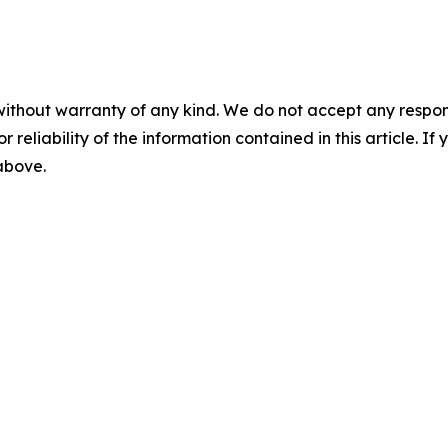
without warranty of any kind. We do not accept any responsib
r reliability of the information contained in this article. I
 above.