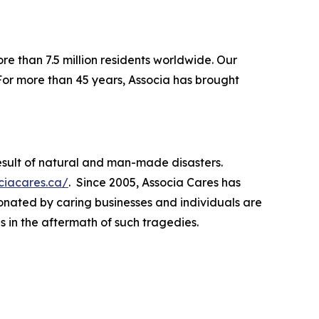
re than 7.5 million residents worldwide. Our
For more than 45 years, Associa has brought
esult of natural and man-made disasters.
ociacares.ca/
. Since 2005, Associa Cares has
donated by caring businesses and individuals are
s in the aftermath of such tragedies.