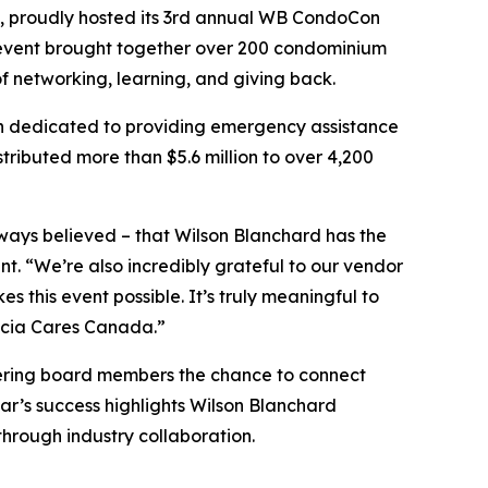
, proudly hosted its 3rd annual WB CondoCon
 event brought together over 200 condominium
networking, learning, and giving back.
on dedicated to providing emergency assistance
ributed more than $5.6 million to over 4,200
lways believed – that Wilson Blanchard has the
. “We’re also incredibly grateful to our vendor
this event possible. It’s truly meaningful to
socia Cares Canada.”
ering board members the chance to connect
ear’s success highlights Wilson Blanchard
rough industry collaboration.