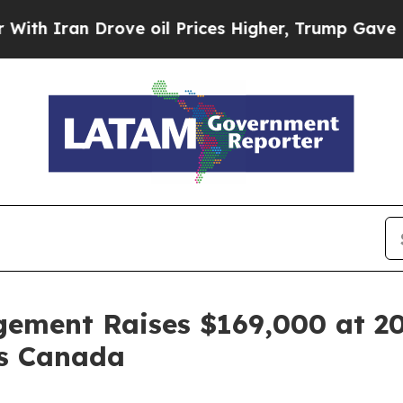
Iran Drove oil Prices Higher, Trump Gave Politi
ement Raises $169,000 at 2
es Canada