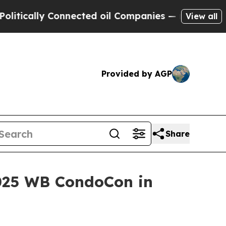
cally Connected oil Companies — not Taxpayers —
View all
Provided by AGP
Share
025 WB CondoCon in