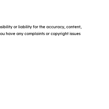
ility or liability for the accuracy, content,
f you have any complaints or copyright issues