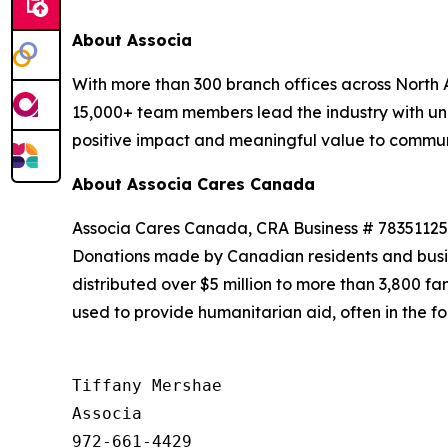
About Associa
With more than 300 branch offices across North A
15,000+ team members lead the industry with unr
positive impact and meaningful value to communit
About Associa Cares Canada
Associa Cares Canada, CRA Business # 7835112502
Donations made by Canadian residents and busi
distributed over $5 million to more than 3,800 f
used to provide humanitarian aid, often in the f
Tiffany Mershae

Associa

972-661-4429
