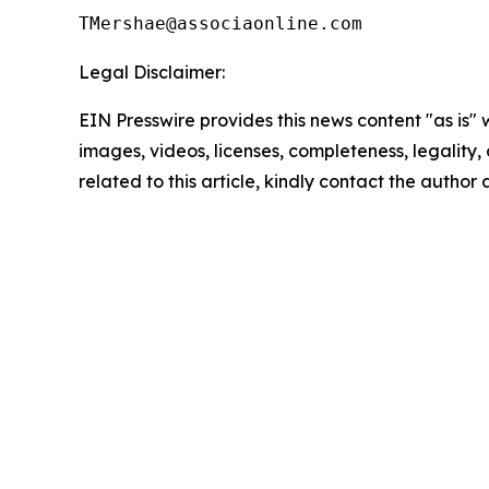
Legal Disclaimer:
EIN Presswire provides this news content "as is" 
images, videos, licenses, completeness, legality, o
related to this article, kindly contact the author