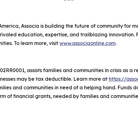
merica, Associa is building the future of community for mo
ivaled education, expertise, and trailblazing innovation. 
ies. To learn more, visit
www.associaonline.com
.
RR0001, assists families and communities in crisis as a r
nesses may be tax deductible. Learn more at
https://ass
amilies and communities in need of a helping hand. Funds 
orm of financial grants, needed by families and communitie