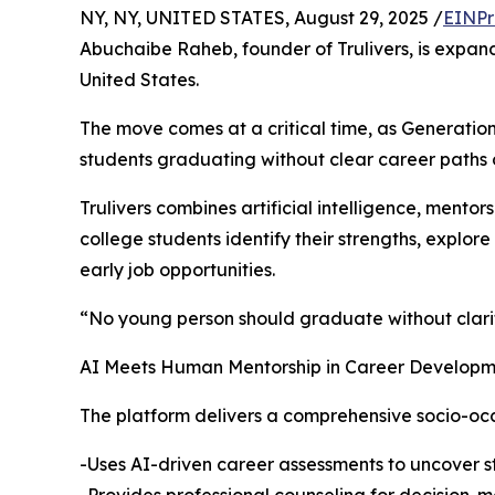
NY, NY, UNITED STATES, August 29, 2025 /
EINPr
Abuchaibe Raheb, founder of Trulivers, is expan
United States.
The move comes at a critical time, as Generation
students graduating without clear career paths 
Trulivers combines artificial intelligence, mento
college students identify their strengths, explor
early job opportunities.
“No young person should graduate without clarit
AI Meets Human Mentorship in Career Develop
The platform delivers a comprehensive socio-oc
-Uses AI-driven career assessments to uncover st