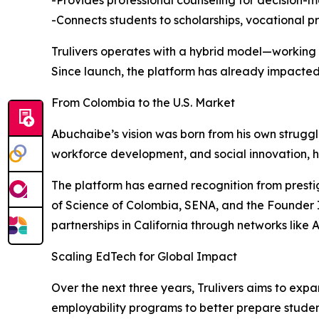
-Provides professional counseling for decision-
-Connects students to scholarships, vocational 
Trulivers operates with a hybrid model—working d
Since launch, the platform has already impacted 
From Colombia to the U.S. Market
Abuchaibe’s vision was born from his own strugg
workforce development, and social innovation, h
The platform has earned recognition from presti
of Science of Colombia, SENA, and the Founder Ins
partnerships in California through networks lik
Scaling EdTech for Global Impact
Over the next three years, Trulivers aims to expan
employability programs to better prepare studen