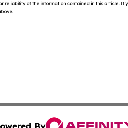
r reliability of the information contained in this article. I
 above.
owered By