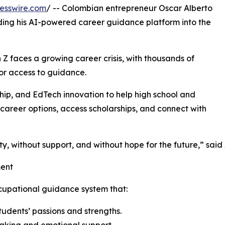
esswire.com
/ -- Colombian entrepreneur Oscar Alberto
ding his AI-powered career guidance platform into the
 Z faces a growing career crisis, with thousands of
or access to guidance.
rship, and EdTech innovation to help high school and
e career options, access scholarships, and connect with
y, without support, and without hope for the future,” said
ment
cupational guidance system that:
udents’ passions and strengths.