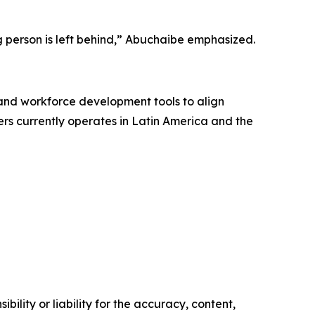
g person is left behind,” Abuchaibe emphasized.
 and workforce development tools to align
vers currently operates in Latin America and the
ility or liability for the accuracy, content,