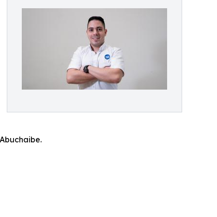
 Abuchaibe.