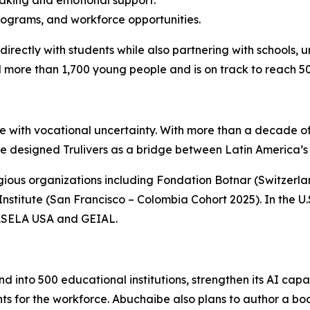
making and emotional support.
programs, and workforce opportunities.
irectly with students while also partnering with schools, 
more than 1,700 young people and is on track to reach 50,
le with vocational uncertainty. With more than a decade o
e designed Trulivers as a bridge between Latin America’s 
gious organizations including Fondation Botnar (Switzerla
titute (San Francisco – Colombia Cohort 2025). In the U.S.,
e ASELA USA and GEIAL.
d into 500 educational institutions, strengthen its AI capa
ts for the workforce. Abuchaibe also plans to author a bo