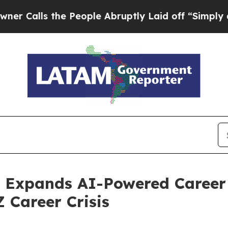
ls the People Abruptly Laid off “Simply a Math
 Expands AI-Powered Career 
Z Career Crisis