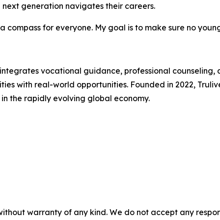
e next generation navigates their careers.
e a compass for everyone. My goal is to make sure no youn
 integrates vocational guidance, professional counseling,
lities with real-world opportunities. Founded in 2022, Truli
 in the rapidly evolving global economy.
without warranty of any kind. We do not accept any responsib