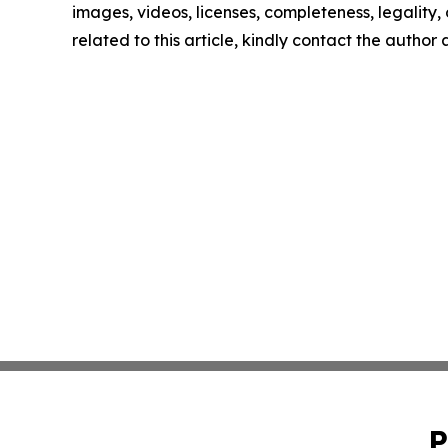
images, videos, licenses, completeness, legality, o
related to this article, kindly contact the author
P