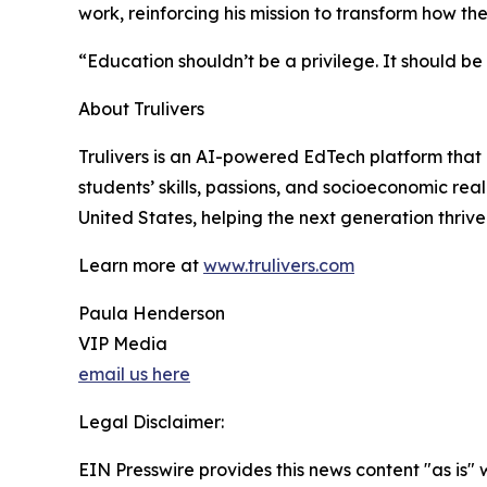
work, reinforcing his mission to transform how th
“Education shouldn’t be a privilege. It should b
About Trulivers
Trulivers is an AI-powered EdTech platform that
students’ skills, passions, and socioeconomic rea
United States, helping the next generation thrive
Learn more at
www.trulivers.com
Paula Henderson
VIP Media
email us here
Legal Disclaimer:
EIN Presswire provides this news content "as is" 