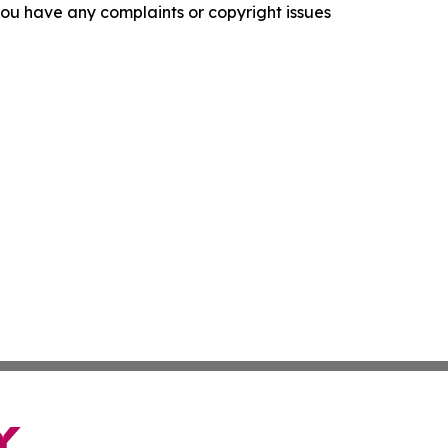
f you have any complaints or copyright issues