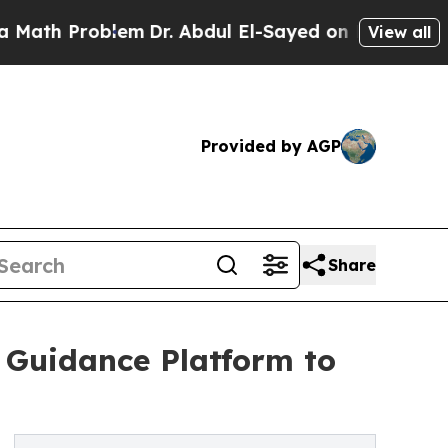
 Problem
Dr. Abdul El-Sayed on Historic Michigan
View all
Provided by AGP
Share
Guidance Platform to