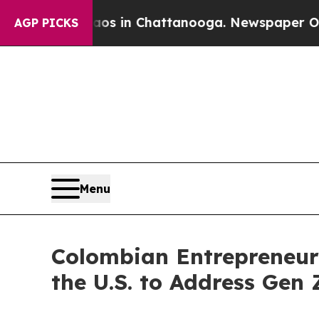
apse
Chaos in Chattanooga. Newspaper Owner Cal
AGP PICKS
Menu
Colombian Entrepreneur
the U.S. to Address Gen 