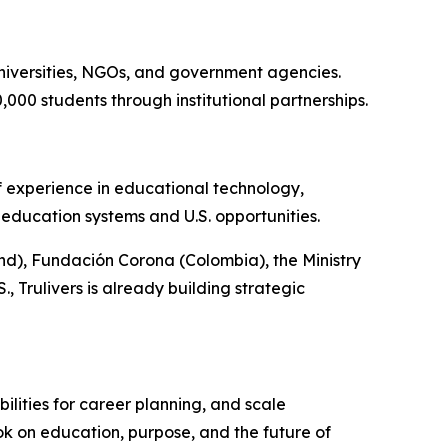
universities, NGOs, and government agencies.
000 students through institutional partnerships.
f experience in educational technology,
education systems and U.S. opportunities.
nd), Fundación Corona (Colombia), the Ministry
 Trulivers is already building strategic
bilities for career planning, and scale
ok on education, purpose, and the future of