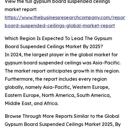
View the full gypsum board suspended ceilings
market report:
https://www.thebusinessresearchcompany.com/report
board-suspended-ceilings-global-market-report
Which Region Is Expected To Lead The Gypsum
Board Suspended Ceilings Market By 2025?
In 2024, the largest player in the global market for
gypsum board suspended ceilings was Asia-Pacific.
The market report anticipates growth in this region.
Furthermore, the report includes every region
globally, namely Asia-Pacific, Western Europe,
Eastern Europe, North America, South America,
Middle East, and Africa.
Browse Through More Reports Similar to the Global
Gypsum Board Suspended Ceilings Market 2025, By