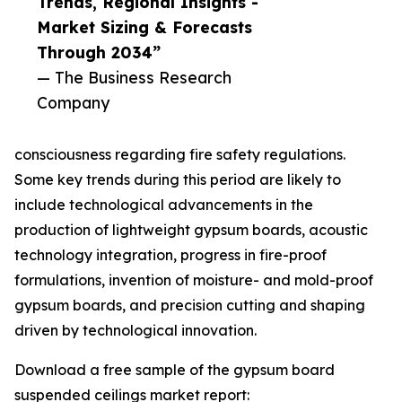
Trends, Regional Insights -
Market Sizing & Forecasts
Through 2034”
— The Business Research
Company
consciousness regarding fire safety regulations.
Some key trends during this period are likely to
include technological advancements in the
production of lightweight gypsum boards, acoustic
technology integration, progress in fire-proof
formulations, invention of moisture- and mold-proof
gypsum boards, and precision cutting and shaping
driven by technological innovation.
Download a free sample of the gypsum board
suspended ceilings market report: