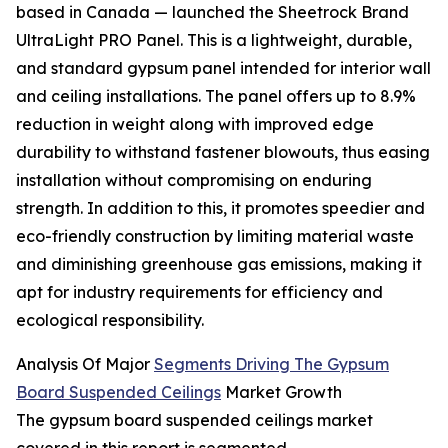
based in Canada — launched the Sheetrock Brand
UltraLight PRO Panel. This is a lightweight, durable,
and standard gypsum panel intended for interior wall
and ceiling installations. The panel offers up to 8.9%
reduction in weight along with improved edge
durability to withstand fastener blowouts, thus easing
installation without compromising on enduring
strength. In addition to this, it promotes speedier and
eco-friendly construction by limiting material waste
and diminishing greenhouse gas emissions, making it
apt for industry requirements for efficiency and
ecological responsibility.
Analysis Of Major
Segments Driving The Gypsum
Board Suspended Ceilings
Market Growth
The gypsum board suspended ceilings market