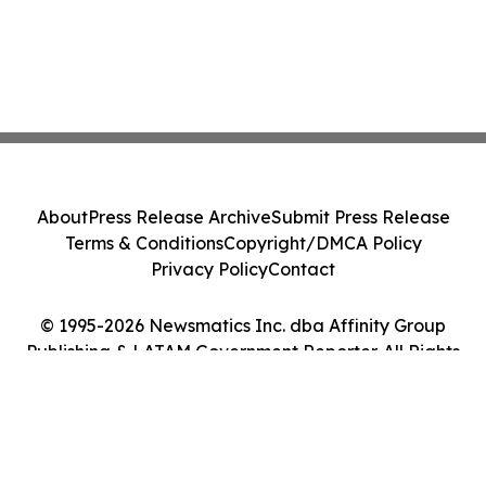
About
Press Release Archive
Submit Press Release
Terms & Conditions
Copyright/DMCA Policy
Privacy Policy
Contact
© 1995-2026 Newsmatics Inc. dba Affinity Group
Publishing & LATAM Government Reporter. All Rights
Reserved.
Cookie Settings / Your Privacy Choices