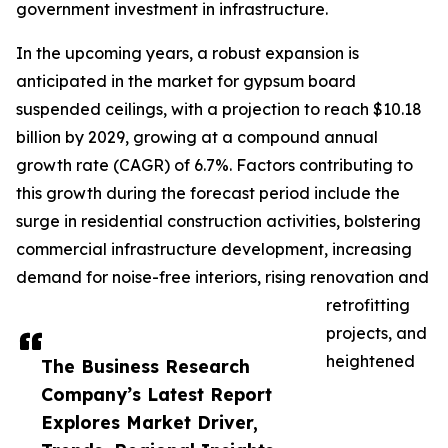
government investment in infrastructure.
In the upcoming years, a robust expansion is
anticipated in the market for gypsum board
suspended ceilings, with a projection to reach $10.18
billion by 2029, growing at a compound annual
growth rate (CAGR) of 6.7%. Factors contributing to
this growth during the forecast period include the
surge in residential construction activities, bolstering
commercial infrastructure development, increasing
demand for noise-free interiors, rising renovation and
retrofitting
projects, and
heightened
The Business Research
Company’s Latest Report
Explores Market Driver,