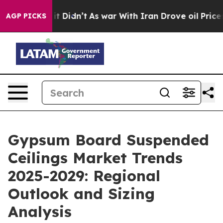
, it Didn’t
As war With Iran Drove oil Prices Higher,
AGP PICKS
Gypsum Board Suspended
Ceilings Market Trends
2025-2029: Regional
Outlook and Sizing
Analysis