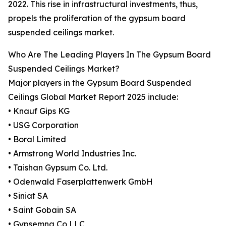
2022. This rise in infrastructural investments, thus,
propels the proliferation of the gypsum board
suspended ceilings market.
Who Are The Leading Players In The Gypsum Board
Suspended Ceilings Market?
Major players in the Gypsum Board Suspended
Ceilings Global Market Report 2025 include:
• Knauf Gips KG
• USG Corporation
• Boral Limited
• Armstrong World Industries Inc.
• Taishan Gypsum Co. Ltd.
• Odenwald Faserplattenwerk GmbH
• Siniat SA
• Saint Gobain SA
• Gypsemna Co LLC