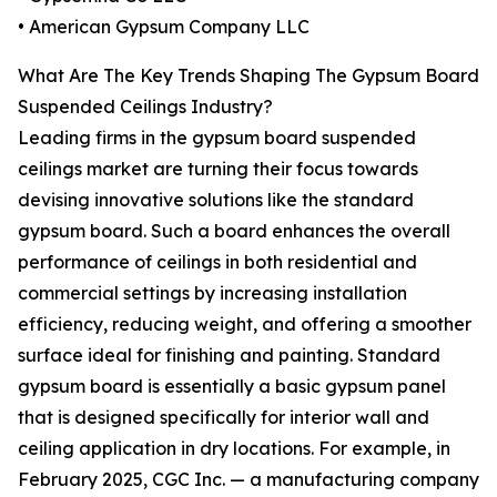
• American Gypsum Company LLC
What Are The Key Trends Shaping The Gypsum Board
Suspended Ceilings Industry?
Leading firms in the gypsum board suspended
ceilings market are turning their focus towards
devising innovative solutions like the standard
gypsum board. Such a board enhances the overall
performance of ceilings in both residential and
commercial settings by increasing installation
efficiency, reducing weight, and offering a smoother
surface ideal for finishing and painting. Standard
gypsum board is essentially a basic gypsum panel
that is designed specifically for interior wall and
ceiling application in dry locations. For example, in
February 2025, CGC Inc. — a manufacturing company