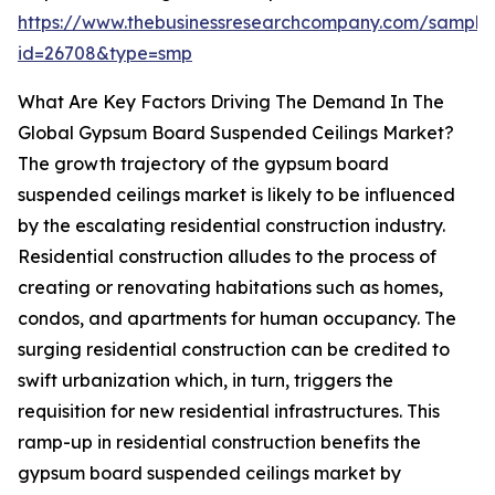
https://www.thebusinessresearchcompany.com/sample
id=26708&type=smp
What Are Key Factors Driving The Demand In The
Global Gypsum Board Suspended Ceilings Market?
The growth trajectory of the gypsum board
suspended ceilings market is likely to be influenced
by the escalating residential construction industry.
Residential construction alludes to the process of
creating or renovating habitations such as homes,
condos, and apartments for human occupancy. The
surging residential construction can be credited to
swift urbanization which, in turn, triggers the
requisition for new residential infrastructures. This
ramp-up in residential construction benefits the
gypsum board suspended ceilings market by