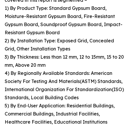
covered in this report is segmented –
1) By Product Type: Standard Gypsum Board,
Moisture-Resistant Gypsum Board, Fire-Resistant
Gypsum Board, Soundproof Gypsum Board, Impact-
Resistant Gypsum Board
2) By Installation Type: Exposed Grid, Concealed
Grid, Other Installation Types
3) By Thickness: Less than 12 mm, 12 to 15mm, 15 to 20
mm, Above 20 mm
4) By Regionally Available Standards: American
Society For Testing And Materials(ASTM) Standards,
International Organization For Standardization(ISO)
Standards, Local Building Codes
5) By End-User Application: Residential Buildings,
Commercial Buildings, Industrial Facilities,
Healthcare Facilities, Educational Institutions