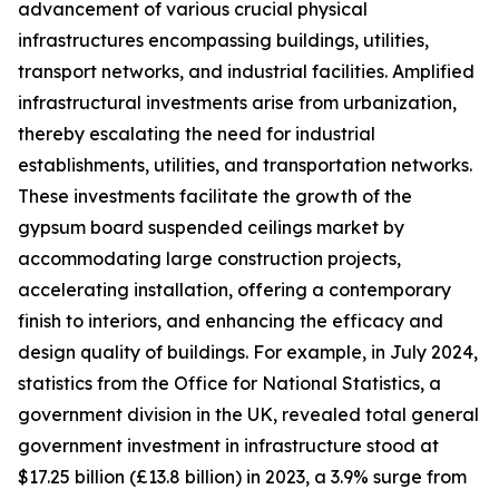
advancement of various crucial physical
infrastructures encompassing buildings, utilities,
transport networks, and industrial facilities. Amplified
infrastructural investments arise from urbanization,
thereby escalating the need for industrial
establishments, utilities, and transportation networks.
These investments facilitate the growth of the
gypsum board suspended ceilings market by
accommodating large construction projects,
accelerating installation, offering a contemporary
finish to interiors, and enhancing the efficacy and
design quality of buildings. For example, in July 2024,
statistics from the Office for National Statistics, a
government division in the UK, revealed total general
government investment in infrastructure stood at
$17.25 billion (£13.8 billion) in 2023, a 3.9% surge from