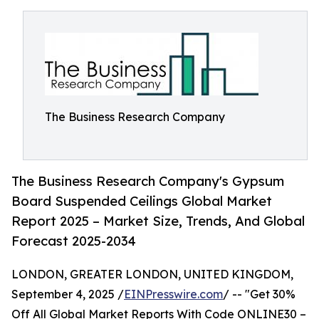
The Business Research Company
The Business Research Company's Gypsum
Board Suspended Ceilings Global Market
Report 2025 – Market Size, Trends, And Global
Forecast 2025-2034
LONDON, GREATER LONDON, UNITED KINGDOM,
September 4, 2025 /
EINPresswire.com
/ -- "Get 30%
Off All Global Market Reports With Code ONLINE30 –