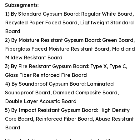
Subsegments:
1) By Standard Gypsum Board: Regular White Board,
Recycled Paper Faced Board, Lightweight Standard
Board
2) By Moisture Resistant Gypsum Board: Green Board,
Fiberglass Faced Moisture Resistant Board, Mold and
Mildew Resistant Board
3) By Fire Resistant Gypsum Board: Type X, Type C,
Glass Fiber Reinforced Fire Board
4) By Soundproof Gypsum Board: Laminated
Soundproof Board, Damped Composite Board,
Double Layer Acoustic Board
5) By Impact Resistant Gypsum Board: High Density
Core Board, Reinforced Fiber Board, Abuse Resistant
Board