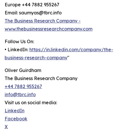
Europe +44 7882 955267
Email: saumyas@tbrc.info
The Business Research Company -
www.thebusinessresearchcompany.com
Follow Us On:
• LinkedIn:
https://in.linkedin.com/company/the-
business-research-company
"
Oliver Guirdham
The Business Research Company
+44 7882 955267
info@tbrc.info
Visit us on social media:
LinkedIn
Facebook
X