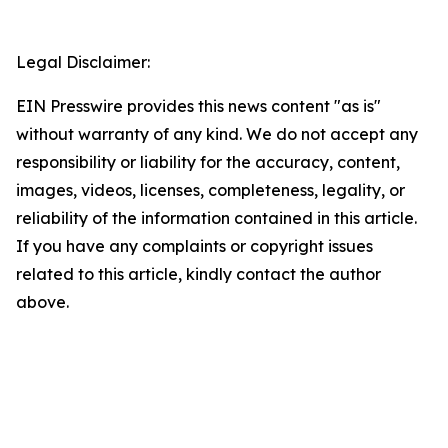
Legal Disclaimer:
EIN Presswire provides this news content "as is"
without warranty of any kind. We do not accept any
responsibility or liability for the accuracy, content,
images, videos, licenses, completeness, legality, or
reliability of the information contained in this article.
If you have any complaints or copyright issues
related to this article, kindly contact the author
above.