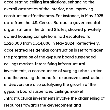
accelerating ceiling installations, enhancing the
overall aesthetics of the interior, and improving
construction effectiveness. For instance, in May 2025,
data from the U.S. Census Bureau, a governmental
organization in the United States, showed privately
owned housing completions had escalated to
1,526,000 from 1,514,000 in May 2024. Reflectively,
accelerated residential construction is set to trigger
the progression of the gypsum board suspended
ceilings market. Intensifying infrastructural
investments, a consequence of surging urbanization,
and the ensuing demand for expansive construction
endeavors are also catalyzing the growth of the
gypsum board suspended ceilings market.
Infrastructural investments involve the channelling of
resources towards the development and