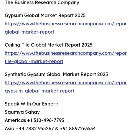
The Business Research Company
Gypsum Global Market Report 2025
https://www.thebusinessresearchcompany.com/report
global-market-report
Ceiling Tile Global Market Report 2025
https://www.thebusinessresearchcompany.com/report/c
tile-global-market-report
Synthetic Gypsum Global Market Report 2025
https://www.thebusinessresearchcompany.com/report/s
gypsum-global-market-report
Speak With Our Expert:
Saumya Sahay
Americas +1 310-496-7795
Asia +44 7882 955267 & +91 8897263534