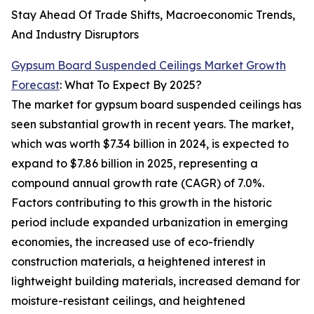
Stay Ahead Of Trade Shifts, Macroeconomic Trends,
And Industry Disruptors
Gypsum Board Suspended Ceilings Market Growth
Forecast
: What To Expect By 2025?
The market for gypsum board suspended ceilings has
seen substantial growth in recent years. The market,
which was worth $7.34 billion in 2024, is expected to
expand to $7.86 billion in 2025, representing a
compound annual growth rate (CAGR) of 7.0%.
Factors contributing to this growth in the historic
period include expanded urbanization in emerging
economies, the increased use of eco-friendly
construction materials, a heightened interest in
lightweight building materials, increased demand for
moisture-resistant ceilings, and heightened