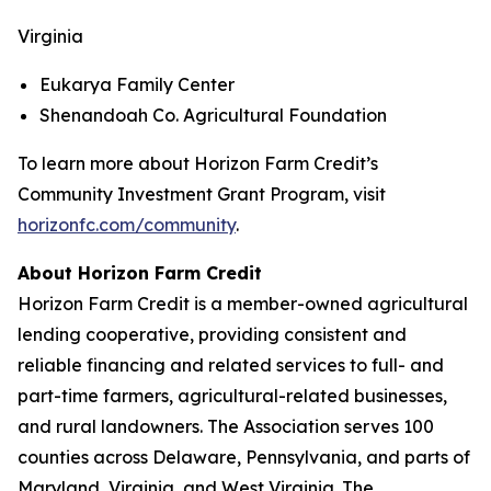
Virginia
Eukarya Family Center
Shenandoah Co. Agricultural Foundation
To learn more about Horizon Farm Credit’s
Community Investment Grant Program, visit
horizonfc.com/community
.
About Horizon Farm Credit
Horizon Farm Credit is a member-owned agricultural
lending cooperative, providing consistent and
reliable financing and related services to full- and
part-time farmers, agricultural-related businesses,
and rural landowners. The Association serves 100
counties across Delaware, Pennsylvania, and parts of
Maryland, Virginia, and West Virginia. The