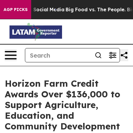
essages on Social Media
Big Food vs. The People. Big F
AGP PICKS
Horizon Farm Credit
Awards Over $136,000 to
Support Agriculture,
Education, and
Community Development