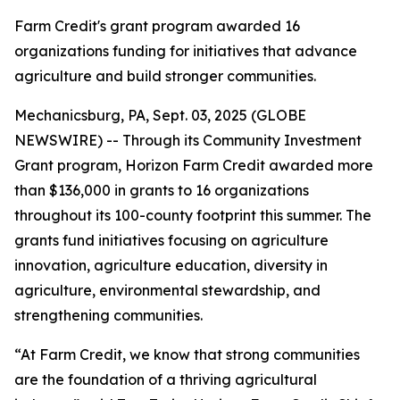
Farm Credit's grant program awarded 16
organizations funding for initiatives that advance
agriculture and build stronger communities.
Mechanicsburg, PA, Sept. 03, 2025 (GLOBE
NEWSWIRE) -- Through its Community Investment
Grant program, Horizon Farm Credit awarded more
than $136,000 in grants to 16 organizations
throughout its 100-county footprint this summer. The
grants fund initiatives focusing on agriculture
innovation, agriculture education, diversity in
agriculture, environmental stewardship, and
strengthening communities.
“At Farm Credit, we know that strong communities
are the foundation of a thriving agricultural