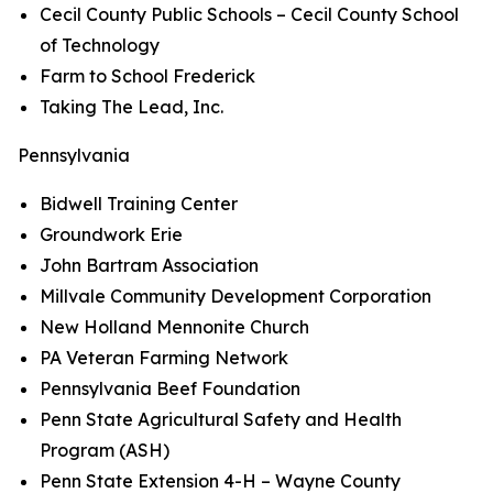
Cecil County Public Schools – Cecil County School
of Technology
Farm to School Frederick
Taking The Lead, Inc.
Pennsylvania
Bidwell Training Center
Groundwork Erie
John Bartram Association
Millvale Community Development Corporation
New Holland Mennonite Church
PA Veteran Farming Network
Pennsylvania Beef Foundation
Penn State Agricultural Safety and Health
Program (ASH)
Penn State Extension 4-H – Wayne County