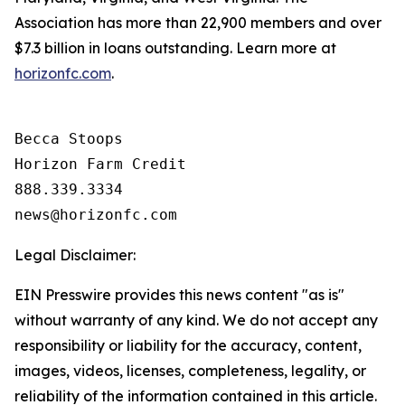
Association has more than 22,900 members and over
$7.3 billion in loans outstanding. Learn more at
horizonfc.com
.
Becca Stoops

Horizon Farm Credit

888.339.3334 

Legal Disclaimer:
EIN Presswire provides this news content "as is"
without warranty of any kind. We do not accept any
responsibility or liability for the accuracy, content,
images, videos, licenses, completeness, legality, or
reliability of the information contained in this article.