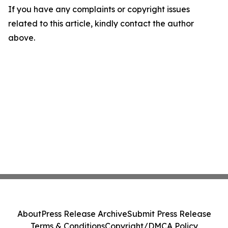
If you have any complaints or copyright issues
related to this article, kindly contact the author
above.
About
Press Release Archive
Submit Press Release
Terms & Conditions
Copyright/DMCA Policy