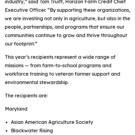
industry,” said Tom Truitt, Horizon Farm Credit Chief
Executive Officer. “By supporting these organizations,
we are investing not only in agriculture, but also in the
people, partnerships, and programs that ensure our
communities continue to grow and thrive throughout
our footprint.”
This year’s recipients represent a wide range of
missions — from farm-to-school programs and
workforce training to veteran farmer support and
environmental stewardship.
The recipients are:
Maryland
Asian American Agriculture Society
Blackwater Rising