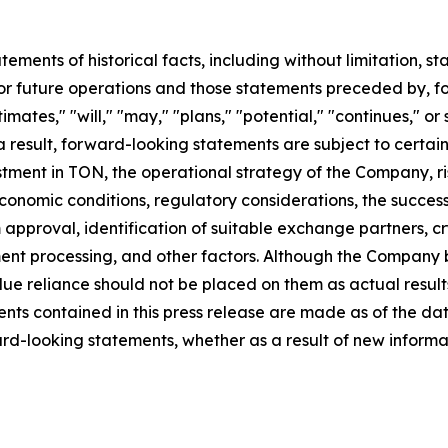
tatements of historical facts, including without limitation
r future operations and those statements preceded by, fo
timates," "will," "may," "plans," "potential," "continues," or
result, forward-looking statements are subject to certain r
estment in TON, the operational strategy of the Company, 
onomic conditions, regulatory considerations, the success
roval, identification of suitable exchange partners, cry
nt processing, and other factors. Although the Company be
e reliance should not be placed on them as actual result
nts contained in this press release are made as of the d
rd-looking statements, whether as a result of new informat