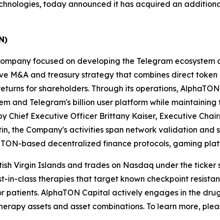
echnologies, today announced it has acquired an additiona
N)
et company focused on developing the Telegram ecosystem
 M&A and treasury strategy that combines direct token ac
turns for shareholders. Through its operations, AlphaTON 
em and Telegram's billion user platform while maintainin
 Chief Executive Officer Brittany Kaiser, Executive Chair
in, the Company's activities span network validation and
n TON-based decentralized finance protocols, gaming platf
itish Virgin Islands and trades on Nasdaq under the ticker
irst-in-class therapies that target known checkpoint resist
for patients. AlphaTON Capital actively engages in the dr
rapy assets and asset combinations. To learn more, pleas