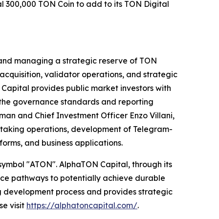
l 300,000 TON Coin to add to its TON Digital
 and managing a strategic reserve of TON
quisition, validator operations, and strategic
Capital provides public market investors with
g the governance standards and reporting
man and Chief Investment Officer Enzo Villani,
 staking operations, development of Telegram-
orms, and business applications.
 symbol "ATON". AlphaTON Capital, through its
ance pathways to potentially achieve durable
ug development process and provides strategic
e visit
https://alphatoncapital.com/
.