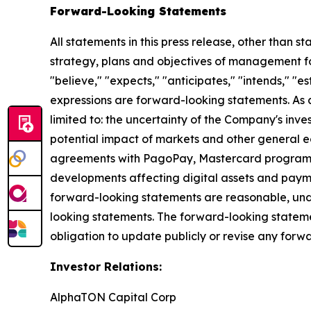
Forward-Looking Statements
All statements in this press release, other than s
strategy, plans and objectives of management fo
"believe," "expects," "anticipates," "intends," "es
expressions are forward-looking statements. As a 
limited to: the uncertainty of the Company's inv
potential impact of markets and other general ec
agreements with PagoPay, Mastercard program app
developments affecting digital assets and payme
forward-looking statements are reasonable, undu
looking statements. The forward-looking stateme
obligation to update publicly or revise any forwa
Investor Relations:
AlphaTON Capital Corp