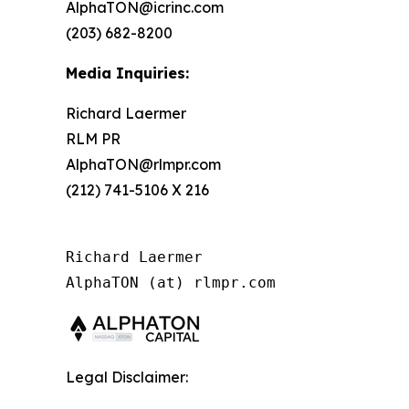
AlphaTON@icrinc.com
(203) 682-8200
Media Inquiries:
Richard Laermer
RLM PR
AlphaTON@rlmpr.com
(212) 741-5106 X 216
Richard Laermer

AlphaTON (at) rlmpr.com
Legal Disclaimer: