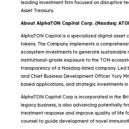
leading investment firm focused on disruptive t
Asset Treasury.
About AlphaTON Capital Corp. (Nasdaq: ATO
AlphaTON Capital is a specialized digital ass
tokens. The Company implements a comprehensive
ecosystem investments to generate sustainable re
institutional-grade exposure to the TON ecosyst
transparency of a Nasdaq-listed company. Led by
and Chief Business Development Officer Yury Mit
based applications, and strategic investments i
AlphaTON Capital Corp is incorporated in the Br
legacy business, is also advancing potentially f
treatment response and improve quality of life 
counsel to guide development of novel immunothe