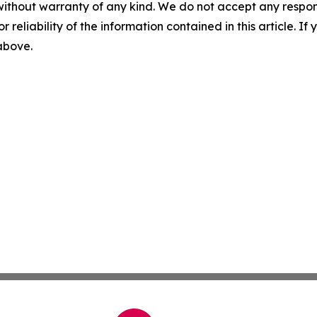
without warranty of any kind. We do not accept any responsib
r reliability of the information contained in this article. I
 above.