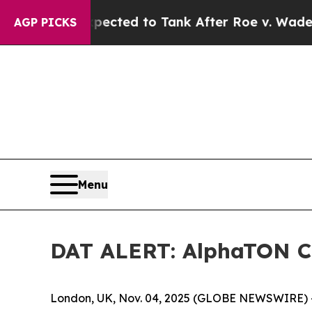
ere Expected to Tank After Roe v. Wade was Ov
AGP PICKS
Menu
DAT ALERT: AlphaTON Ca
London, UK, Nov. 04, 2025 (GLOBE NEWSWIRE) -