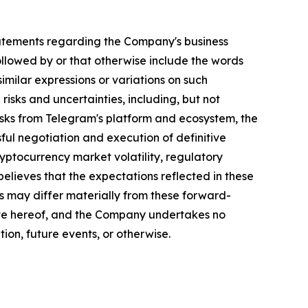
, statements regarding the Company's business
llowed by or that otherwise include the words
 similar expressions or variations on such
isks and uncertainties, including, but not
risks from Telegram's platform and ecosystem, the
ful negotiation and execution of definitive
ptocurrency market volatility, regulatory
lieves that the expectations reflected in these
s may differ materially from these forward-
ate hereof, and the Company undertakes no
ion, future events, or otherwise.