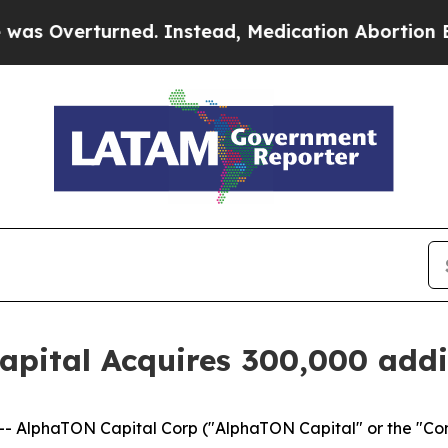
erturned. Instead, Medication Abortion Became
pital Acquires 300,000 addi
- AlphaTON Capital Corp ("AlphaTON Capital" or the "C