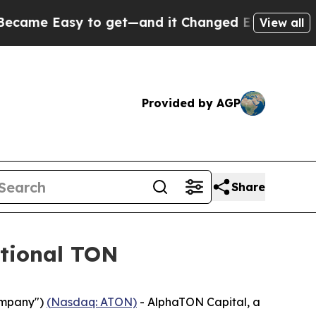
 Easy to get—and it Changed Everything
Under t
View all
Provided by AGP
Share
tional TON
ompany")
(
Nasdaq: ATON)
- AlphaTON Capital, a