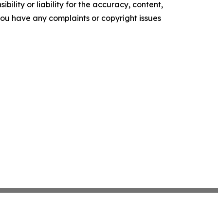
ility or liability for the accuracy, content,
f you have any complaints or copyright issues