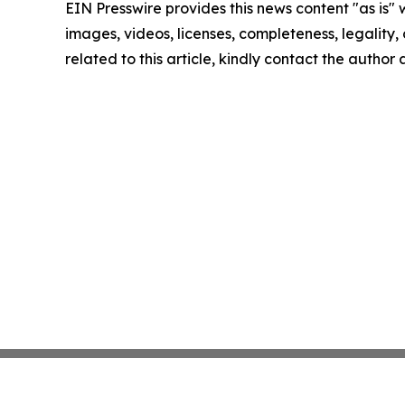
EIN Presswire provides this news content "as is" 
images, videos, licenses, completeness, legality, o
related to this article, kindly contact the author