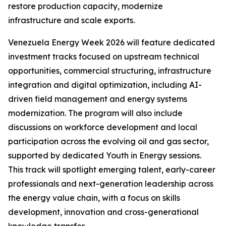
restore production capacity, modernize
infrastructure and scale exports.
Venezuela Energy Week 2026 will feature dedicated
investment tracks focused on upstream technical
opportunities, commercial structuring, infrastructure
integration and digital optimization, including AI-
driven field management and energy systems
modernization. The program will also include
discussions on workforce development and local
participation across the evolving oil and gas sector,
supported by dedicated Youth in Energy sessions.
This track will spotlight emerging talent, early-career
professionals and next-generation leadership across
the energy value chain, with a focus on skills
development, innovation and cross-generational