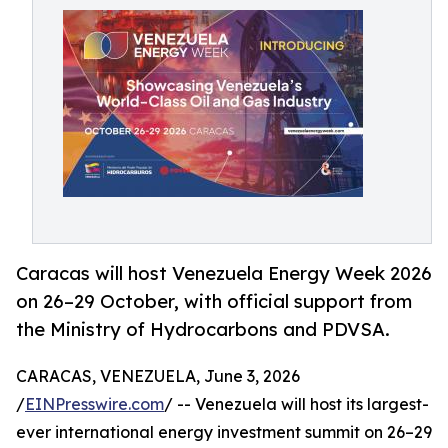
Caracas will host Venezuela Energy Week 2026
on 26–29 October, with official support from
the Ministry of Hydrocarbons and PDVSA.
CARACAS, VENEZUELA, June 3, 2026
/
EINPresswire.com
/ -- Venezuela will host its largest-
ever international energy investment summit on 26–29