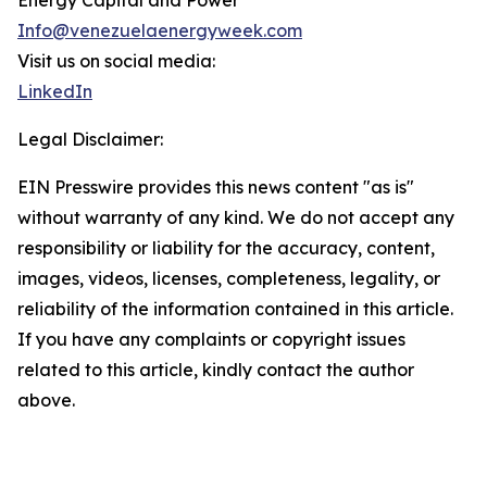
Energy Capital and Power
Info@venezuelaenergyweek.com
Visit us on social media:
LinkedIn
Legal Disclaimer:
EIN Presswire provides this news content "as is"
without warranty of any kind. We do not accept any
responsibility or liability for the accuracy, content,
images, videos, licenses, completeness, legality, or
reliability of the information contained in this article.
If you have any complaints or copyright issues
related to this article, kindly contact the author
above.