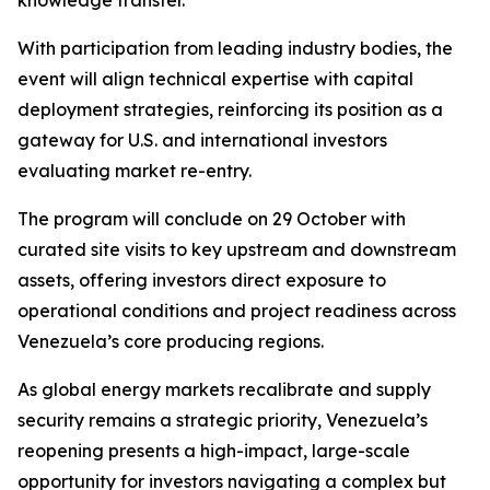
knowledge transfer.
With participation from leading industry bodies, the
event will align technical expertise with capital
deployment strategies, reinforcing its position as a
gateway for U.S. and international investors
evaluating market re-entry.
The program will conclude on 29 October with
curated site visits to key upstream and downstream
assets, offering investors direct exposure to
operational conditions and project readiness across
Venezuela’s core producing regions.
As global energy markets recalibrate and supply
security remains a strategic priority, Venezuela’s
reopening presents a high-impact, large-scale
opportunity for investors navigating a complex but