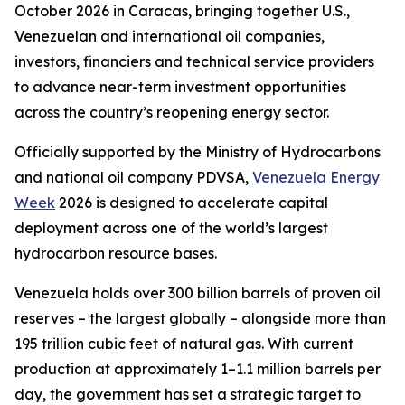
October 2026 in Caracas, bringing together U.S.,
Venezuelan and international oil companies,
investors, financiers and technical service providers
to advance near-term investment opportunities
across the country’s reopening energy sector.
Officially supported by the Ministry of Hydrocarbons
and national oil company PDVSA,
Venezuela Energy
Week
2026 is designed to accelerate capital
deployment across one of the world’s largest
hydrocarbon resource bases.
Venezuela holds over 300 billion barrels of proven oil
reserves – the largest globally – alongside more than
195 trillion cubic feet of natural gas. With current
production at approximately 1–1.1 million barrels per
day, the government has set a strategic target to