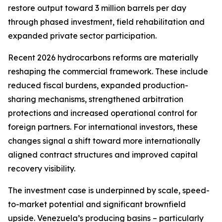
restore output toward 3 million barrels per day
through phased investment, field rehabilitation and
expanded private sector participation.
Recent 2026 hydrocarbons reforms are materially
reshaping the commercial framework. These include
reduced fiscal burdens, expanded production-
sharing mechanisms, strengthened arbitration
protections and increased operational control for
foreign partners. For international investors, these
changes signal a shift toward more internationally
aligned contract structures and improved capital
recovery visibility.
The investment case is underpinned by scale, speed-
to-market potential and significant brownfield
upside. Venezuela’s producing basins – particularly