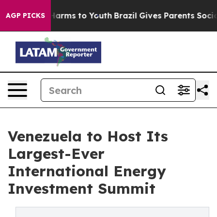
o Abate Harms to Youth
Brazil Gives Parents Social Med
AGP PICKS
Venezuela to Host Its
Largest-Ever
International Energy
Investment Summit