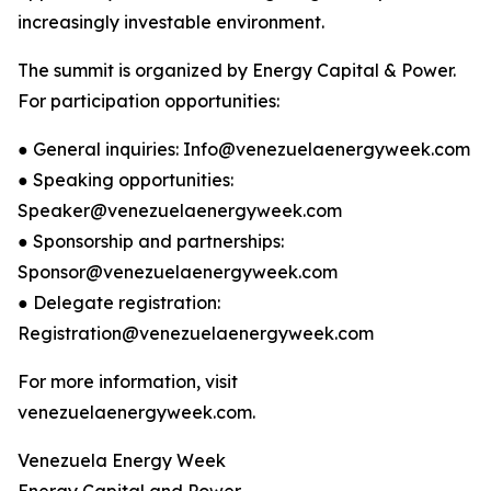
increasingly investable environment.
The summit is organized by Energy Capital & Power.
For participation opportunities:
● General inquiries: Info@venezuelaenergyweek.com
● Speaking opportunities:
Speaker@venezuelaenergyweek.com
● Sponsorship and partnerships:
Sponsor@venezuelaenergyweek.com
● Delegate registration:
Registration@venezuelaenergyweek.com
For more information, visit
venezuelaenergyweek.com.
Venezuela Energy Week