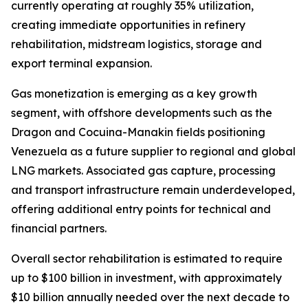
currently operating at roughly 35% utilization,
creating immediate opportunities in refinery
rehabilitation, midstream logistics, storage and
export terminal expansion.
Gas monetization is emerging as a key growth
segment, with offshore developments such as the
Dragon and Cocuina-Manakin fields positioning
Venezuela as a future supplier to regional and global
LNG markets. Associated gas capture, processing
and transport infrastructure remain underdeveloped,
offering additional entry points for technical and
financial partners.
Overall sector rehabilitation is estimated to require
up to $100 billion in investment, with approximately
$10 billion annually needed over the next decade to