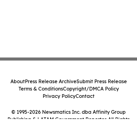
About
Press Release Archive
Submit Press Release
Terms & Conditions
Copyright/DMCA Policy
Privacy Policy
Contact
© 1995-2026 Newsmatics Inc. dba Affinity Group
Publishing & LATAM Government Reporter. All Rights
Reserved.