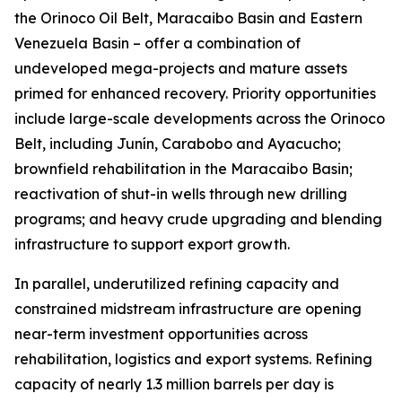
the Orinoco Oil Belt, Maracaibo Basin and Eastern
Venezuela Basin – offer a combination of
undeveloped mega-projects and mature assets
primed for enhanced recovery. Priority opportunities
include large-scale developments across the Orinoco
Belt, including Junín, Carabobo and Ayacucho;
brownfield rehabilitation in the Maracaibo Basin;
reactivation of shut-in wells through new drilling
programs; and heavy crude upgrading and blending
infrastructure to support export growth.
In parallel, underutilized refining capacity and
constrained midstream infrastructure are opening
near-term investment opportunities across
rehabilitation, logistics and export systems. Refining
capacity of nearly 1.3 million barrels per day is