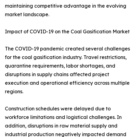
maintaining competitive advantage in the evolving
market landscape.
Impact of COVID-19 on the Coal Gasification Market
The COVID-19 pandemic created several challenges
for the coal gasification industry. Travel restrictions,
quarantine requirements, labor shortages, and
disruptions in supply chains affected project
execution and operational efficiency across multiple
regions.
Construction schedules were delayed due to
workforce limitations and logistical challenges. In
addition, disruptions in raw material supply and
industrial production negatively impacted demand