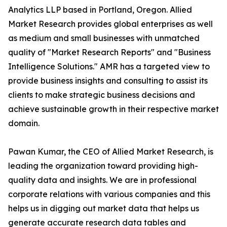
Analytics LLP based in Portland, Oregon. Allied
Market Research provides global enterprises as well
as medium and small businesses with unmatched
quality of "Market Research Reports" and "Business
Intelligence Solutions." AMR has a targeted view to
provide business insights and consulting to assist its
clients to make strategic business decisions and
achieve sustainable growth in their respective market
domain.
Pawan Kumar, the CEO of Allied Market Research, is
leading the organization toward providing high-
quality data and insights. We are in professional
corporate relations with various companies and this
helps us in digging out market data that helps us
generate accurate research data tables and