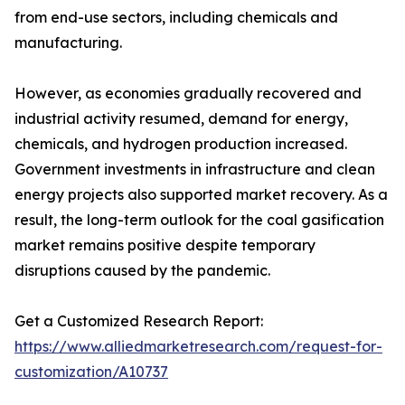
from end-use sectors, including chemicals and
manufacturing.
However, as economies gradually recovered and
industrial activity resumed, demand for energy,
chemicals, and hydrogen production increased.
Government investments in infrastructure and clean
energy projects also supported market recovery. As a
result, the long-term outlook for the coal gasification
market remains positive despite temporary
disruptions caused by the pandemic.
Get a Customized Research Report:
https://www.alliedmarketresearch.com/request-for-
customization/A10737