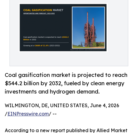
Coal gasification market is projected to reach
$544.2 billion by 2032, fueled by clean energy
investments and hydrogen demand.
WILMINGTON, DE, UNITED STATES, June 4, 2026
/
EINPresswire.com
/ --
According to a new report published by Allied Market