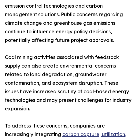
emission control technologies and carbon
management solutions. Public concerns regarding
climate change and greenhouse gas emissions
continue to influence energy policy decisions,
potentially affecting future project approvals.
Coal mining activities associated with feedstock
supply can also create environmental concerns
related to land degradation, groundwater
contamination, and ecosystem disruption. These
issues have increased scrutiny of coal-based energy
technologies and may present challenges for industry
expansion.
To address these concerns, companies are
increasingly integrating
carbon capture, utilization,