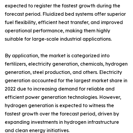
expected to register the fastest growth during the
forecast period. Fluidized bed systems offer superior
fuel flexibility, efficient heat transfer, and improved
operational performance, making them highly
suitable for large-scale industrial applications.
By application, the market is categorized into
fertilizers, electricity generation, chemicals, hydrogen
generation, steel production, and others. Electricity
generation accounted for the largest market share in
2022 due to increasing demand for reliable and
efficient power generation technologies. However,
hydrogen generation is expected to witness the
fastest growth over the forecast period, driven by
expanding investments in hydrogen infrastructure
and clean energy initiatives.