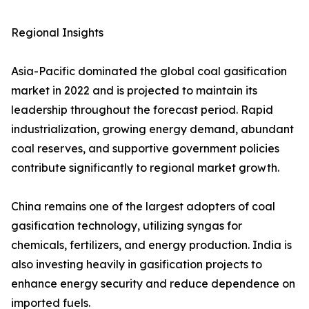
Regional Insights
Asia-Pacific dominated the global coal gasification
market in 2022 and is projected to maintain its
leadership throughout the forecast period. Rapid
industrialization, growing energy demand, abundant
coal reserves, and supportive government policies
contribute significantly to regional market growth.
China remains one of the largest adopters of coal
gasification technology, utilizing syngas for
chemicals, fertilizers, and energy production. India is
also investing heavily in gasification projects to
enhance energy security and reduce dependence on
imported fuels.