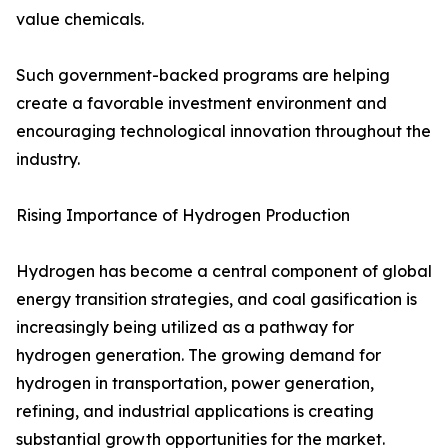
value chemicals.
Such government-backed programs are helping
create a favorable investment environment and
encouraging technological innovation throughout the
industry.
Rising Importance of Hydrogen Production
Hydrogen has become a central component of global
energy transition strategies, and coal gasification is
increasingly being utilized as a pathway for
hydrogen generation. The growing demand for
hydrogen in transportation, power generation,
refining, and industrial applications is creating
substantial growth opportunities for the market.