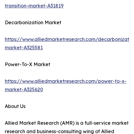
transition-market-A31819
Decarbonization Market
https://www.alliedmarketresearch.com/decarbonizatio
market-A325581
Power-To-X Market
https://www.alliedmarketresearch.com/power-to-x-
market-A325620
About Us
Allied Market Research (AMR) is a full-service market
research and business-consulting wing of Allied