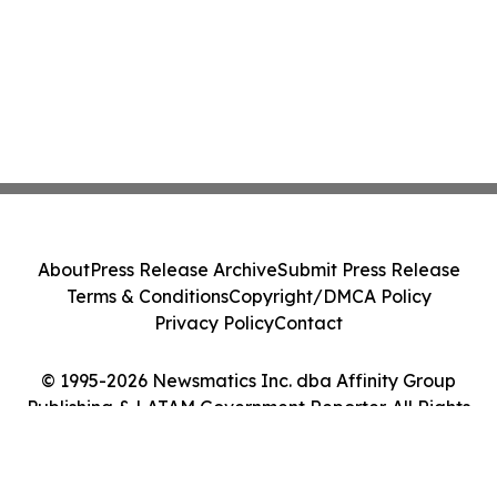
About
Press Release Archive
Submit Press Release
Terms & Conditions
Copyright/DMCA Policy
Privacy Policy
Contact
© 1995-2026 Newsmatics Inc. dba Affinity Group
Publishing & LATAM Government Reporter. All Rights
Reserved.
Cookie Settings / Your Privacy Choices