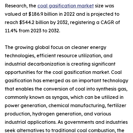
Research, the
coal gasification market
size was
valued at $186.9 billion in 2022 and is projected to
reach $544.2 billion by 2032, registering a CAGR of
11.4% from 2023 to 2032.
The growing global focus on cleaner energy
technologies, efficient resource utilization, and
industrial decarbonization is creating significant
opportunities for the coal gasification market. Coal
gasification has emerged as an important technology
that enables the conversion of coal into synthesis gas,
commonly known as syngas, which can be utilized in
power generation, chemical manufacturing, fertilizer
production, hydrogen generation, and various
industrial applications. As governments and industries
seek alternatives to traditional coal combustion, the