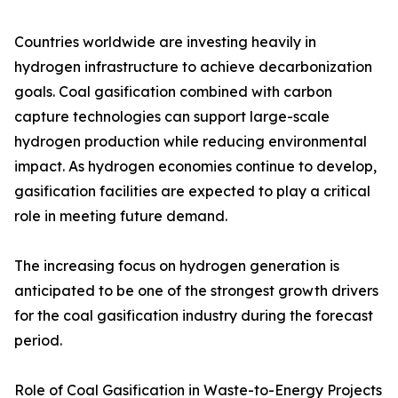
Countries worldwide are investing heavily in
hydrogen infrastructure to achieve decarbonization
goals. Coal gasification combined with carbon
capture technologies can support large-scale
hydrogen production while reducing environmental
impact. As hydrogen economies continue to develop,
gasification facilities are expected to play a critical
role in meeting future demand.
The increasing focus on hydrogen generation is
anticipated to be one of the strongest growth drivers
for the coal gasification industry during the forecast
period.
Role of Coal Gasification in Waste-to-Energy Projects