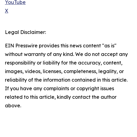
YouTube
X
Legal Disclaimer:
EIN Presswire provides this news content "as is"
without warranty of any kind. We do not accept any
responsibility or liability for the accuracy, content,
images, videos, licenses, completeness, legality, or
reliability of the information contained in this article.
If you have any complaints or copyright issues
related to this article, kindly contact the author
above.