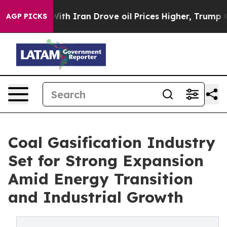
h Iran Drove oil Prices Higher, Trump Gave Politicall
AGP PICKS
Coal Gasification Industry
Set for Strong Expansion
Amid Energy Transition
and Industrial Growth