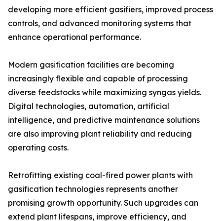
developing more efficient gasifiers, improved process
controls, and advanced monitoring systems that
enhance operational performance.
Modern gasification facilities are becoming
increasingly flexible and capable of processing
diverse feedstocks while maximizing syngas yields.
Digital technologies, automation, artificial
intelligence, and predictive maintenance solutions
are also improving plant reliability and reducing
operating costs.
Retrofitting existing coal-fired power plants with
gasification technologies represents another
promising growth opportunity. Such upgrades can
extend plant lifespans, improve efficiency, and