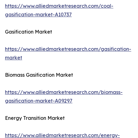
https://www.alliedmarketresearch.com/coal-
gasification-market-A10737
Gasification Market
https://www.alliedmarketresearch.com/gasification-
market
Biomass Gasification Market
https://www.alliedmarketresearch.com/biomass-
gasification-market-A09297
Energy Transition Market
https://www.alliedmarketresearch.com/energy-