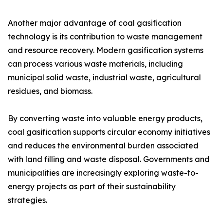
Another major advantage of coal gasification
technology is its contribution to waste management
and resource recovery. Modern gasification systems
can process various waste materials, including
municipal solid waste, industrial waste, agricultural
residues, and biomass.
By converting waste into valuable energy products,
coal gasification supports circular economy initiatives
and reduces the environmental burden associated
with land filling and waste disposal. Governments and
municipalities are increasingly exploring waste-to-
energy projects as part of their sustainability
strategies.