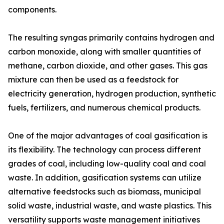
components.
The resulting syngas primarily contains hydrogen and
carbon monoxide, along with smaller quantities of
methane, carbon dioxide, and other gases. This gas
mixture can then be used as a feedstock for
electricity generation, hydrogen production, synthetic
fuels, fertilizers, and numerous chemical products.
One of the major advantages of coal gasification is
its flexibility. The technology can process different
grades of coal, including low-quality coal and coal
waste. In addition, gasification systems can utilize
alternative feedstocks such as biomass, municipal
solid waste, industrial waste, and waste plastics. This
versatility supports waste management initiatives