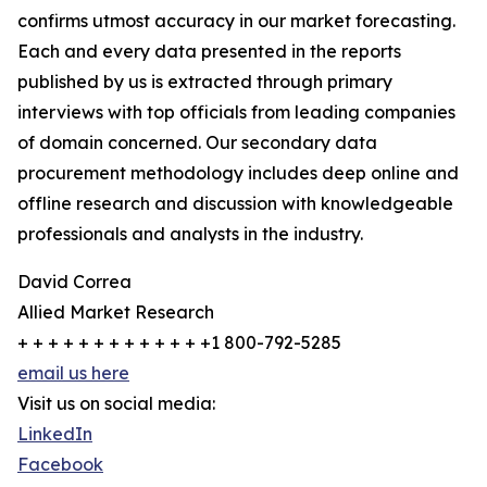
confirms utmost accuracy in our market forecasting.
Each and every data presented in the reports
published by us is extracted through primary
interviews with top officials from leading companies
of domain concerned. Our secondary data
procurement methodology includes deep online and
offline research and discussion with knowledgeable
professionals and analysts in the industry.
David Correa
Allied Market Research
+ + + + + + + + + + + + +1 800-792-5285
email us here
Visit us on social media:
LinkedIn
Facebook