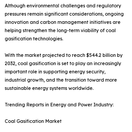
Although environmental challenges and regulatory
pressures remain significant considerations, ongoing
innovation and carbon management initiatives are
helping strengthen the long-term viability of coal
gasification technologies.
With the market projected to reach $544.2 billion by
2032, coal gasification is set to play an increasingly
important role in supporting energy security,
industrial growth, and the transition toward more
sustainable energy systems worldwide.
Trending Reports in Energy and Power Industry:
Coal Gasification Market