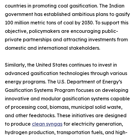
countries in promoting coal gasification. The Indian
government has established ambitious plans to gasify
100 million metric tons of coal by 2030. To support this
objective, policymakers are encouraging public-
private partnerships and attracting investments from
domestic and international stakeholders.
Similarly, the United States continues to invest in
advanced gasification technologies through various
energy programs. The U.S. Department of Energy’s
Gasification Systems Program focuses on developing
innovative and modular gasification systems capable
of processing coal, biomass, municipal solid waste,
and other feedstocks. These initiatives are designed
to produce
clean syngas
for electricity generation,
hydrogen production, transportation fuels, and high-