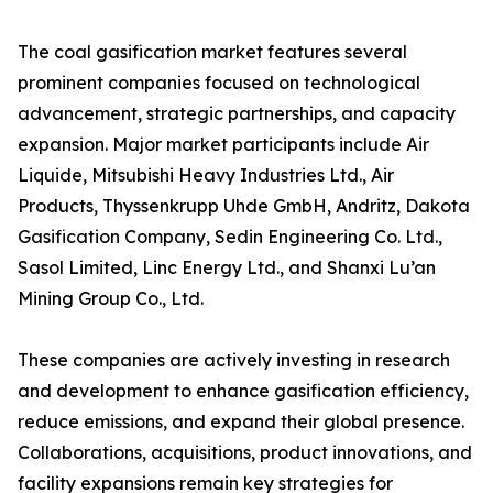
The coal gasification market features several
prominent companies focused on technological
advancement, strategic partnerships, and capacity
expansion. Major market participants include Air
Liquide, Mitsubishi Heavy Industries Ltd., Air
Products, Thyssenkrupp Uhde GmbH, Andritz, Dakota
Gasification Company, Sedin Engineering Co. Ltd.,
Sasol Limited, Linc Energy Ltd., and Shanxi Lu’an
Mining Group Co., Ltd.
These companies are actively investing in research
and development to enhance gasification efficiency,
reduce emissions, and expand their global presence.
Collaborations, acquisitions, product innovations, and
facility expansions remain key strategies for