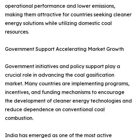
operational performance and lower emissions,
making them attractive for countries seeking cleaner
energy solutions while utilizing domestic coal
resources.
Government Support Accelerating Market Growth
Government initiatives and policy support play a
crucial role in advancing the coal gasification
market. Many countries are implementing programs,
incentives, and funding mechanisms to encourage
the development of cleaner energy technologies and
reduce dependence on conventional coal
combustion.
India has emerged as one of the most active