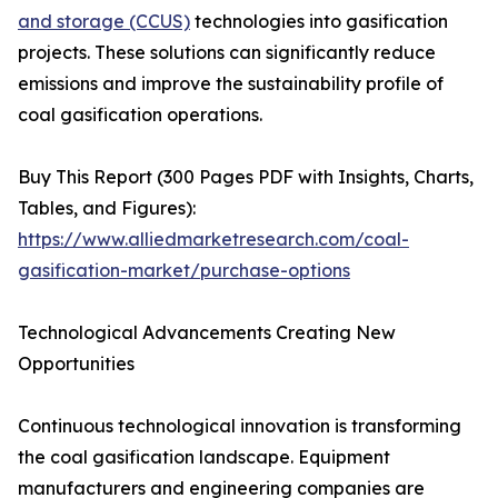
and storage (CCUS)
technologies into gasification
projects. These solutions can significantly reduce
emissions and improve the sustainability profile of
coal gasification operations.
Buy This Report (300 Pages PDF with Insights, Charts,
Tables, and Figures):
https://www.alliedmarketresearch.com/coal-
gasification-market/purchase-options
Technological Advancements Creating New
Opportunities
Continuous technological innovation is transforming
the coal gasification landscape. Equipment
manufacturers and engineering companies are