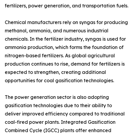
fertilizers, power generation, and transportation fuels.
Chemical manufacturers rely on syngas for producing
methanol, ammonia, and numerous industrial
chemicals. In the fertilizer industry, syngas is used for
ammonia production, which forms the foundation of
nitrogen-based fertilizers. As global agricultural
production continues to rise, demand for fertilizers is
expected to strengthen, creating additional
opportunities for coal gasification technologies.
The power generation sector is also adopting
gasification technologies due to their ability to
deliver improved efficiency compared to traditional
coal-fired power plants. Integrated Gasification
Combined Cycle (IGCC) plants offer enhanced