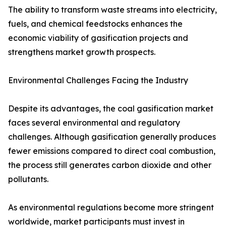
The ability to transform waste streams into electricity,
fuels, and chemical feedstocks enhances the
economic viability of gasification projects and
strengthens market growth prospects.
Environmental Challenges Facing the Industry
Despite its advantages, the coal gasification market
faces several environmental and regulatory
challenges. Although gasification generally produces
fewer emissions compared to direct coal combustion,
the process still generates carbon dioxide and other
pollutants.
As environmental regulations become more stringent
worldwide, market participants must invest in