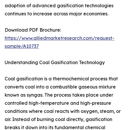
adoption of advanced gasification technologies
continues to increase across major economies.
Download PDF Brochure:
https://www.alliedmarketresearch.com/request-
sample/A10737
Understanding Coal Gasification Technology
Coal gasification is a thermochemical process that
converts coal into a combustible gaseous mixture
known as syngas. The process takes place under
controlled high-temperature and high-pressure
conditions where coal reacts with oxygen, steam, or
air. Instead of burning coal directly, gasification
breaks it down into its fundamental chemical