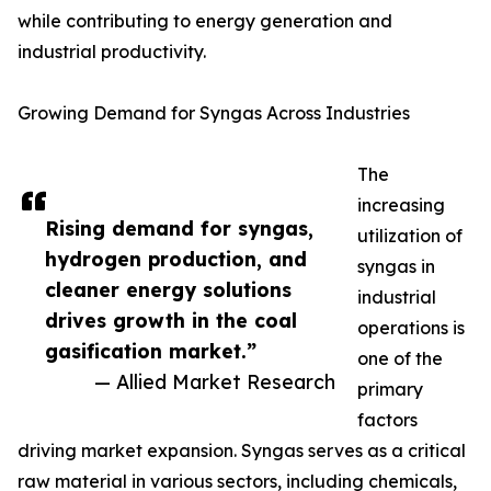
while contributing to energy generation and
industrial productivity.
Growing Demand for Syngas Across Industries
The
increasing
Rising demand for syngas,
utilization of
hydrogen production, and
syngas in
cleaner energy solutions
industrial
drives growth in the coal
operations is
gasification market.”
one of the
— Allied Market Research
primary
factors
driving market expansion. Syngas serves as a critical
raw material in various sectors, including chemicals,