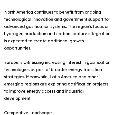
North America continues to benefit from ongoing
technological innovation and government support for
advanced gasification systems. The region’s focus on
hydrogen production and carbon capture integration
is expected to create additional growth
opportunities.
Europe is witnessing increasing interest in gasification
technologies as part of broader energy transition
strategies. Meanwhile, Latin America and other
emerging regions are exploring gasification projects
to improve energy access and industrial
development.
Competitive Landscape