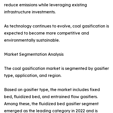
reduce emissions while leveraging existing
infrastructure investments.
As technology continues to evolve, coal gasification is
expected to become more competitive and
environmentally sustainable.
Market Segmentation Analysis
The coal gasification market is segmented by gasifier
type, application, and region.
Based on gasifier type, the market includes fixed
bed, fluidized bed, and entrained flow gasifiers.
Among these, the fluidized bed gasifier segment
emerged as the leading category in 2022 and is