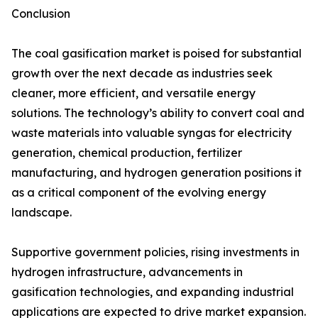
Conclusion
The coal gasification market is poised for substantial
growth over the next decade as industries seek
cleaner, more efficient, and versatile energy
solutions. The technology’s ability to convert coal and
waste materials into valuable syngas for electricity
generation, chemical production, fertilizer
manufacturing, and hydrogen generation positions it
as a critical component of the evolving energy
landscape.
Supportive government policies, rising investments in
hydrogen infrastructure, advancements in
gasification technologies, and expanding industrial
applications are expected to drive market expansion.