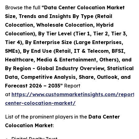
Browse the full
“Data Center Colocation Market
Size, Trends and Insights By Type (Retail
Colocation, Wholesale Colocation, Hybrid
Colocation), By Tier Level (Tier 1, Tier 2, Tier 3,
Tier 4), By Enterprise Size (Large Enterprises,
SMEs), By End Use (Retail, IT & Telecom, BFSI,
Healthcare, Media & Entertainment, Others), and
By Region - Global Industry Overview, Statistical
Data, Competitive Analysis, Share, Outlook, and
Forecast 2026 – 2035”
Report
at
https://www.custommarketinsights.com/report/
center-colocation-market/
List of the prominent players in the
Data Center
Colocation Market
: