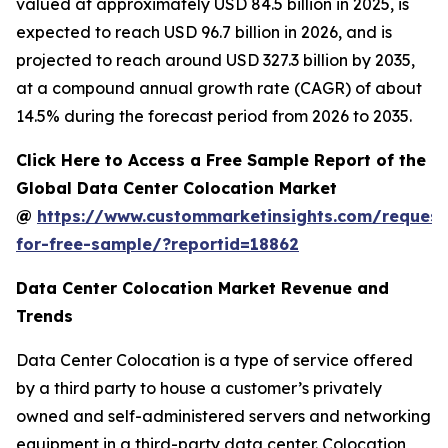
valued at approximately USD 84.5 billion in 2025, is
expected to reach USD 96.7 billion in 2026, and is
projected to reach around USD 327.3 billion by 2035,
at a compound annual growth rate (CAGR) of about
14.5% during the forecast period from 2026 to 2035.
Click Here to Access a Free Sample Report of the
Global Data Center Colocation Market
@
https://www.custommarketinsights.com/request
for-free-sample/?reportid=18862
Data Center Colocation Market Revenue and
Trends
Data Center Colocation is a type of service offered
by a third party to house a customer’s privately
owned and self-administered servers and networking
equipment in a third-party data center. Colocation