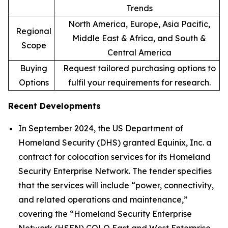
Trends
North America, Europe, Asia Pacific,
Regional
Middle East & Africa, and South &
Scope
Central America
Buying
Request tailored purchasing options to
Options
fulfil your requirements for research.
Recent Developments
In September 2024, the US Department of
Homeland Security (DHS) granted Equinix, Inc. a
contract for colocation services for its Homeland
Security Enterprise Network. The tender specifies
that the services will include “power, connectivity,
and related operations and maintenance,”
covering the “Homeland Security Enterprise