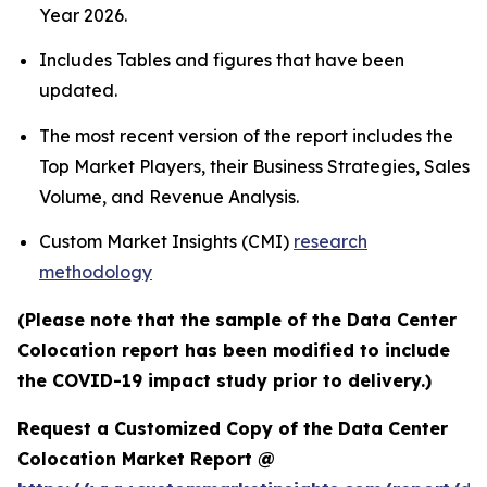
Year 2026.
Includes Tables and figures that have been
updated.
The most recent version of the report includes the
Top Market Players, their Business Strategies, Sales
Volume, and Revenue Analysis.
Custom Market Insights (CMI)
research
methodology
(Please note that the sample of the Data Center
Colocation report has been modified to include
the COVID-19 impact study prior to delivery.)
Request a Customized Copy of the Data Center
Colocation Market Report @