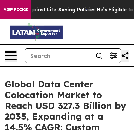
st Life-Saving Policies
He’s Eligible for Up to $480,0
AGP PICKS
Global Data Center
Colocation Market to
Reach USD 327.3 Billion by
2035, Expanding at a
14.5% CAGR: Custom