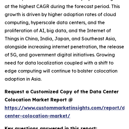
at the highest CAGR during the forecast period. This
growth is driven by higher adoption rates of cloud
computing, hyperscale data centers, and the
proliferation of AI, big data, and the Internet of
Things in China, India, Japan, and Southeast Asia,
alongside increasing internet penetration, the release
of 5G, and government digital initiatives. Growing
need for data localization coupled with a shift to
edge computing will continue to bolster colocation
adoption in Asia.
Request a Customized Copy of the Data Center
Colocation Market Report @
https://www.custommarketinsights.com/report/da
center-colocation-market/
Key questions answered in this report: