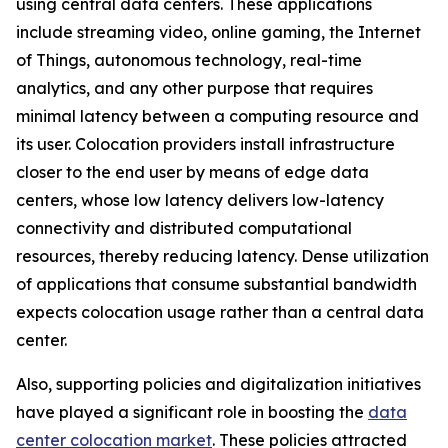
using central data centers. These applications
include streaming video, online gaming, the Internet
of Things, autonomous technology, real-time
analytics, and any other purpose that requires
minimal latency between a computing resource and
its user. Colocation providers install infrastructure
closer to the end user by means of edge data
centers, whose low latency delivers low-latency
connectivity and distributed computational
resources, thereby reducing latency. Dense utilization
of applications that consume substantial bandwidth
expects colocation usage rather than a central data
center.
Also, supporting policies and digitalization initiatives
have played a significant role in boosting the
data
center colocation market
. These policies attracted