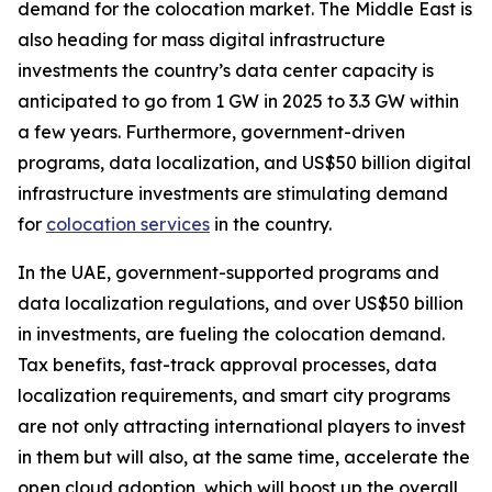
demand for the colocation market. The Middle East is
also heading for mass digital infrastructure
investments the country’s data center capacity is
anticipated to go from 1 GW in 2025 to 3.3 GW within
a few years. Furthermore, government-driven
programs, data localization, and US$50 billion digital
infrastructure investments are stimulating demand
for
colocation services
in the country.
In the UAE, government-supported programs and
data localization regulations, and over US$50 billion
in investments, are fueling the colocation demand.
Tax benefits, fast-track approval processes, data
localization requirements, and smart city programs
are not only attracting international players to invest
in them but will also, at the same time, accelerate the
open cloud adoption, which will boost up the overall