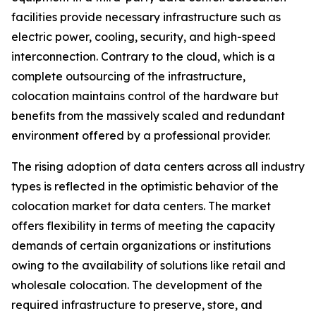
facilities provide necessary infrastructure such as
electric power, cooling, security, and high-speed
interconnection. Contrary to the cloud, which is a
complete outsourcing of the infrastructure,
colocation maintains control of the hardware but
benefits from the massively scaled and redundant
environment offered by a professional provider.
The rising adoption of data centers across all industry
types is reflected in the optimistic behavior of the
colocation market for data centers. The market
offers flexibility in terms of meeting the capacity
demands of certain organizations or institutions
owing to the availability of solutions like retail and
wholesale colocation. The development of the
required infrastructure to preserve, store, and