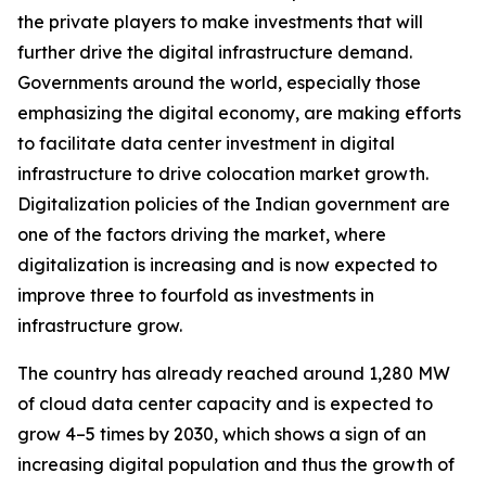
the private players to make investments that will
further drive the digital infrastructure demand.
Governments around the world, especially those
emphasizing the digital economy, are making efforts
to facilitate data center investment in digital
infrastructure to drive colocation market growth.
Digitalization policies of the Indian government are
one of the factors driving the market, where
digitalization is increasing and is now expected to
improve three to fourfold as investments in
infrastructure grow.
The country has already reached around 1,280 MW
of cloud data center capacity and is expected to
grow 4–5 times by 2030, which shows a sign of an
increasing digital population and thus the growth of