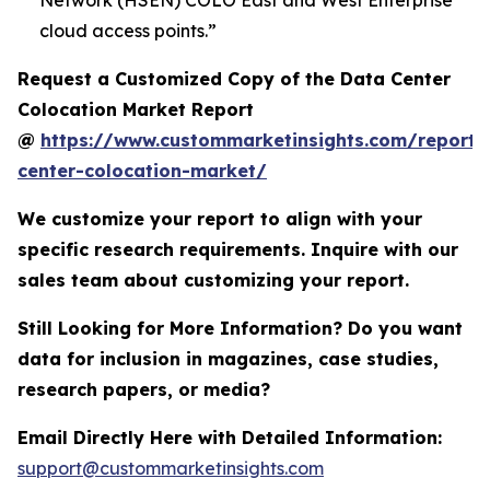
Network (HSEN) COLO East and West Enterprise
cloud access points.”
Request a Customized Copy of the Data Center
Colocation Market Report
@
https://www.custommarketinsights.com/report/
center-colocation-market/
We customize your report to align with your
specific research requirements. Inquire with our
sales team about customizing your report.
Still Looking for More Information? Do you want
data for inclusion in magazines, case studies,
research papers, or media?
Email Directly Here with Detailed Information:
support@custommarketinsights.com