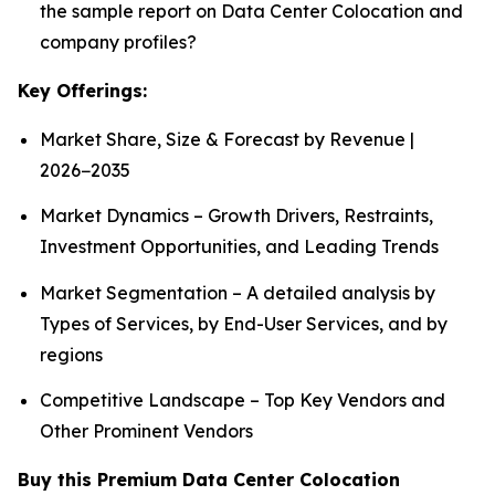
the sample report on Data Center Colocation and
company profiles?
Key Offerings:
Market Share, Size & Forecast by Revenue |
2026−2035
Market Dynamics – Growth Drivers, Restraints,
Investment Opportunities, and Leading Trends
Market Segmentation – A detailed analysis by
Types of Services, by End-User Services, and by
regions
Competitive Landscape – Top Key Vendors and
Other Prominent Vendors
Buy this Premium Data Center Colocation