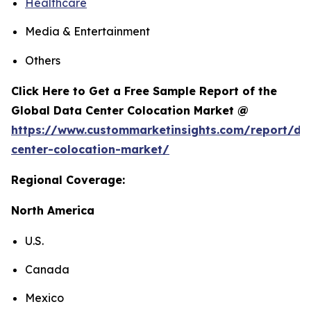
Healthcare
Media & Entertainment
Others
Click Here to Get a Free Sample Report of the
Global Data Center Colocation Market @
https://www.custommarketinsights.com/report/da
center-colocation-market/
Regional Coverage:
North America
U.S.
Canada
Mexico