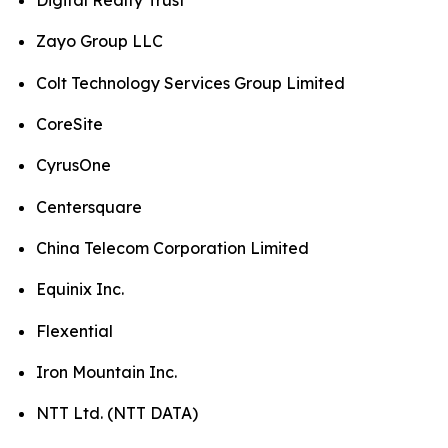
Digital Realty Trust
Zayo Group LLC
Colt Technology Services Group Limited
CoreSite
CyrusOne
Centersquare
China Telecom Corporation Limited
Equinix Inc.
Flexential
Iron Mountain Inc.
NTT Ltd. (NTT DATA)