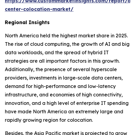
https://www.custommarketinsights.com/report/da
center-colocation-market/
Regional Insights
North America held the highest market share in 2025.
The rise of cloud computing, the growth of AI and big
data workloads, and the spread of hybrid IT
strategies are all important factors in this growth.
Additionally, the presence of several hyperscale
providers, investments in large-scale data centers,
demand for high-performance and low-latency
infrastructure, and economies of high connectivity,
innovation, and a high level of enterprise IT spending
have made North America an extremely large and
rapidly growing region for colocation.
Besides, the Asia Pacific market is projected to grow