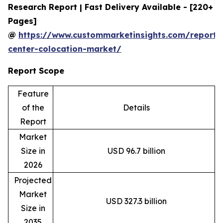
Research Report | Fast Delivery Available - [220+
Pages]
@
https://www.custommarketinsights.com/report/
center-colocation-market/
Report Scope
Feature
of the
Details
Report
Market
Size in
USD 96.7 billion
2026
Projected
Market
USD 327.3 billion
Size in
2035