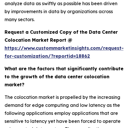
analyze data as swiftly as possible has been driven
by improvements in data by organizations across
many sectors.
Request a Customized Copy of the Data Center
Colocation Market Report @
https://www.custommarketinsights.com/request-
for-customization/?reportid=18862
What are the factors that significantly contribute
to the growth of the data center colocation
market?
The colocation market is propelled by the increasing
demand for edge computing and low latency as the
following applications employ applications that are
sensitive to latency yet have been forced to operate