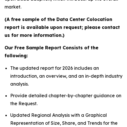
market.
(A free sample of the Data Center Colocation
report is available upon request; please contact
us for more information.)
Our Free Sample Report Consists of the
following:
The updated report for 2026 includes an
introduction, an overview, and an in-depth industry
analysis.
Provide detailed chapter-by-chapter guidance on
the Request.
Updated Regional Analysis with a Graphical
Representation of Size, Share, and Trends for the