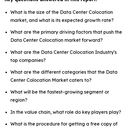
What is the size of the Data Center Colocation
market, and what is its expected growth rate?
What are the primary driving factors that push the
Data Center Colocation market forward?
What are the Data Center Colocation Industry's
top companies?
What are the different categories that the Data
Center Colocation Market caters to?
What will be the fastest-growing segment or
region?
In the value chain, what role do key players play?
What is the procedure for getting a free copy of