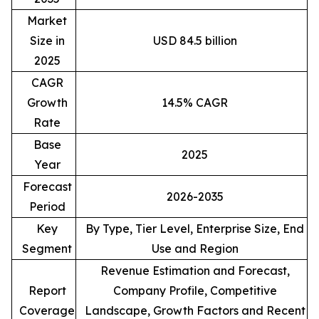
Market
Size in
USD 84.5 billion
2025
CAGR
Growth
14.5% CAGR
Rate
Base
2025
Year
Forecast
2026-2035
Period
Key
By Type, Tier Level, Enterprise Size, End
Segment
Use and Region
Revenue Estimation and Forecast,
Report
Company Profile, Competitive
Coverage
Landscape, Growth Factors and Recent