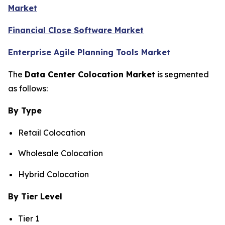
Market
Financial Close Software Market
Enterprise Agile Planning Tools Market
The
Data Center Colocation Market
is segmented
as follows:
By Type
Retail Colocation
Wholesale Colocation
Hybrid Colocation
By Tier Level
Tier 1