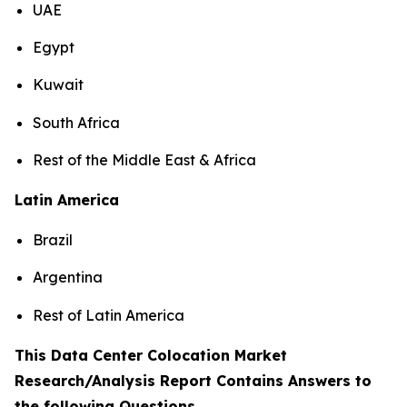
UAE
Egypt
Kuwait
South Africa
Rest of the Middle East & Africa
Latin America
Brazil
Argentina
Rest of Latin America
This Data Center Colocation Market
Research/Analysis Report Contains Answers to
the following Questions
.