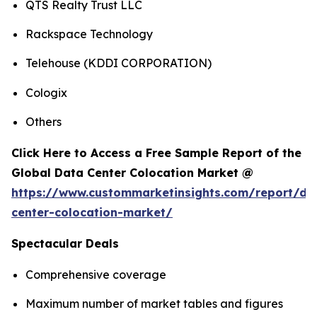
QTS Realty Trust LLC
Rackspace Technology
Telehouse (KDDI CORPORATION)
Cologix
Others
Click Here to Access a Free Sample Report of the
Global Data Center Colocation Market @
https://www.custommarketinsights.com/report/da
center-colocation-market/
Spectacular Deals
Comprehensive coverage
Maximum number of market tables and figures