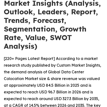
Market Insights (Analysis,
Outlook, Leaders, Report,
Trends, Forecast,
Segmentation, Growth
Rate, Value, SWOT
Analysis)
[220+ Pages Latest Report] According to a market
research study published by Custom Market Insights,
the demand analysis of Global Data Center
Colocation Market size & share revenue was valued
at approximately USD 84.5 Billion in 2025 and is
expected to reach USD 96.7 Billion in 2026 and is
expected to reach around USD 327.3 Billion by 2035,
at a CAGR of 14.5% between 2026 and 2035. The key