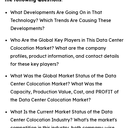
What Developments Are Going On in That
Technology? Which Trends Are Causing These
Developments?
Who Are the Global Key Players in This Data Center
Colocation Market? What are the company
profiles, product information, and contact details
for these key players?
What Was the Global Market Status of the Data
Center Colocation Market? What Was the
Capacity, Production Value, Cost, and PROFIT of
the Data Center Colocation Market?
What Is the Current Market Status of the Data
Center Colocation Industry? What's the market's
competition in this industry, both company-wise