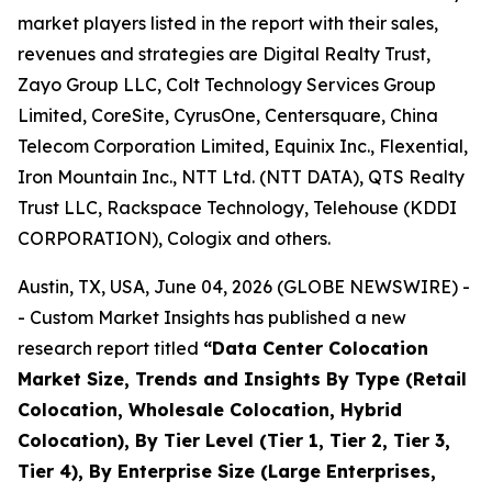
market players listed in the report with their sales,
revenues and strategies are Digital Realty Trust,
Zayo Group LLC, Colt Technology Services Group
Limited, CoreSite, CyrusOne, Centersquare, China
Telecom Corporation Limited, Equinix Inc., Flexential,
Iron Mountain Inc., NTT Ltd. (NTT DATA), QTS Realty
Trust LLC, Rackspace Technology, Telehouse (KDDI
CORPORATION), Cologix and others.
Austin, TX, USA, June 04, 2026 (GLOBE NEWSWIRE) -
- Custom Market Insights has published a new
research report titled
“
Data Center Colocation
Market Size, Trends and Insights By Type (Retail
Colocation, Wholesale Colocation, Hybrid
Colocation), By Tier Level (Tier 1, Tier 2, Tier 3,
Tier 4), By Enterprise Size (Large Enterprises,