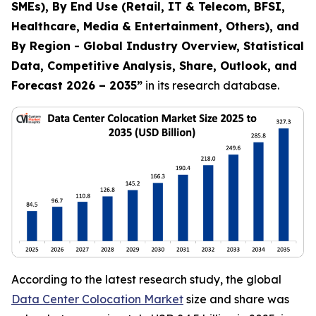
SMEs), By End Use (Retail, IT & Telecom, BFSI,
Healthcare, Media & Entertainment, Others), and
By Region - Global Industry Overview, Statistical
Data, Competitive Analysis, Share, Outlook, and
Forecast 2026 – 2035
”
in its research database.
According to the latest research study, the global
Data Center Colocation Market
size and share was