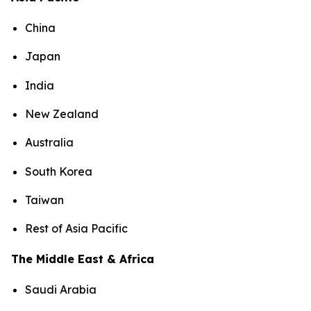
China
Japan
India
New Zealand
Australia
South Korea
Taiwan
Rest of Asia Pacific
The Middle East & Africa
Saudi Arabia