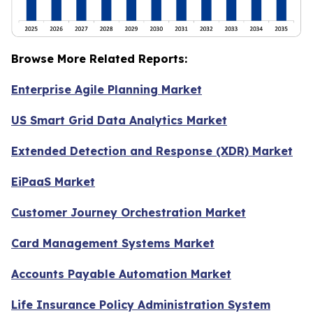
Browse More Related Reports:
Enterprise Agile Planning Market
US Smart Grid Data Analytics Market
Extended Detection and Response (XDR) Market
EiPaaS Market
Customer Journey Orchestration Market
Card Management Systems Market
Accounts Payable Automation Market
Life Insurance Policy Administration System