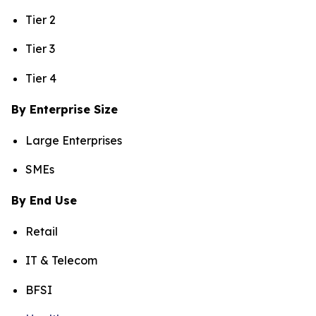
Tier 2
Tier 3
Tier 4
By Enterprise Size
Large Enterprises
SMEs
By End Use
Retail
IT & Telecom
BFSI