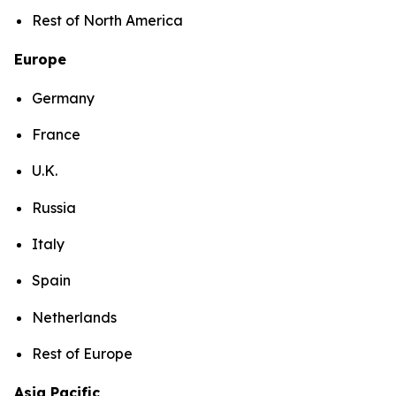
Rest of North America
Europe
Germany
France
U.K.
Russia
Italy
Spain
Netherlands
Rest of Europe
Asia Pacific