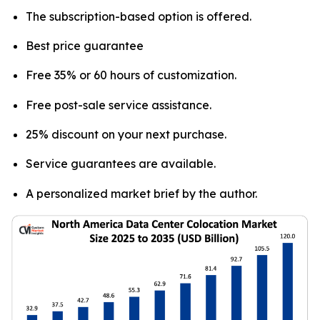
The subscription-based option is offered.
Best price guarantee
Free 35% or 60 hours of customization.
Free post-sale service assistance.
25% discount on your next purchase.
Service guarantees are available.
A personalized market brief by the author.