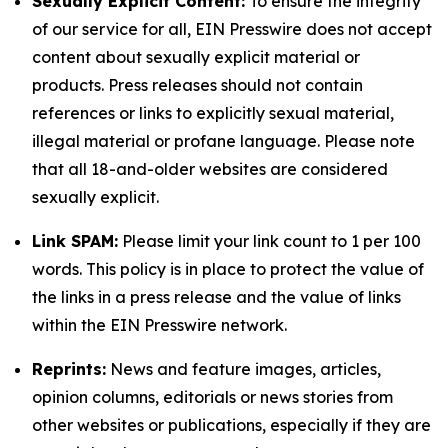
Sexually Explicit Content:
To ensure the integrity
of our service for all, EIN Presswire does not accept
content about sexually explicit material or
products. Press releases should not contain
references or links to explicitly sexual material,
illegal material or profane language. Please note
that all 18-and-older websites are considered
sexually explicit.
Link SPAM:
Please limit your link count to 1 per 100
words. This policy is in place to protect the value of
the links in a press release and the value of links
within the EIN Presswire network.
Reprints:
News and feature images, articles,
opinion columns, editorials or news stories from
other websites or publications, especially if they are