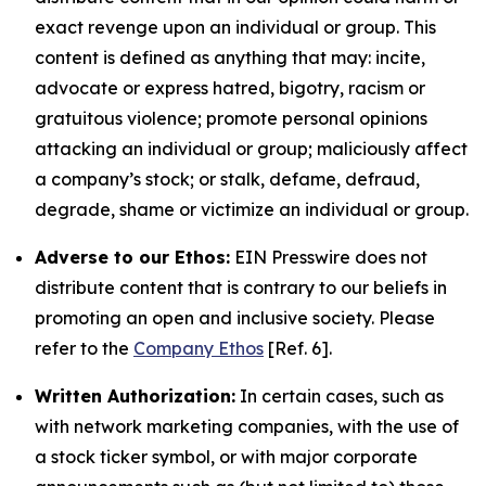
exact revenge upon an individual or group. This
content is defined as anything that may: incite,
advocate or express hatred, bigotry, racism or
gratuitous violence; promote personal opinions
attacking an individual or group; maliciously affect
a company’s stock; or stalk, defame, defraud,
degrade, shame or victimize an individual or group.
Adverse to our Ethos:
EIN Presswire does not
distribute content that is contrary to our beliefs in
promoting an open and inclusive society. Please
refer to the
Company Ethos
[Ref. 6].
Written Authorization:
In certain cases, such as
with network marketing companies, with the use of
a stock ticker symbol, or with major corporate