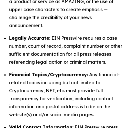
a product or service as AMAZING, or the use of
upper case characters to create emphasis —
challenge the credibility of your news
announcement.
Legally Accurate:
EIN Presswire requires a case
number, court of record, complaint number or other
sufficient documentation for all press releases
referencing legal action or criminal matters.
Financial Topics/Cryptocurrency:
Any financial-
related topics including but not limited to
Cryptocurrency, NFT, etc. must provide full
transparency for verification, including contact
information and postal address is to be on the
website(s) and/or social media pages.
Valid Contact Information:
EIN Presswire press