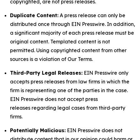
copyrighted, are not press releases.
Duplicate Content:
A press release can only be
distributed once through EIN Presswire. In addition,
a significant majority of each press release must be
original content. Templated content is not
permitted. Using copyrighted content from other
sources is a violation of Our Terms.
Third-Party Legal Releases:
EIN Presswire only
accepts press releases from law firms in which the
firm is representing one of the parties in the case.
EIN Presswire does not accept press
releases regarding legal cases from third-party
firms.
Potentially Malicious:
EIN Presswire does not
distribute content that in our opinion could harm or