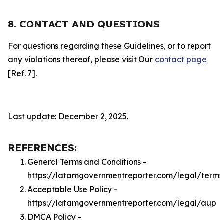
8. CONTACT AND QUESTIONS
For questions regarding these Guidelines, or to report
any violations thereof, please visit Our
contact page
[Ref. 7].
Last update: December 2, 2025.
REFERENCES:
General Terms and Conditions -
https://latamgovernmentreporter.com/legal/term
Acceptable Use Policy -
https://latamgovernmentreporter.com/legal/aup
DMCA Policy -