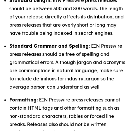
Standard Length:
EIN Presswire press releases
should be between 300 and 800 words. The length
of your release directly affects its distribution, and
press releases that are overly short or long may
have trouble being indexed in search engines.
Standard Grammar and Spelling:
EIN Presswire
press releases should be free of spelling and
grammatical errors. Although jargon and acronyms
are commonplace in natural language, make sure
to include definitions for industry jargon so the
average person can understand as well.
Formatting:
EIN Presswire press releases cannot
contain HTML tags and other formatting such as
non-standard characters, tables or forced line
breaks. Releases also should not be written