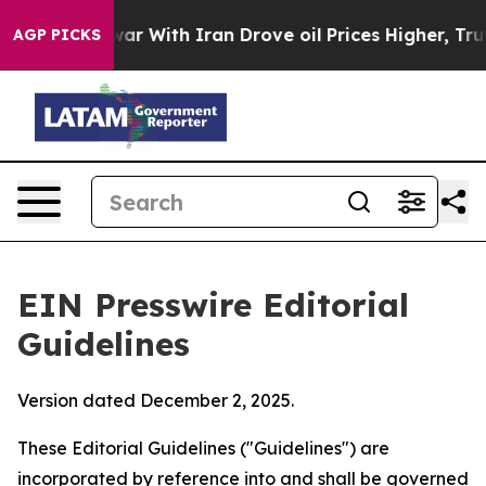
r With Iran Drove oil Prices Higher, Trump Gave Polit
AGP PICKS
EIN Presswire Editorial
Guidelines
Version dated December 2, 2025.
These Editorial Guidelines ("Guidelines") are
incorporated by reference into and shall be governed