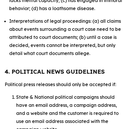
lacks mental capacity; (c) has engaged in immoral
behavior; (d) has a loathsome disease.
Interpretations of legal proceedings: (a) all claims
about events surrounding a court case need to be
attributed to court documents; (b) until a case is
decided, events cannot be interpreted, but only
detail what court documents allege.
4. POLITICAL NEWS GUIDELINES
Political press releases should only be accepted if:
State & National political campaigns should
have an email address, a campaign address,
and a website and the customer is required to
use an email address associated with the