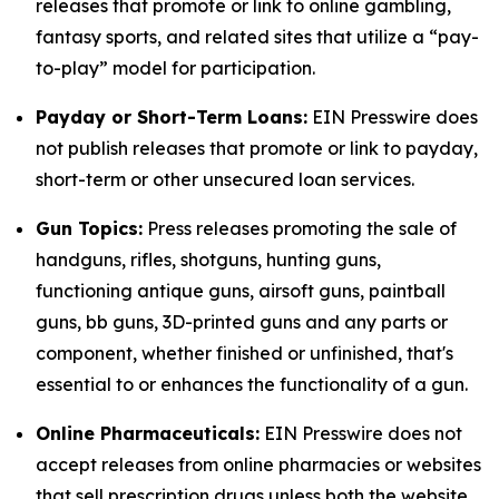
releases that promote or link to online gambling,
fantasy sports, and related sites that utilize a “pay-
to-play” model for participation.
Payday or Short-Term Loans:
EIN Presswire does
not publish releases that promote or link to payday,
short-term or other unsecured loan services.
Gun Topics:
Press releases promoting the sale of
handguns, rifles, shotguns, hunting guns,
functioning antique guns, airsoft guns, paintball
guns, bb guns, 3D-printed guns and any parts or
component, whether finished or unfinished, that's
essential to or enhances the functionality of a gun.
Online Pharmaceuticals:
EIN Presswire does not
accept releases from online pharmacies or websites
that sell prescription drugs unless both the website