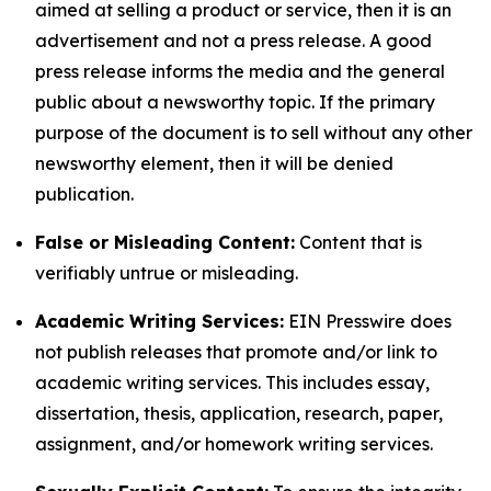
aimed at selling a product or service, then it is an
advertisement and not a press release. A good
press release informs the media and the general
public about a newsworthy topic. If the primary
purpose of the document is to sell without any other
newsworthy element, then it will be denied
publication.
False or Misleading Content:
Content that is
verifiably untrue or misleading.
Academic Writing Services:
EIN Presswire does
not publish releases that promote and/or link to
academic writing services. This includes essay,
dissertation, thesis, application, research, paper,
assignment, and/or homework writing services.