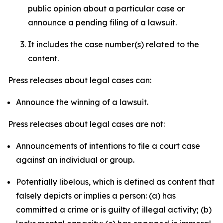
public opinion about a particular case or
announce a pending filing of a lawsuit.
It includes the case number(s) related to the
content.
Press releases about legal cases can:
Announce the winning of a lawsuit.
Press releases about legal cases are not:
Announcements of intentions to file a court case
against an individual or group.
Potentially libelous, which is defined as content that
falsely depicts or implies a person: (a) has
committed a crime or is guilty of illegal activity; (b)