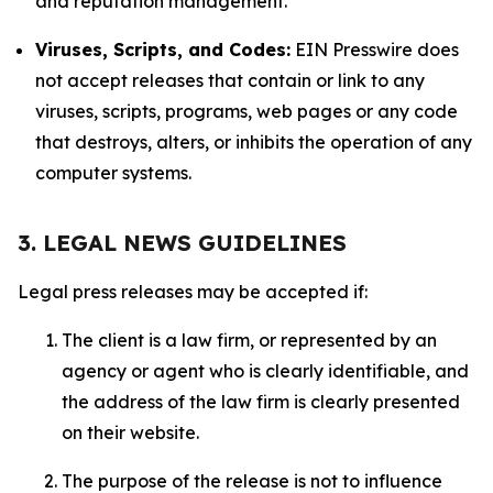
and reputation management.
Viruses, Scripts, and Codes:
EIN Presswire does
not accept releases that contain or link to any
viruses, scripts, programs, web pages or any code
that destroys, alters, or inhibits the operation of any
computer systems.
3. LEGAL NEWS GUIDELINES
Legal press releases may be accepted if:
The client is a law firm, or represented by an
agency or agent who is clearly identifiable, and
the address of the law firm is clearly presented
on their website.
The purpose of the release is not to influence