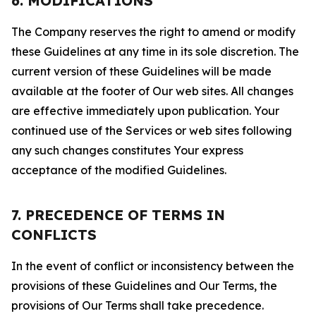
6. MODIFICATIONS
The Company reserves the right to amend or modify
these Guidelines at any time in its sole discretion. The
current version of these Guidelines will be made
available at the footer of Our web sites. All changes
are effective immediately upon publication. Your
continued use of the Services or web sites following
any such changes constitutes Your express
acceptance of the modified Guidelines.
7. PRECEDENCE OF TERMS IN
CONFLICTS
In the event of conflict or inconsistency between the
provisions of these Guidelines and Our Terms, the
provisions of Our Terms shall take precedence.