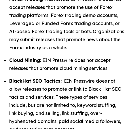
accept releases that promote the use of Forex
trading platforms, Forex trading demo accounts,
Leveraged or Funded Forex trading accounts, or
AI-based Forex trading tools or bots. Organizations
may submit releases that promote news about the
Forex industry as a whole.
Cloud Mining:
EIN Presswire does not accept
releases that promote cloud mining services.
BlackHat SEO Tactics:
EIN Presswire does not
allow releases to promote or link to Black Hat SEO
tactics and services. These types of services
include, but are not limited to, keyword stuffing,
link buying, and selling, link stuffing, over-
hyphenated domains, paid social media followers,