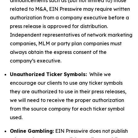
announcements such as (but not limited to) those
related to M&A, EIN Presswire may require written
authorization from a company executive before a
press release is approved for distribution.
Independent representatives of network marketing
companies, MLM or party plan companies must
always obtain the express consent of the
company’s executive.
Unauthorized Ticker Symbols:
While we
encourage our clients to use any ticker symbols
they are authorized to use in their press releases,
we will need to receive the proper authorization
from the source company for each ticker symbol
used.
Online Gambling:
EIN Presswire does not publish