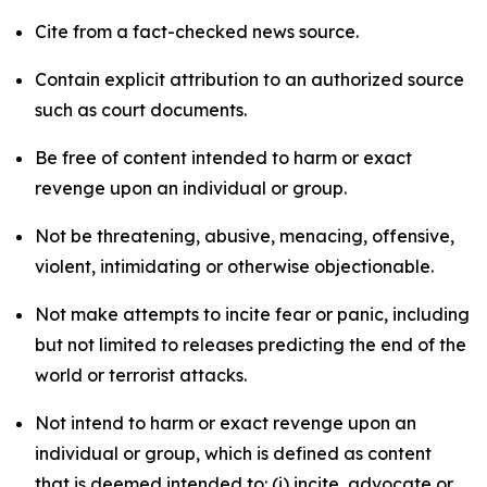
Cite from a fact-checked news source.
Contain explicit attribution to an authorized source
such as court documents.
Be free of content intended to harm or exact
revenge upon an individual or group.
Not be threatening, abusive, menacing, offensive,
violent, intimidating or otherwise objectionable.
Not make attempts to incite fear or panic, including
but not limited to releases predicting the end of the
world or terrorist attacks.
Not intend to harm or exact revenge upon an
individual or group, which is defined as content
that is deemed intended to: (i) incite, advocate or