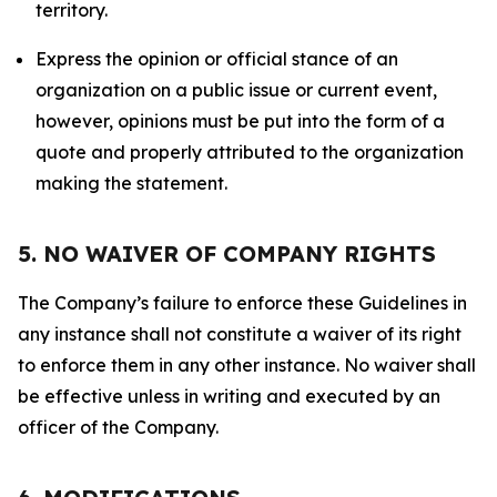
territory.
Express the opinion or official stance of an
organization on a public issue or current event,
however, opinions must be put into the form of a
quote and properly attributed to the organization
making the statement.
5. NO WAIVER OF COMPANY RIGHTS
The Company’s failure to enforce these Guidelines in
any instance shall not constitute a waiver of its right
to enforce them in any other instance. No waiver shall
be effective unless in writing and executed by an
officer of the Company.