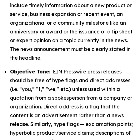
include timely information about a new product or
service, business expansion or recent event, an
organizational or a community milestone like an
anniversary or award or the issuance of a tip sheet
or expert opinion on a topic currently in the news.
The news announcement must be clearly stated in
the headline.
Objective Tone:
EIN Presswire press releases
should be free of hype flags and direct addresses
(i.e. “you,” “I,” “we,” etc.) unless used within a
quotation from a spokesperson from a company or
organization. Direct address is a flag that the
content is an advertisement rather than a news
release. Similarly, hype flags — exclamation points;
hyperbolic product/service claims; descriptions of