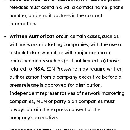
releases must contain a valid contact name, phone
number, and email address in the contact
information.
Written Authorization:
In certain cases, such as
with network marketing companies, with the use of
a stock ticker symbol, or with major corporate
announcements such as (but not limited to) those
related to M&A, EIN Presswire may require written
authorization from a company executive before a
press release is approved for distribution.
Independent representatives of network marketing
companies, MLM or party plan companies must
always obtain the express consent of the
company’s executive.