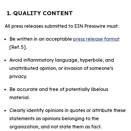
1. QUALITY CONTENT
All press releases submitted to EIN Presswire must:
Be written in an acceptable
press release format
[Ref. 5].
Avoid inflammatory language, hyperbole, and
unattributed opinion, or invasion of someone’s
privacy.
Be accurate and free of potentially libelous
material.
Clearly identify opinions in quotes or attribute these
statements as opinions belonging to the
organization, and not state them as fact.