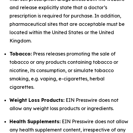
and release explicitly state that a doctor’s
prescription is required for purchase. In addition,
pharmaceutical sites that are acceptable must be
located within the United States or the United
Kingdom.
Tobacco:
Press releases promoting the sale of
tobacco or any products containing tobacco or
nicotine, its consumption, or simulate tobacco
smoking, e.g. vaping, e-cigarettes, herbal
cigarettes.
Weight Loss Products:
EIN Presswire does not
allow any weight loss products or ingredients.
Health Supplements:
EIN Presswire does not allow
any health supplement content, irrespective of any