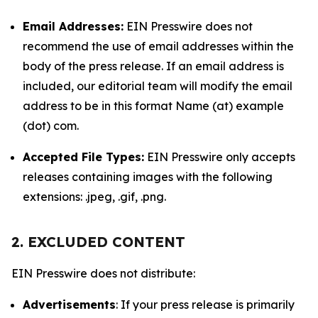
Email Addresses:
EIN Presswire does not
recommend the use of email addresses within the
body of the press release. If an email address is
included, our editorial team will modify the email
address to be in this format Name (at) example
(dot) com.
Accepted File Types:
EIN Presswire only accepts
releases containing images with the following
extensions: .jpeg, .gif, .png.
2. EXCLUDED CONTENT
EIN Presswire does not distribute:
Advertisements
: If your press release is primarily