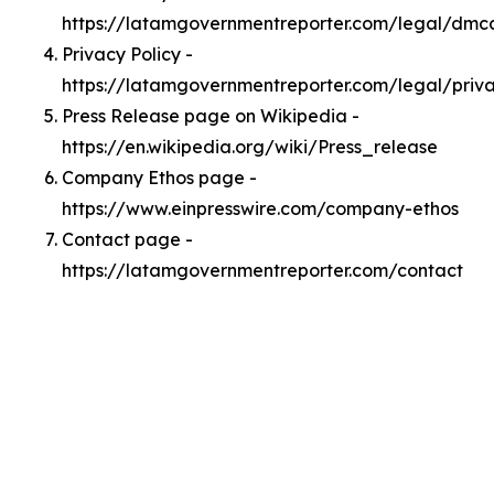
https://latamgovernmentreporter.com/legal/dmc
Privacy Policy -
https://latamgovernmentreporter.com/legal/priv
Press Release page on Wikipedia -
https://en.wikipedia.org/wiki/Press_release
Company Ethos page -
https://www.einpresswire.com/company-ethos
Contact page -
https://latamgovernmentreporter.com/contact