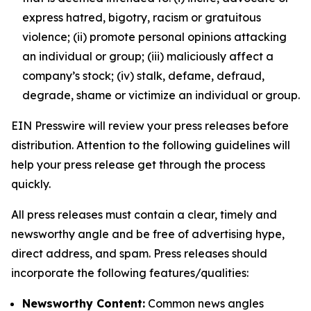
express hatred, bigotry, racism or gratuitous
violence; (ii) promote personal opinions attacking
an individual or group; (iii) maliciously affect a
company’s stock; (iv) stalk, defame, defraud,
degrade, shame or victimize an individual or group.
EIN Presswire will review your press releases before
distribution. Attention to the following guidelines will
help your press release get through the process
quickly.
All press releases must contain a clear, timely and
newsworthy angle and be free of advertising hype,
direct address, and spam. Press releases should
incorporate the following features/qualities:
Newsworthy Content:
Common news angles