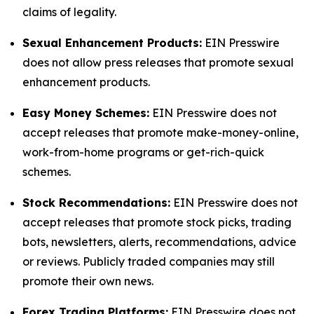
claims of legality.
Sexual Enhancement Products:
EIN Presswire
does not allow press releases that promote sexual
enhancement products.
Easy Money Schemes:
EIN Presswire does not
accept releases that promote make-money-online,
work-from-home programs or get-rich-quick
schemes.
Stock Recommendations:
EIN Presswire does not
accept releases that promote stock picks, trading
bots, newsletters, alerts, recommendations, advice
or reviews. Publicly traded companies may still
promote their own news.
Forex Trading Platforms:
EIN Presswire does not