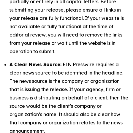
partially or entirely in all capital letters. Before
submitting your release, please ensure all links in
your release are fully functional. If your website is
not available or fully functional at the time of
editorial review, you will need to remove the links
from your release or wait until the website is in
operation to submit.
A Clear News Source:
EIN Presswire requires a
clear news source to be identified in the headline.
The news source is the company or organization
that is issuing the release. If your agency, firm or
business is distributing on behalf of a client, then the
source would be the client’s company or
organization’s name. It should also be clear how
that company or organization relates to the news
announcement.