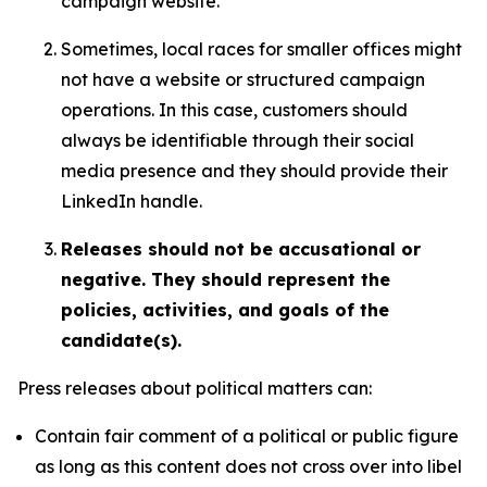
campaign website.
Sometimes, local races for smaller offices might
not have a website or structured campaign
operations. In this case, customers should
always be identifiable through their social
media presence and they should provide their
LinkedIn handle.
Releases should not be accusational or
negative. They should represent the
policies, activities, and goals of the
candidate(s).
Press releases about political matters can:
Contain fair comment of a political or public figure
as long as this content does not cross over into libel