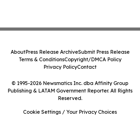
About
Press Release Archive
Submit Press Release
Terms & Conditions
Copyright/DMCA Policy
Privacy Policy
Contact
© 1995-2026 Newsmatics Inc. dba Affinity Group
Publishing & LATAM Government Reporter. All Rights
Reserved.
Cookie Settings / Your Privacy Choices