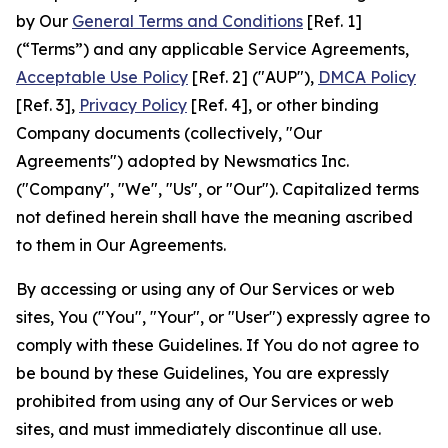
by Our
General Terms and Conditions
[Ref. 1]
(“Terms”) and any applicable Service Agreements,
Acceptable Use Policy
[Ref. 2] ("AUP"),
DMCA Policy
[Ref. 3],
Privacy Policy
[Ref. 4], or other binding
Company documents (collectively, "Our
Agreements") adopted by Newsmatics Inc.
("Company", "We", "Us", or "Our"). Capitalized terms
not defined herein shall have the meaning ascribed
to them in Our Agreements.
By accessing or using any of Our Services or web
sites, You ("You", "Your", or "User") expressly agree to
comply with these Guidelines. If You do not agree to
be bound by these Guidelines, You are expressly
prohibited from using any of Our Services or web
sites, and must immediately discontinue all use.